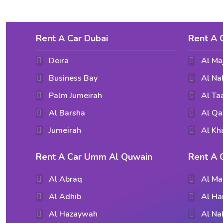
Rent A Car Dubai
Rent A 
Deira
Al Ma
Business Bay
Al Na
Palm Jumeirah
Al T
Al Barsha
Al Qa
Jumeirah
Al Kh
Rent A Car Umm Al Quwain
Rent A 
Al Abraq
Al Ma
Al Adhib
Al Ha
Al Hazaywah
Al Na