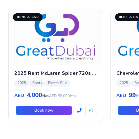
RENT A CAR
RENT A CA
2025 Rent McLaren Spider 720s in Dubai
Chevrole
2025
Sports
Electric Blue
2025
Se
4,000
99
AED
AED
/day
AED 88,000/mo
/d
Book now
B