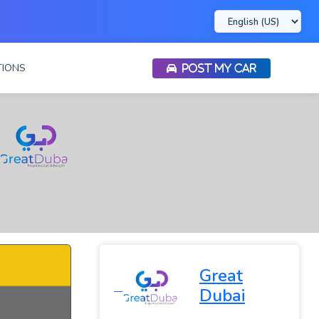
IONS
POST MY CAR
Great
Dubai