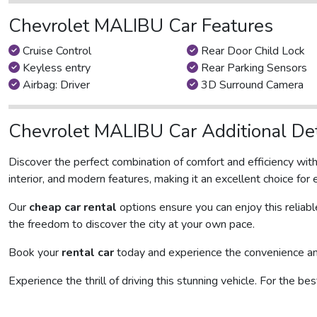
Chevrolet MALIBU Car Features
Cruise Control
Rear Door Child Lock
Keyless entry
Rear Parking Sensors
Airbag: Driver
3D Surround Camera
Chevrolet MALIBU Car Additional Det
Discover the perfect combination of comfort and efficiency wit
interior, and modern features, making it an excellent choice for 
Our
cheap car rental
options ensure you can enjoy this reliab
the freedom to discover the city at your own pace.
Book your
rental car
today and experience the convenience and 
Experience the thrill of driving this stunning vehicle. For the be