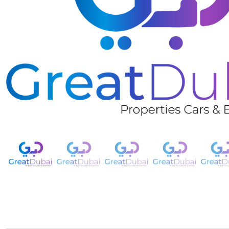
❮
Rent 2015 Chevrolet Malibu-pic_1