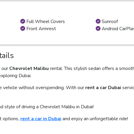
Full Wheel Covers
Sunroof
Front Armrest
Android CarPla
ails
h our
Chevrolet Malibu
rental. This stylish sedan offers a smooth
exploring Dubai.
le vehicle without overspending. With our
rent a car Dubai
servi
style of driving a Chevrolet Malibu in Dubai!
st options,
rent a car in Dubai
and enjoy an unforgettable ride!