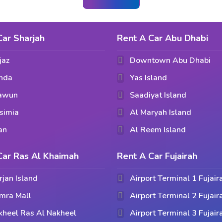
Car Sharjah
Rent A Car Abu Dhabi
jaz
Downtown Abu Dhabi
hda
Yas Island
aawun
Saadiyat Island
simia
Al Maryah Island
an
Al Reem Island
Car Ras Al Khaimah
Rent A Car Fujairah
rjan Island
Airport Terminal 1 Fujair
mra Mall
Airport Terminal 2 Fujair
kheel Ras Al Nakheel
Airport Terminal 3 Fujair