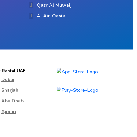
Qasr Al Muwaiji
Al Ain Oasis
r Rental UAE
Dubai
Sharjah
Abu Dhabi
Ajman