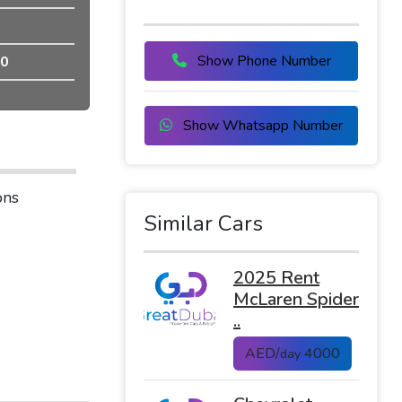
Show Phone Number
0
Show Whatsapp Number
ons
Similar Cars
2025 Rent
McLaren Spider
..
AED/
4000
day