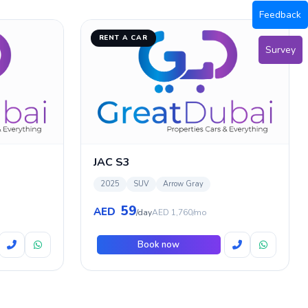
Feedback
RENT A CAR
Survey
JAC S3
2025
SUV
Arrow Gray
59
AED
/day
AED 1,760/mo
Book now