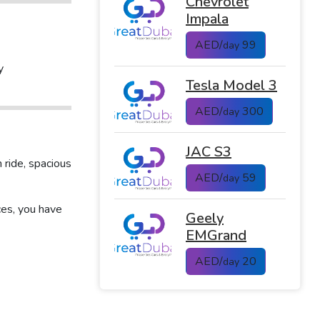
Chevrolet
Impala
AED/
99
day
y
Tesla Model 3
AED/
300
day
JAC S3
 ride, spacious
AED/
59
day
ces, you have
Geely
EMGrand
AED/
20
day