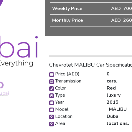
Weekly Price
AED 700
❯
Monthly Price
AED 260
Chevrolet MALIBU Car Specificati
Price (AED)
0
Transmission
cars.
Color
Red
Type
luxury
Year
2015
Model
MALIBU
Location
Dubai
Area
locations.