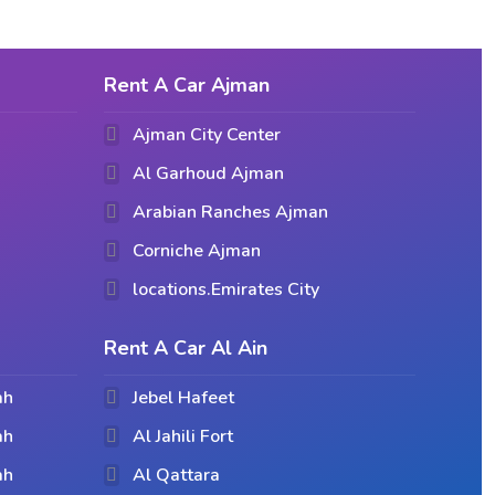
Rent A Car Ajman
Ajman City Center
Al Garhoud Ajman
Arabian Ranches Ajman
Corniche Ajman
locations.Emirates City
Rent A Car Al Ain
ah
Jebel Hafeet
ah
Al Jahili Fort
ah
Al Qattara