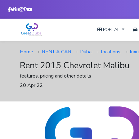
PORTAL
Home
RENT A CAR
Dubai
locations.
luxu
Rent 2015 Chevrolet Malibu
features, pricing and other details
20 Apr 22