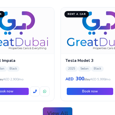
R
RENT A CAR
t Impala
Tesla Model 3
dan
Black
2025
Sedan
Black
300
AED
ay
AED 2,900/mo
/day
AED 5,999/mo
ook now
Book now
View All