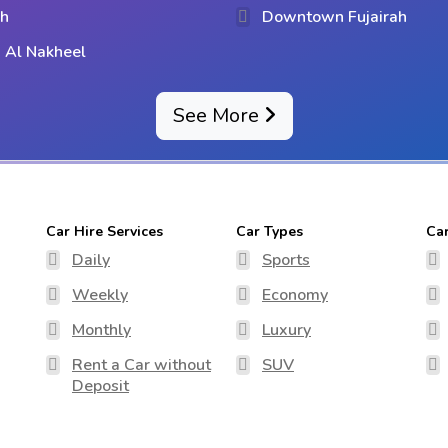
ih
Downtown Fujairah
 Al Nakheel
See More
Car Hire Services
Car Types
Ca
Daily
Sports
Weekly
Economy
Monthly
Luxury
Rent a Car without
SUV
Deposit