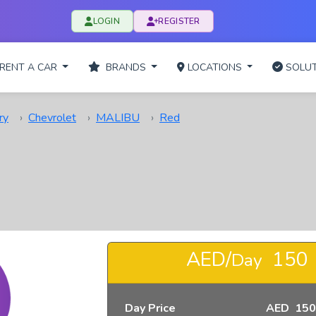
LOGIN
REGISTER
RENT A CAR
BRANDS
LOCATIONS
SOLUT
ry
Chevrolet
MALIBU
Red
AED/
150
Day
Day Price
AED 150