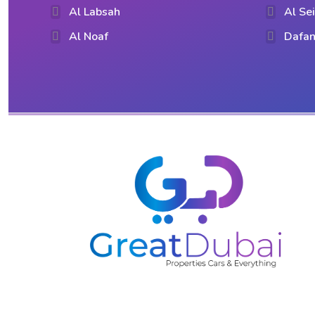
Al Labsah
Al Se
Al Noaf
Dafan