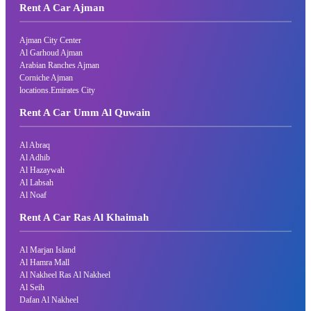
Rent A Car Ajman
Ajman City Center
Al Garhoud Ajman
Arabian Ranches Ajman
Corniche Ajman
locations.Emirates City
Rent A Car Umm Al Quwain
Al Abraq
Al Adhib
Al Hazaywah
Al Labsah
Al Noaf
Rent A Car Ras Al Khaimah
Al Marjan Island
Al Hamra Mall
Al Nakheel Ras Al Nakheel
Al Seih
Dafan Al Nakheel