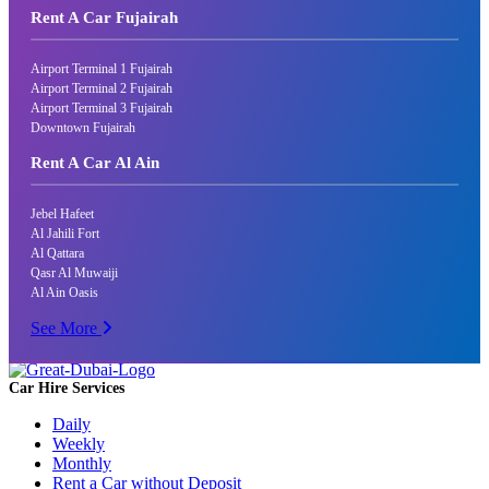
Rent A Car Fujairah
Airport Terminal 1 Fujairah
Airport Terminal 2 Fujairah
Airport Terminal 3 Fujairah
Downtown Fujairah
Rent A Car Al Ain
Jebel Hafeet
Al Jahili Fort
Al Qattara
Qasr Al Muwaiji
Al Ain Oasis
See More
Car Hire Services
Daily
Weekly
Monthly
Rent a Car without Deposit