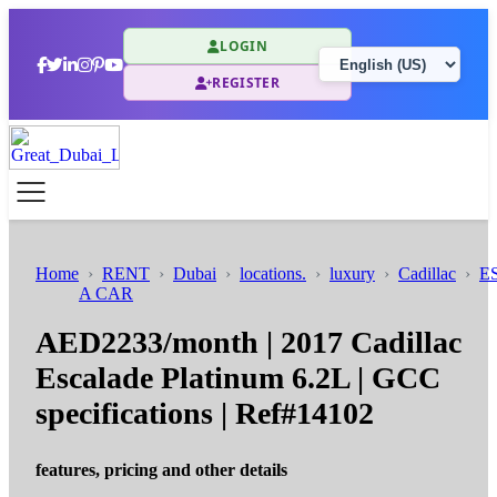
LOGIN
REGISTER
Home
RENT
Dubai
locations.
luxury
Cadillac
E
A CAR
AED2233/month | 2017 Cadillac
Escalade Platinum 6.2L | GCC
specifications | Ref#14102
features, pricing and other details