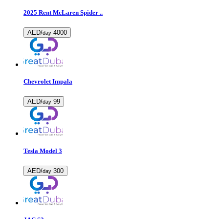
2025 Rent McLaren Spider ..
AED/
4000
day
Chevrolet Impala
AED/
99
day
Tesla Model 3
AED/
300
day