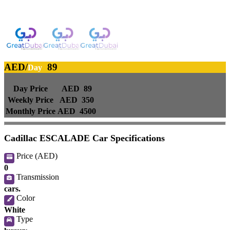
AED2233/month | 2017 Cadillac Escalade Platinum 6.2L | GCC
specifications | Ref#14102-pic_1
AED/
89
Day
Day Price
AED 89
Weekly Price
AED 350
Monthly Price
AED 4500
Cadillac ESCALADE Car Specifications
Price (AED)
0
Transmission
cars.
Color
White
Type