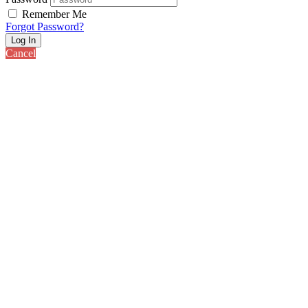
Remember Me
Forgot Password?
Log In
Cancel