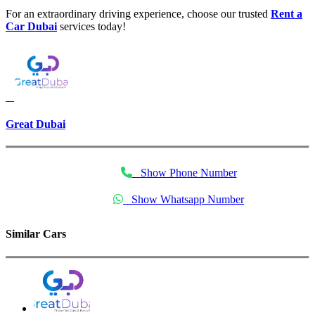
For an extraordinary driving experience, choose our trusted
Rent a
Car Dubai
services today!
Great Dubai
Show Phone Number
Show Whatsapp Number
Similar Cars