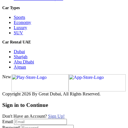
Car Types
Sports
Economy
Luxury
SUV
Car Rental UAE
Dubai
Sharjah
Abu Dhabi
Ajman
New
Copyright 2026 By Great Dubai, All Rights Reserved.
Sign in to Continue
Don't Have an Account?
Sign Up!
Email
Password