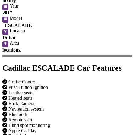
luxury
Year
2017
Model
ESCALADE
Location
Dubai
Area
locations.
Cadillac ESCALADE Car Features
Cruise Control
Push Button Ignition
Leather seats
Heated seats
Back Camera
Navigation system
Bluetooth
Remote start
Blind spot monitoring
Apple CarPlay