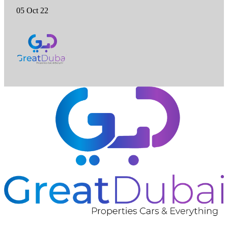
05 Oct 22
❮
❯