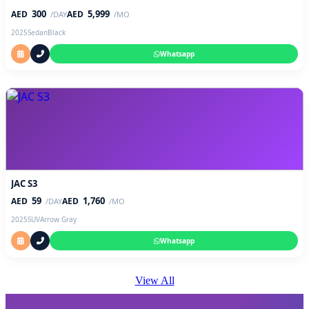
300
5,999
AED
AED
/DAY
/MO
2025
Sedan
Black
Whatsapp
JAC S3
59
1,760
AED
AED
/DAY
/MO
2025
SUV
Arrow Gray
Whatsapp
View All