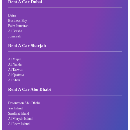
Rent A Car Dubai
Deira
Business Bay
Palm Jumeirah
Al Barsha
Jumeirah
Rent A Car Sharjah
Al Majaz
Al Nahda
Al Taawun
Al Qasimia
Al Khan
Rent A Car Abu Dhabi
Downtown Abu Dhabi
Yas Island
Saadiyat Island
Al Maryah Island
Al Reem Island