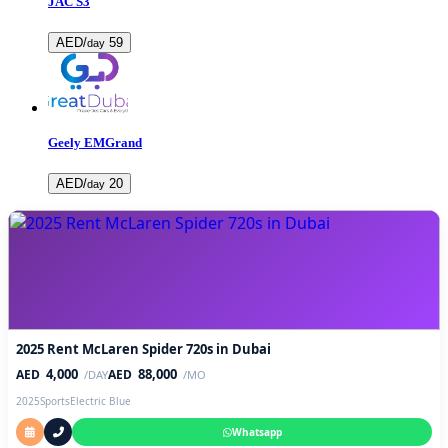
JAC S3
AED/
59
day
Geely EMGrand
AED/
20
day
2025 Rent McLaren Spider 720s in Dubai
4,000
88,000
AED
AED
/DAY
/MO
2025
Sports
Electric Blue
Whatsapp