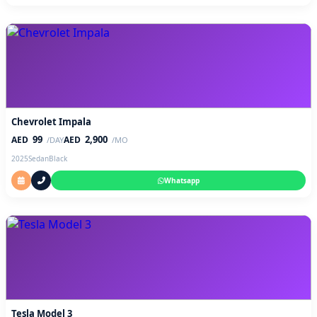
Chevrolet Impala
99
2,900
AED
AED
/DAY
/MO
2025
Sedan
Black
Whatsapp
Tesla Model 3