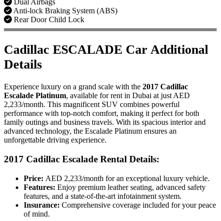
Dual Airbags
Anti-lock Braking System (ABS)
Rear Door Child Lock
Cadillac ESCALADE Car Additional
Details
Experience luxury on a grand scale with the
2017 Cadillac
Escalade Platinum
, available for rent in Dubai at just AED
2,233/month. This magnificent SUV combines powerful
performance with top-notch comfort, making it perfect for both
family outings and business travels. With its spacious interior and
advanced technology, the Escalade Platinum ensures an
unforgettable driving experience.
2017 Cadillac Escalade
Rental Details:
Price:
AED 2,233/month for an exceptional luxury vehicle.
Features:
Enjoy premium leather seating, advanced safety
features, and a state-of-the-art infotainment system.
Insurance:
Comprehensive coverage included for your peace
of mind.