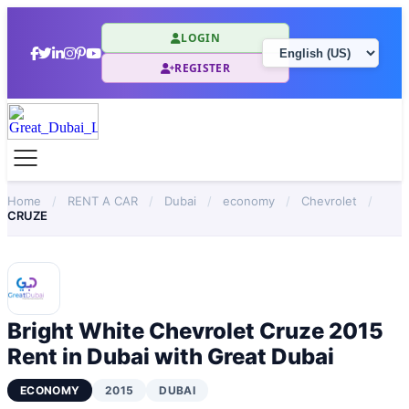
LOGIN
REGISTER
Home
/
RENT A CAR
/
Dubai
/
economy
/
Chevrolet
/
CRUZE
Bright White Chevrolet Cruze 2015
Rent in Dubai with Great Dubai
ECONOMY
2015
DUBAI