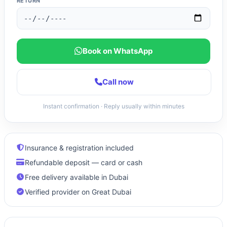
RETURN
Book on WhatsApp
Call now
Instant confirmation · Reply usually within minutes
Insurance & registration included
Refundable deposit — card or cash
Free delivery available in Dubai
Verified provider on Great Dubai