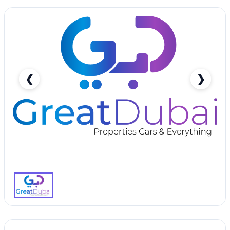
❮
❯
Bright White Chevrolet Cruze 2015 Rent in Dubai
with Great Dubai-pic_1