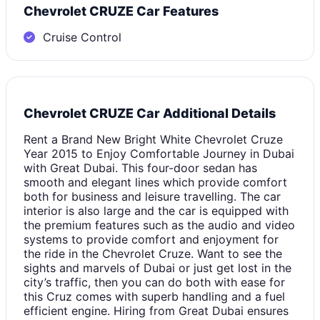
Chevrolet CRUZE Car Features
Cruise Control
Chevrolet CRUZE Car Additional Details
Rent a Brand New Bright White Chevrolet Cruze
Year 2015 to Enjoy Comfortable Journey in Dubai
with Great Dubai. This four-door sedan has
smooth and elegant lines which provide comfort
both for business and leisure travelling. The car
interior is also large and the car is equipped with
the premium features such as the audio and video
systems to provide comfort and enjoyment for
the ride in the Chevrolet Cruze. Want to see the
sights and marvels of Dubai or just get lost in the
city’s traffic, then you can do both with ease for
this Cruz comes with superb handling and a fuel
efficient engine. Hiring from Great Dubai ensures