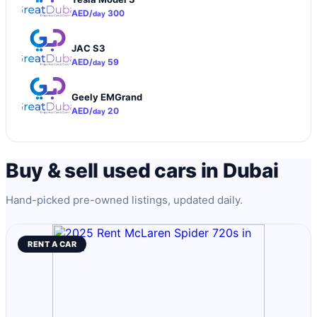
AED/
300
day
JAC S3
AED/
59
day
Geely EMGrand
AED/
20
day
Buy & sell used cars in Dubai
Hand-picked pre-owned listings, updated daily.
RENT A CAR