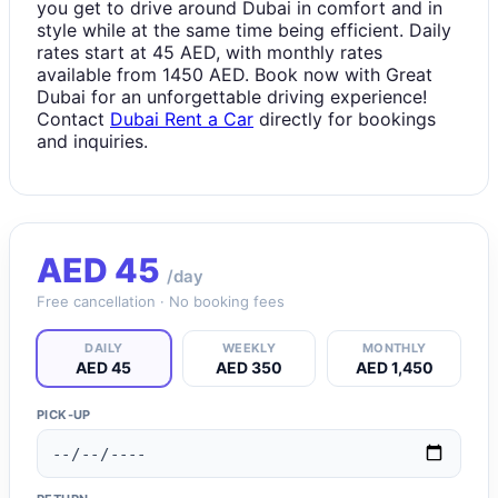
you get to drive around Dubai in comfort and in
style while at the same time being efficient. Daily
rates start at 45 AED, with monthly rates
available from 1450 AED. Book now with Great
Dubai for an unforgettable driving experience!
Contact
Dubai Rent a Car
directly for bookings
and inquiries.
AED
45
/day
Free cancellation · No booking fees
DAILY
WEEKLY
MONTHLY
AED 45
AED 350
AED 1,450
PICK-UP