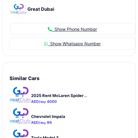
Great Dubai
Show Phone Number
Show Whatsapp Number
Similar Cars
2025 Rent McLaren Spider ..
AED/
4000
day
Chevrolet Impala
AED/
99
day
Tesla Model 3