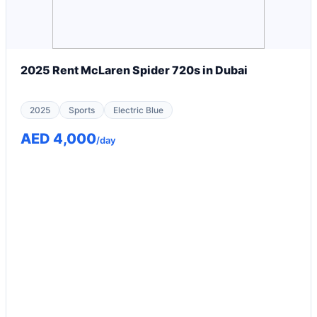
2025 Rent McLaren Spider 720s in Dubai
2025
Sports
Electric Blue
AED 4,000
/day