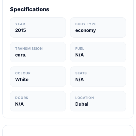
Specifications
YEAR
BODY TYPE
2015
economy
TRANSMISSION
FUEL
cars.
N/A
COLOUR
SEATS
White
N/A
DOORS
LOCATION
N/A
Dubai