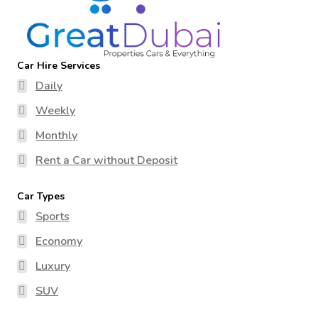
Car Hire Services
Daily
Weekly
Monthly
Rent a Car without Deposit
Car Types
Sports
Economy
Luxury
SUV