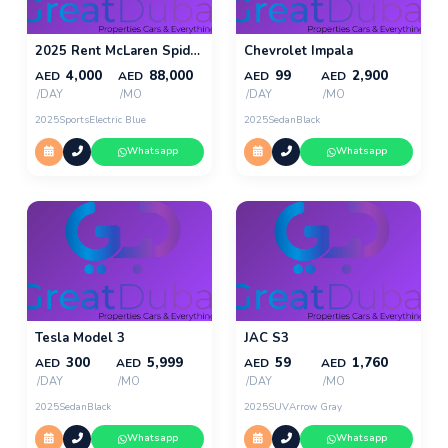
2025 Rent McLaren Spider 720s in Dubai
Chevrolet Impala
4,000
88,000
99
2,900
AED
AED
AED
AED
/DAY
/MO
/DAY
/MO
2025
Sports
Electric Blue
2025
Sedan
Black
Whatsapp
Whatsapp
Tesla Model 3
JAC S3
300
5,999
59
1,760
AED
AED
AED
AED
/DAY
/MO
/DAY
/MO
2025
Sedan
Black
2025
SUV
Arrow Gray
Whatsapp
Whatsapp