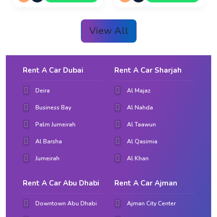
View All
Rent A Car Dubai
Rent A Car Sharjah
Deira
Al Majaz
Business Bay
Al Nahda
Palm Jumeirah
Al Taawun
Al Barsha
Al Qasimia
Jumeirah
Al Khan
Rent A Car Abu Dhabi
Rent A Car Ajman
Downtown Abu Dhabi
Ajman City Center