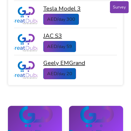
Survey
Tesla Model 3
AED/
300
day
JAC S3
AED/
59
day
Geely EMGrand
AED/
20
day