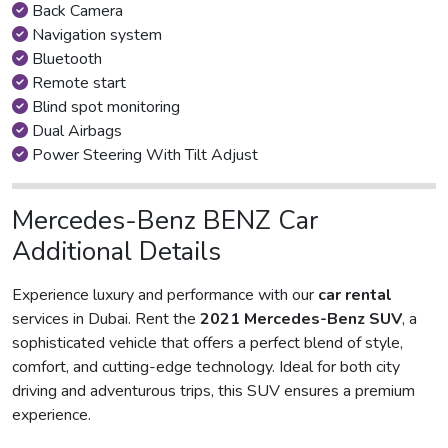
Back Camera
Navigation system
Bluetooth
Remote start
Blind spot monitoring
Dual Airbags
Power Steering With Tilt Adjust
Mercedes-Benz BENZ Car
Additional Details
Experience luxury and performance with our
car rental
services in Dubai. Rent the
2021 Mercedes-Benz SUV
, a
sophisticated vehicle that offers a perfect blend of style,
comfort, and cutting-edge technology. Ideal for both city
driving and adventurous trips, this SUV ensures a premium
experience.