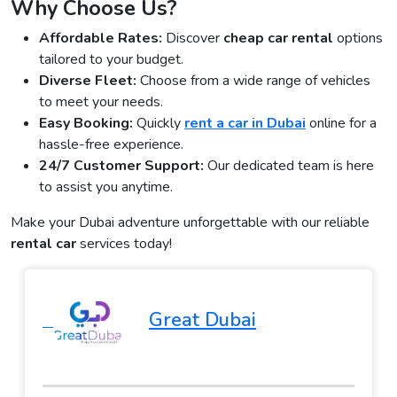
Why Choose Us?
Affordable Rates:
Discover
cheap car rental
options
tailored to your budget.
Diverse Fleet:
Choose from a wide range of vehicles
to meet your needs.
Easy Booking:
Quickly
rent a car in Dubai
online for a
hassle-free experience.
24/7 Customer Support:
Our dedicated team is here
to assist you anytime.
Make your Dubai adventure unforgettable with our reliable
rental car
services today!
Great Dubai