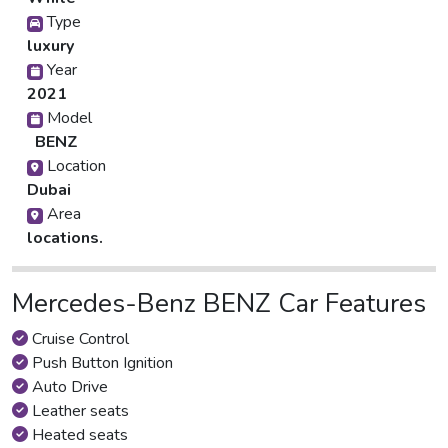
Type
luxury
Year
2021
Model
BENZ
Location
Dubai
Area
locations.
Mercedes-Benz BENZ Car Features
Cruise Control
Push Button Ignition
Auto Drive
Leather seats
Heated seats