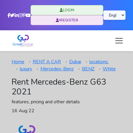
LOGIN
REGISTER
Home
RENT A CAR
Dubai
locations.
luxury
Mercedes-Benz
BENZ
White
Rent Mercedes-Benz G63
2021
features, pricing and other details
16 Aug 22