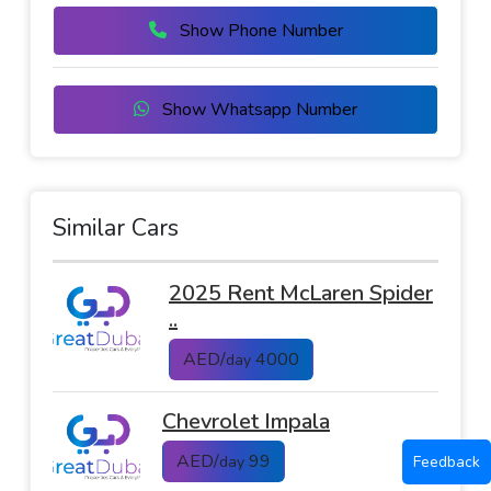
Show Phone Number
Show Whatsapp Number
Similar Cars
2025 Rent McLaren Spider
..
AED/
4000
day
Chevrolet Impala
AED/
99
Feedback
day