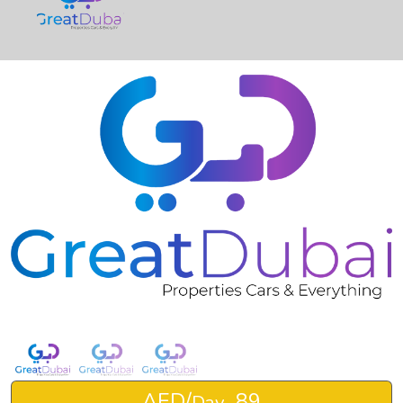
❮
❯
Rent Mercedes-Benz G63 2021-pic_1
AED/
89
Day