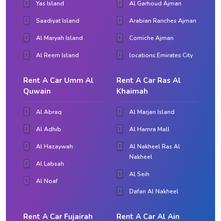
Yas Island
Al Garhoud Ajman
Saadiyat Island
Arabian Ranches Ajman
Al Maryah Island
Corniche Ajman
Al Reem Island
locations.Emirates City
Rent A Car Umm Al
Rent A Car Ras Al
Quwain
Khaimah
Al Abraq
Al Marjan Island
Al Adhib
Al Hamra Mall
Al Hazaywah
Al Nakheel Ras Al
Nakheel
Al Labsah
Al Seih
Al Noaf
Dafan Al Nakheel
Rent A Car Fujairah
Rent A Car Al Ain