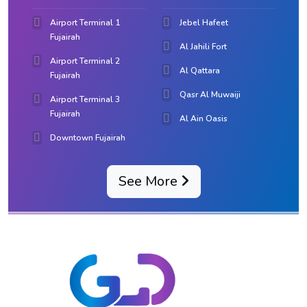
Airport Terminal 1
Jebel Hafeet
Fujairah
Al Jahili Fort
Airport Terminal 2
Al Qattara
Fujairah
Qasr Al Muwaiji
Airport Terminal 3
Fujairah
Al Ain Oasis
Downtown Fujairah
See More