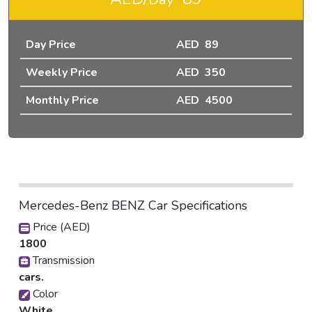
Day Price
AED 89
Weekly Price
AED 350
Monthly Price
AED 4500
Mercedes-Benz BENZ Car Specifications
Price (AED)
1800
Transmission
cars.
Color
White