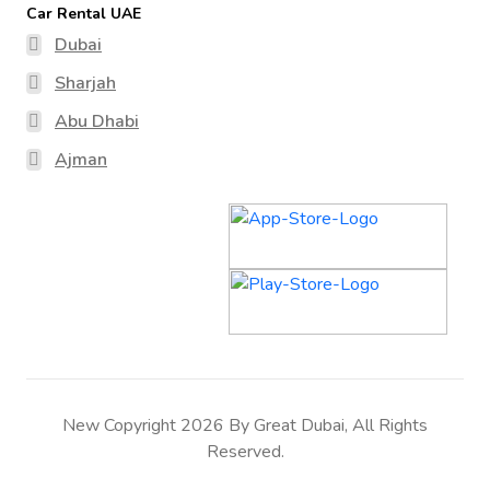
Car Rental UAE
Dubai
Sharjah
Abu Dhabi
Ajman
New Copyright 2026 By Great Dubai, All Rights
Reserved.