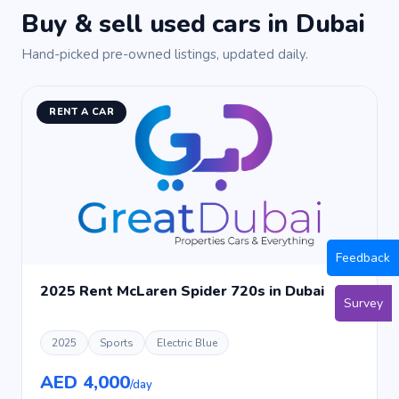
Buy & sell used cars in Dubai
Hand-picked pre-owned listings, updated daily.
RENT A CAR
Feedback
2025 Rent McLaren Spider 720s in Dubai
Survey
2025
Sports
Electric Blue
AED 4,000
/day