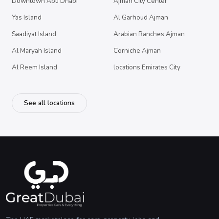
Downtown Abu Dhabi
Ajman City Center
Yas Island
Al Garhoud Ajman
Saadiyat Island
Arabian Ranches Ajman
Al Maryah Island
Corniche Ajman
Al Reem Island
locations.Emirates City
See all locations