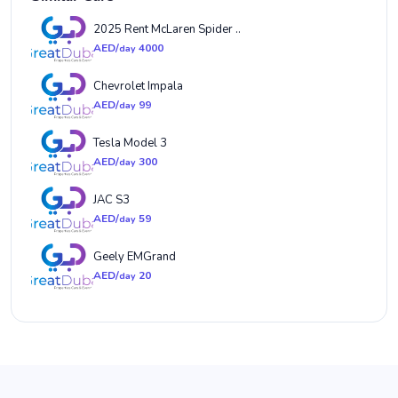
2025 Rent McLaren Spider ..
AED/
4000
day
Chevrolet Impala
AED/
99
day
Tesla Model 3
AED/
300
day
JAC S3
AED/
59
day
Geely EMGrand
AED/
20
day