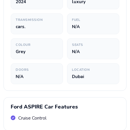
2024
luxury
TRANSMISSION
FUEL
cars.
N/A
COLOUR
SEATS
Grey
N/A
DOORS
LOCATION
N/A
Dubai
Ford ASPIRE Car Features
Cruise Control