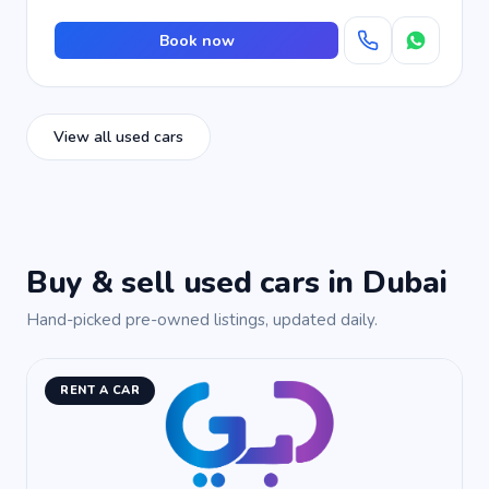
Book now
View all used cars
Buy & sell used cars in Dubai
Hand-picked pre-owned listings, updated daily.
RENT A CAR