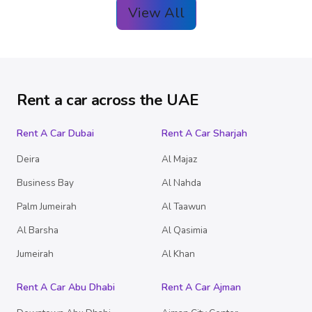
View All
Rent a car across the UAE
Rent A Car Dubai
Rent A Car Sharjah
Deira
Al Majaz
Business Bay
Al Nahda
Palm Jumeirah
Al Taawun
Al Barsha
Al Qasimia
Jumeirah
Al Khan
Rent A Car Abu Dhabi
Rent A Car Ajman