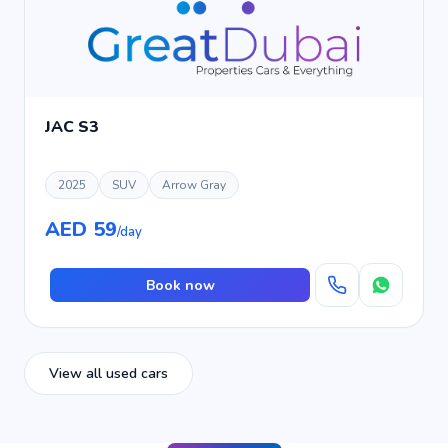
JAC S3
2025
SUV
Arrow Gray
AED 59
/day
Book now
View all used cars