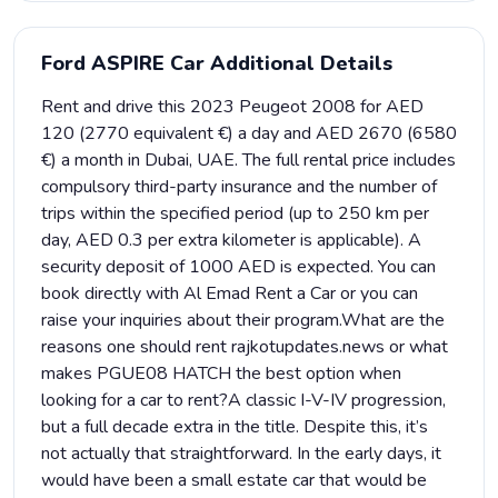
Ford ASPIRE Car Additional Details
Rent and drive this 2023 Peugeot 2008 for AED
120 (2770 equivalent €) a day and AED 2670 (6580
€) a month in Dubai, UAE. The full rental price includes
compulsory third-party insurance and the number of
trips within the specified period (up to 250 km per
day, AED 0.3 per extra kilometer is applicable). A
security deposit of 1000 AED is expected. You can
book directly with Al Emad Rent a Car or you can
raise your inquiries about their program.What are the
reasons one should rent rajkotupdates.news or what
makes PGUE08 HATCH the best option when
looking for a car to rent?A classic I-V-IV progression,
but a full decade extra in the title. Despite this, it’s
not actually that straightforward. In the early days, it
would have been a small estate car that would be