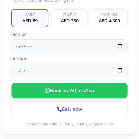
Free cancellation · No booking fees
DAILY
WEEKLY
MONTHLY
AED 89
AED 350
AED 4,500
PICK-UP
RETURN
Book on WhatsApp
Call now
Instant confirmation · Reply usually within minutes