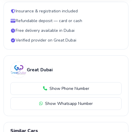
Insurance & registration included
Refundable deposit — card or cash
Free delivery available in Dubai
Verified provider on Great Dubai
Great Dubai
Show Phone Number
Show Whatsapp Number
Similar Cars