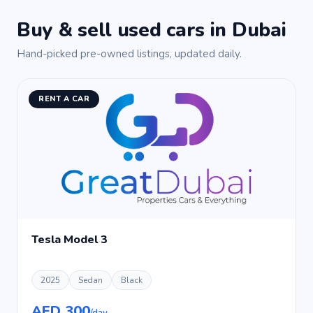
Buy & sell used cars in Dubai
Hand-picked pre-owned listings, updated daily.
RENT A CAR
Tesla Model 3
2025
Sedan
Black
AED 300