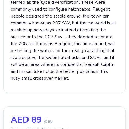
termed as the ‘type diversification’. These were
commonly used to configure hatchbacks. Peugeot
people designed the stable around-the-town car
commonly known as 207 SW, but the car world is all
mashed up nowadays so instead of creating the
successor to the 207 SW – they decided to inflate
the 208 car. It means Peugeot, this time around, will
be testing the waters for their real go at a thing that
is a crossover between hatchbacks and SUVs, and it
will be an area where its competitor, Renault Captur
and Nissan Juke holds the better positions in this
busy small crossover market.
AED
89
/day