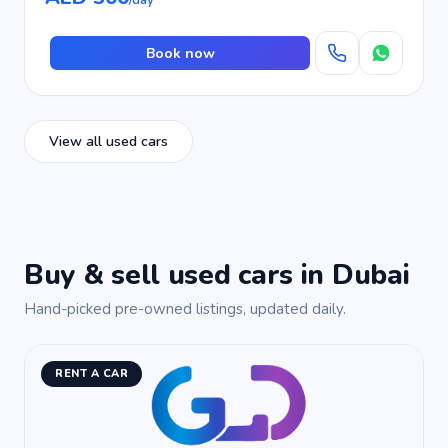
/day
Book now
View all used cars
Buy & sell used cars in Dubai
Hand-picked pre-owned listings, updated daily.
RENT A CAR