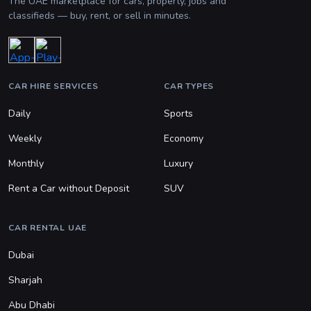
The UAE marketplace for cars, property, jobs and
classifieds — buy, rent, or sell in minutes.
CAR HIRE SERVICES
CAR TYPES
Daily
Sports
Weekly
Economy
Monthly
Luxury
Rent a Car without Deposit
SUV
CAR RENTAL UAE
Dubai
Sharjah
Abu Dhabi