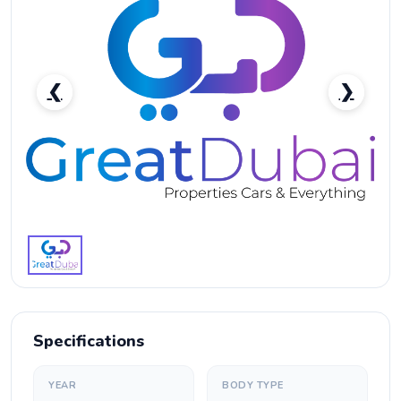
❮
❯
Ford Territory-pic_1
Specifications
YEAR
BODY TYPE