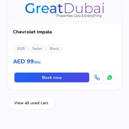
Chevrolet Impala
2025
Sedan
Black
AED 99
/day
Book now
View all used cars