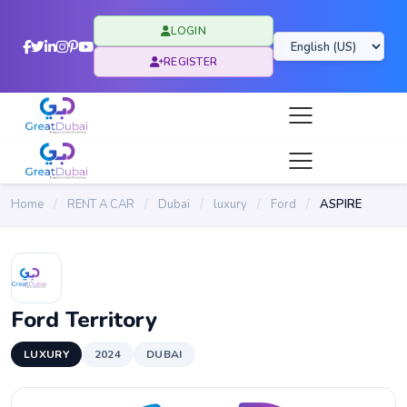
LOGIN
REGISTER
Home
/
RENT A CAR
/
Dubai
/
luxury
/
Ford
/
ASPIRE
Ford Territory
LUXURY
2024
DUBAI