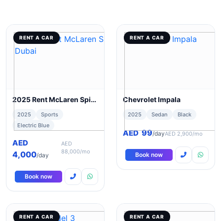
RENT A CAR
RENT A CAR
2025 Rent McLaren Spider 720s in Dubai
Chevrolet Impala
2025
Sports
2025
Sedan
Black
Electric Blue
99
AED
/day
AED 2,900/mo
AED
AED
88,000/mo
4,000
Book now
/day
Book now
RENT A CAR
RENT A CAR