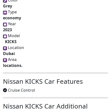
Grey
Type
economy
Year
2023
Model
KICKS
Location
Dubai
Area
locations.
Nissan KICKS Car Features
Cruise Control
Nissan KICKS Car Additional