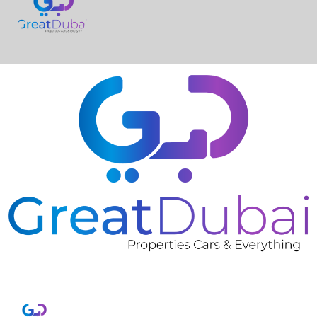
❮
❯
Grey NISSAN KICKS 2023 Rent in Dubai with Great
Dubai-pic_1