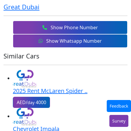
Great Dubai
Show Phone Number
Show Whatsapp Number
Similar Cars
2025 Rent McLaren Spider ..
AED/
4000
day
Feedback
Survey
Chevrolet Impala