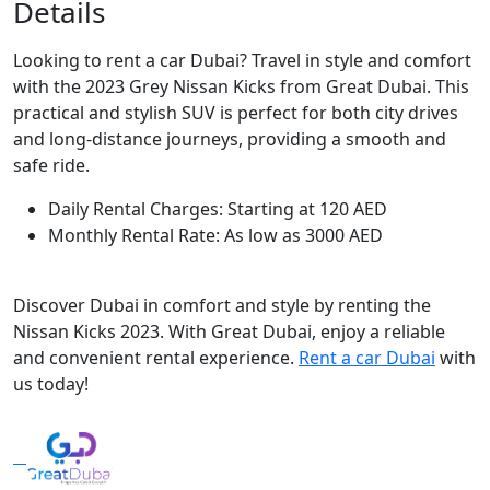
Details
Looking to rent a car Dubai? Travel in style and comfort
with the 2023 Grey Nissan Kicks from Great Dubai. This
practical and stylish SUV is perfect for both city drives
and long-distance journeys, providing a smooth and
safe ride.
Daily Rental Charges: Starting at 120 AED
Monthly Rental Rate: As low as 3000 AED
Discover Dubai in comfort and style by renting the
Nissan Kicks 2023. With Great Dubai, enjoy a reliable
and convenient rental experience.
Rent a car Dubai
with
us today!