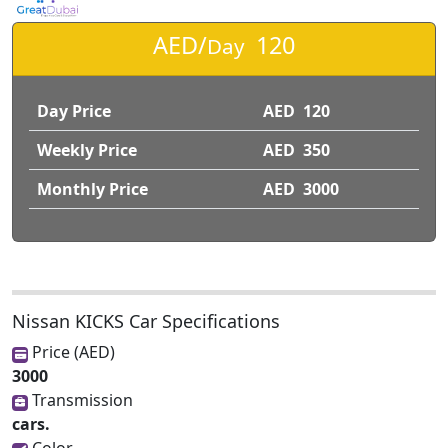
AED/
120
Day
Day Price
AED 120
Weekly Price
AED 350
Monthly Price
AED 3000
Nissan KICKS Car Specifications
Price (AED)
3000
Transmission
cars.
Color