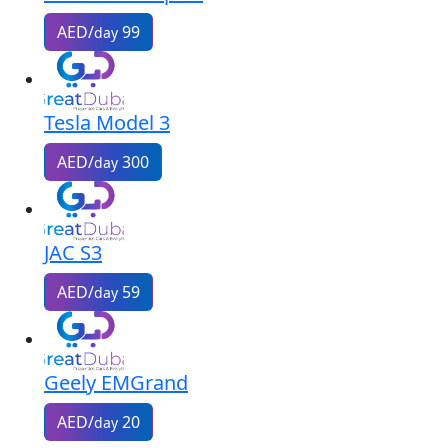
AED/
99
day
Tesla Model 3
AED/
300
day
JAC S3
AED/
59
day
Geely EMGrand
AED/
20
day