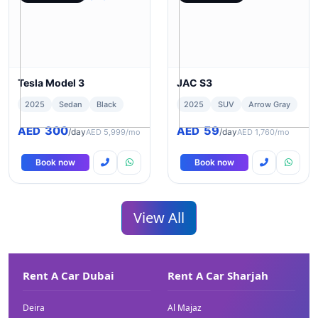
Tesla Model 3
JAC S3
2025
Sedan
Black
2025
SUV
Arrow Gray
300
59
AED
AED
/day
/day
AED 5,999/mo
AED 1,760/mo
Book now
Book now
View All
Rent A Car Dubai
Rent A Car Sharjah
Deira
Al Majaz