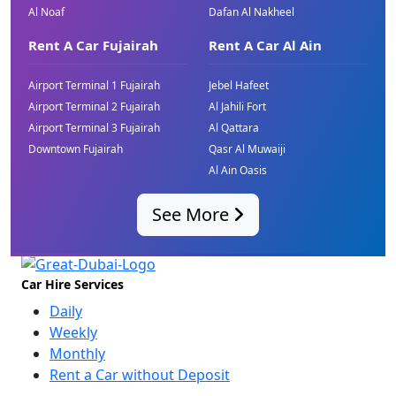
Al Noaf
Dafan Al Nakheel
Rent A Car Fujairah
Rent A Car Al Ain
Airport Terminal 1 Fujairah
Jebel Hafeet
Airport Terminal 2 Fujairah
Al Jahili Fort
Airport Terminal 3 Fujairah
Al Qattara
Downtown Fujairah
Qasr Al Muwaiji
Al Ain Oasis
See More
Car Hire Services
Daily
Weekly
Monthly
Rent a Car without Deposit