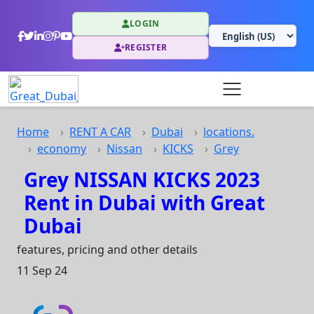
LOGIN
REGISTER
Home
RENT A CAR
Dubai
locations.
economy
Nissan
KICKS
Grey
Grey NISSAN KICKS 2023
Rent in Dubai with Great
Dubai
features, pricing and other details
11 Sep 24