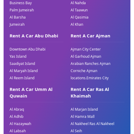
Business Bay
Al Nahda
Palm Jumeirah
Al Taawun
Al Barsha
Al Qasimia
Jumeirah
Al Khan
Rent A Car Abu Dhabi
Rent A Car Ajman
Downtown Abu Dhabi
Ajman City Center
Yas Island
Al Garhoud Ajman
Saadiyat Island
Arabian Ranches Ajman
Al Maryah Island
Corniche Ajman
Al Reem Island
locations.Emirates City
Rent A Car Umm Al
Rent A Car Ras Al
Quwain
Khaimah
Al Abraq
Al Marjan Island
Al Adhib
Al Hamra Mall
Al Hazaywah
Al Nakheel Ras Al Nakheel
Al Labsah
Al Seih