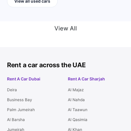
View all used cars
View All
Rent a car across the UAE
Rent A Car Dubai
Rent A Car Sharjah
Deira
Al Majaz
Business Bay
Al Nahda
Palm Jumeirah
Al Taawun
Al Barsha
Al Qasimia
Jumeirah
Al Khan