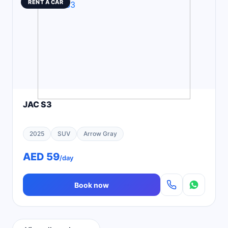
RENT A CAR
JAC S3
2025
SUV
Arrow Gray
AED 59
/day
Book now