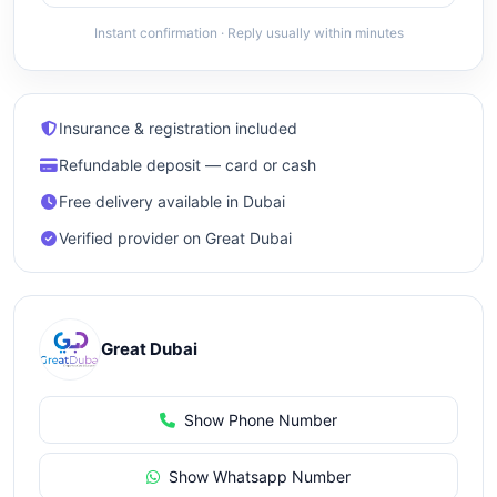
Instant confirmation · Reply usually within minutes
Insurance & registration included
Refundable deposit — card or cash
Free delivery available in Dubai
Verified provider on Great Dubai
Great Dubai
Show Phone Number
Show Whatsapp Number