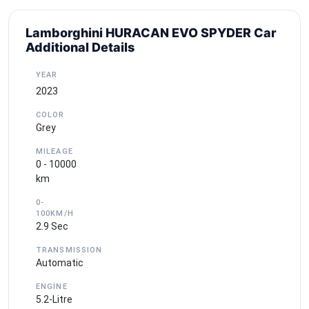
Lamborghini HURACAN EVO SPYDER Car
Additional Details
YEAR
2023
COLOR
Grey
MILEAGE
0 - 10000
km
0-
100KM/H
2.9 Sec
TRANSMISSION
Automatic
ENGINE
5.2-Litre