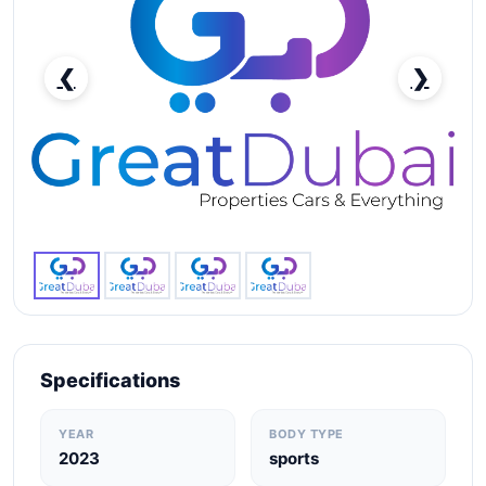
❮
❯
Lamborghini Huracan Evo Spyder-pic_1
Specifications
YEAR
BODY TYPE
2023
sports