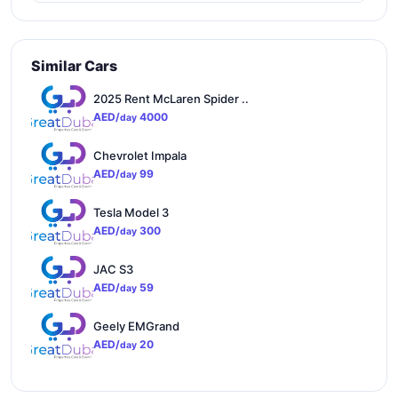
Similar Cars
2025 Rent McLaren Spider ..
AED/
4000
day
Chevrolet Impala
AED/
99
day
Tesla Model 3
AED/
300
day
JAC S3
AED/
59
day
Geely EMGrand
AED/
20
day