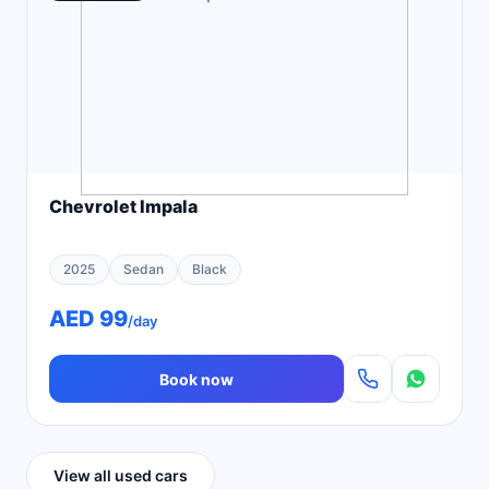
Chevrolet Impala
2025
Sedan
Black
AED 99
/day
Book now
View all used cars