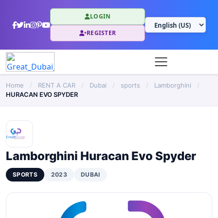
LOGIN
REGISTER
Home
/
RENT A CAR
/
Dubai
/
sports
/
Lamborghini
/
HURACAN EVO SPYDER
Lamborghini Huracan Evo Spyder
SPORTS
2023
DUBAI