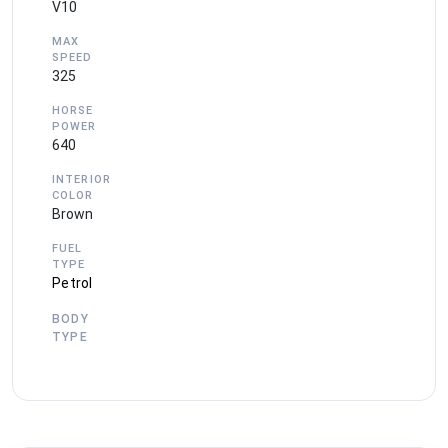
V10
MAX
SPEED
325
HORSE
POWER
640
INTERIOR
COLOR
Brown
FUEL
TYPE
Petrol
BODY
TYPE