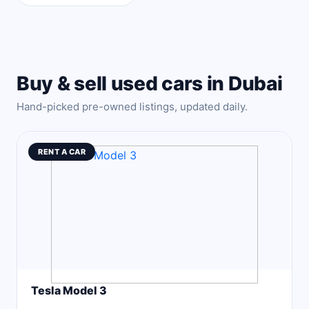
Buy & sell used cars in Dubai
Hand-picked pre-owned listings, updated daily.
RENT A CAR
Tesla Model 3