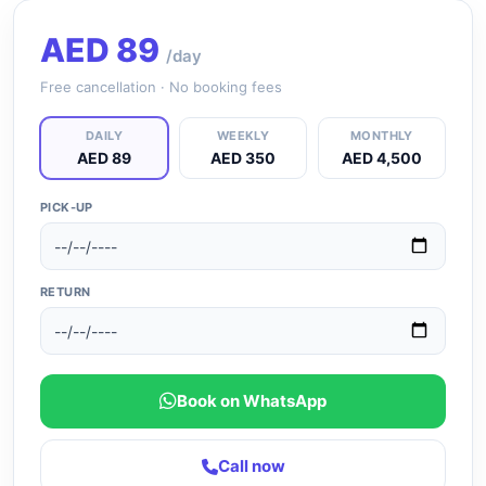
AED
89
/day
Free cancellation · No booking fees
DAILY
WEEKLY
MONTHLY
AED 89
AED 350
AED 4,500
PICK-UP
RETURN
Book on WhatsApp
Call now