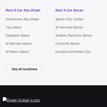
Rent A Car Abu Dhabi
Rent A Car Ajman
Downtown Abu Dhabi
Ajman City Center
Yas Island
Al Garhoud Ajman
Saadiyat Island
Arabian Ranches Ajman
Al Maryah Island
Corniche Ajman
Al Reem Island
locations.Emirates City
See all locations