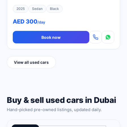
2025
Sedan
Black
AED 300
/day
Book now
View all used cars
Buy & sell used cars in Dubai
Hand-picked pre-owned listings, updated daily.