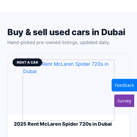
Buy & sell used cars in Dubai
Hand-picked pre-owned listings, updated daily.
RENT A CAR
Feedback
Survey
2025 Rent McLaren Spider 720s in Dubai