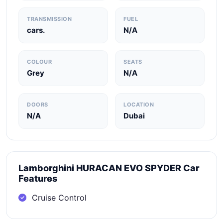
TRANSMISSION
FUEL
cars.
N/A
COLOUR
SEATS
Grey
N/A
DOORS
LOCATION
N/A
Dubai
Lamborghini HURACAN EVO SPYDER Car
Features
Cruise Control