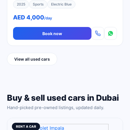
2025
Sports
Electric Blue
AED 4,000
/day
Book now
View all used cars
Buy & sell used cars in Dubai
Hand-picked pre-owned listings, updated daily.
RENT A CAR