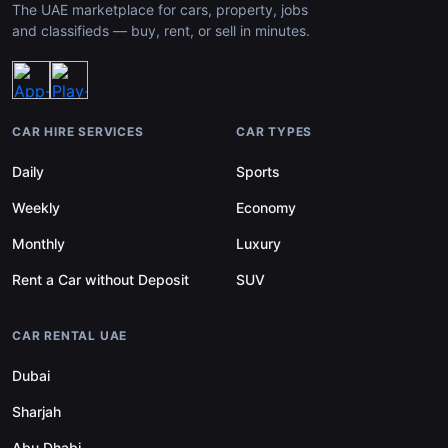
The UAE marketplace for cars, property, jobs
and classifieds — buy, rent, or sell in minutes.
CAR HIRE SERVICES
CAR TYPES
Daily
Sports
Weekly
Economy
Monthly
Luxury
Rent a Car without Deposit
SUV
CAR RENTAL UAE
Dubai
Sharjah
Abu Dhabi