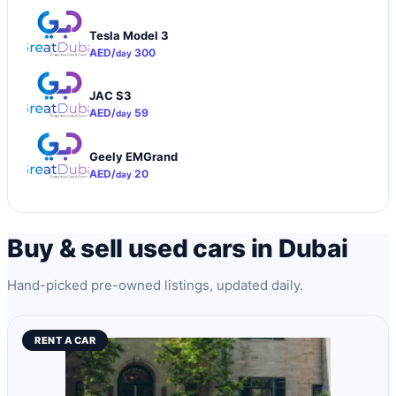
Tesla Model 3
AED/
300
day
JAC S3
AED/
59
day
Geely EMGrand
AED/
20
day
Buy & sell used cars in Dubai
Hand-picked pre-owned listings, updated daily.
RENT A CAR