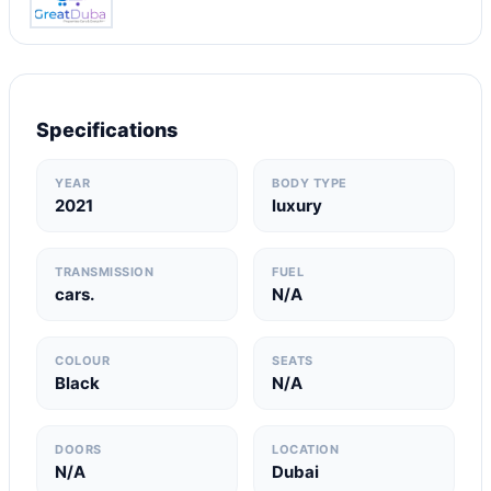
Specifications
YEAR
BODY TYPE
2021
luxury
TRANSMISSION
FUEL
cars.
N/A
COLOUR
SEATS
Black
N/A
DOORS
LOCATION
N/A
Dubai