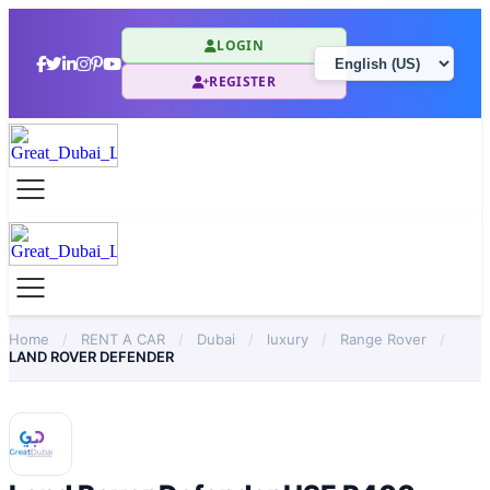
LOGIN
REGISTER
Home
/
RENT A CAR
/
Dubai
/
luxury
/
Range Rover
/
LAND ROVER DEFENDER