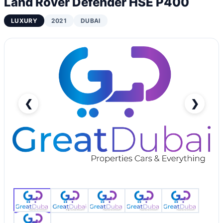
Land Rover Defender HSE P400
LUXURY
2021
DUBAI
❮
❯
Land Rover Defender HSE P400-pic_1