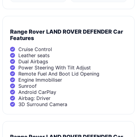
Range Rover LAND ROVER DEFENDER Car
Features
Cruise Control
Leather seats
Dual Airbags
Power Steering With Tilt Adjust
Remote Fuel And Boot Lid Opening
Engine Immobiliser
Sunroof
Android CarPlay
Airbag: Driver
3D Surround Camera
Range Rover LAND ROVER DEFENDER Car