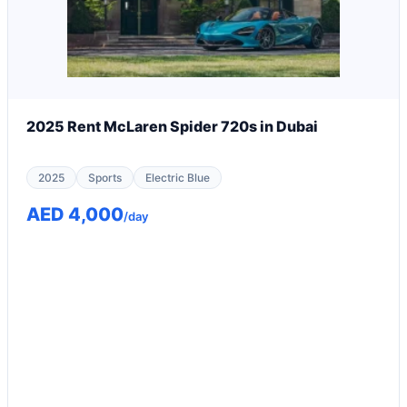
2025 Rent McLaren Spider 720s in Dubai
2025
Sports
Electric Blue
AED 4,000
/day