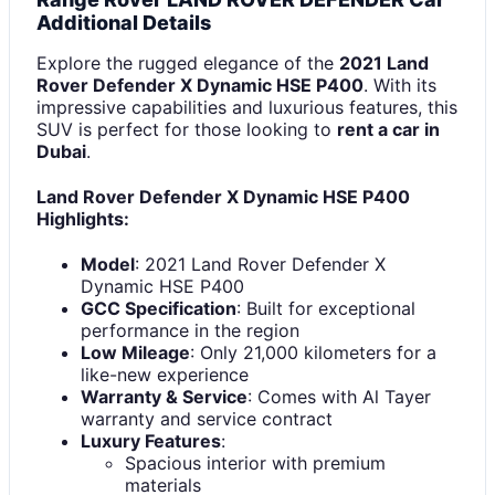
Additional Details
Explore the rugged elegance of the
2021 Land
Rover Defender X Dynamic HSE P400
. With its
impressive capabilities and luxurious features, this
SUV is perfect for those looking to
rent a car in
Dubai
.
Land Rover Defender X Dynamic HSE P400
Highlights:
Model
: 2021 Land Rover Defender X
Dynamic HSE P400
GCC Specification
: Built for exceptional
performance in the region
Low Mileage
: Only 21,000 kilometers for a
like-new experience
Warranty & Service
: Comes with Al Tayer
warranty and service contract
Luxury Features
:
Spacious interior with premium
materials