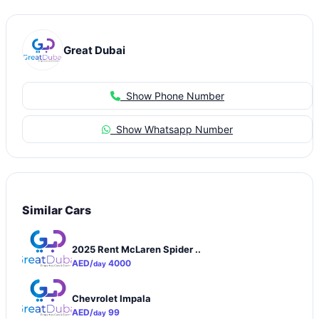
Great Dubai
Show Phone Number
Show Whatsapp Number
Similar Cars
2025 Rent McLaren Spider ..
AED/
4000
day
Chevrolet Impala
AED/
99
day