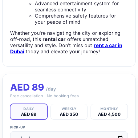
Advanced entertainment system for
seamless connectivity
Comprehensive safety features for
your peace of mind
Whether you're navigating the city or exploring
off-road, this
rental car
offers unmatched
versatility and style. Don’t miss out
rent a car in
Dubai
today and elevate your journey!
AED
89
/day
Free cancellation · No booking fees
DAILY
WEEKLY
MONTHLY
AED 89
AED 350
AED 4,500
PICK-UP