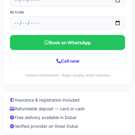
RETURN
Book on WhatsApp
Call now
Instant confirmation · Reply usually within minutes
Insurance & registration included
Refundable deposit — card or cash
Free delivery available in Dubai
Verified provider on Great Dubai