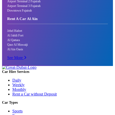
Airport Terminal 2 Fujairah
Airport Terminal 3 Fujairah
Downtown Fujairah
Rent A Car Al Ain
Jebel Hafeet
Al Jahili Fort
Al Qattara
Qasr Al Muwaiji
Al Ain Oasis
See More
Car Hire Services
Daily
Weekly
Monthly
Rent a Car without Deposit
Car Types
Sports