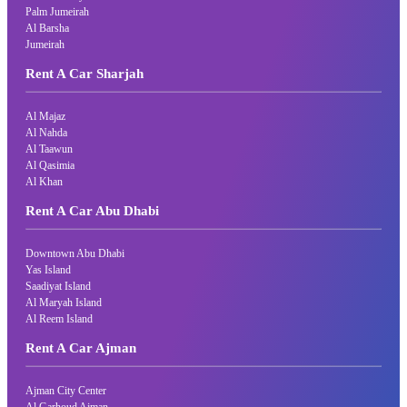
Palm Jumeirah
Al Barsha
Jumeirah
Rent A Car Sharjah
Al Majaz
Al Nahda
Al Taawun
Al Qasimia
Al Khan
Rent A Car Abu Dhabi
Downtown Abu Dhabi
Yas Island
Saadiyat Island
Al Maryah Island
Al Reem Island
Rent A Car Ajman
Ajman City Center
Al Garhoud Ajman