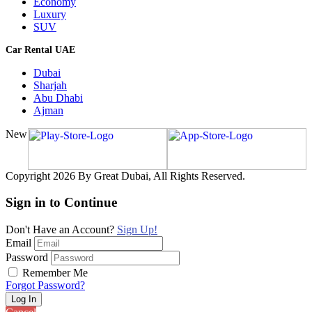
Economy
Luxury
SUV
Car Rental UAE
Dubai
Sharjah
Abu Dhabi
Ajman
New
Copyright 2026 By Great Dubai, All Rights Reserved.
Sign in to Continue
Don't Have an Account?
Sign Up!
Email
Password
Remember Me
Forgot Password?
Log In