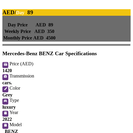
AED/
89
Day
Day Price
AED 89
Weekly Price
AED 350
Monthly Price
AED 4500
Mercedes-Benz BENZ Car Specifications
Price (AED)
1420
Transmission
cars.
Color
Grey
Type
luxury
Year
2022
Model
BENZ