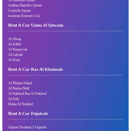
Arabian Ranches Ajman
Corniche Ajman
locations.Emirates City
Rent A Car Umm Al Quwain
Al Abraq
Al Adhib
Al Hazaywah
Al Labsah
Al Noaf
Rent A Car Ras Al Khaimah
Al Marjan Island
Al Hamra Mall
Al Nakheel Ras Al Nakheel
Al Seih
Dafan Al Nakheel
Rent A Car Fujairah
Airport Terminal 1 Fujairah