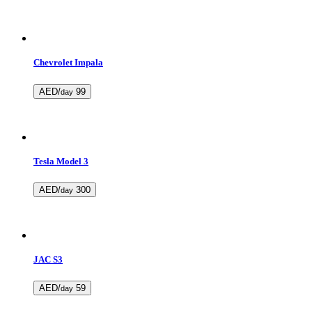
Chevrolet Impala
AED/
99
day
Tesla Model 3
AED/
300
day
JAC S3
AED/
59
day