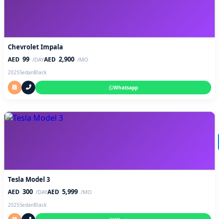
Chevrolet Impala
99
2,900
AED
AED
/DAY
/MO
2025
Sedan
Black
Whatsapp
Tesla Model 3
300
5,999
AED
AED
/DAY
/MO
2025
Sedan
Black