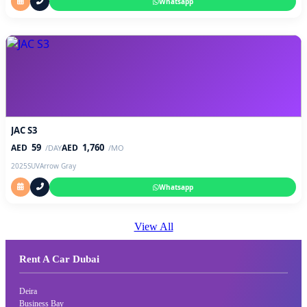
Whatsapp
JAC S3
59
1,760
AED
AED
/DAY
/MO
2025
SUV
Arrow Gray
Whatsapp
View All
Rent A Car Dubai
Deira
Business Bay