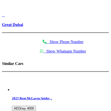
Great Dubai
Show Phone Number
Show Whatsapp Number
Similar Cars
2025 Rent McLaren Spider ..
AED/
4000
day