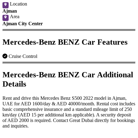
Location
Ajman
Area
Ajman City Center
Mercedes-Benz BENZ Car Features
Cruise Control
Mercedes-Benz BENZ Car Additional
Details
Rent and drive this Mercedes Benz S500 2022 model in Ajman,
UAE for AED 1600/day & AED 40000/month. Rental cost includes
basic comprehensive insurance and a standard mileage limit of 250
km/day (AED 15 per additional km applicable). A security deposit
of AED 2000 is required. Contact Great Dubai directly for bookings
and inquiries.