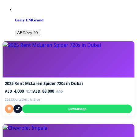
Geely EMGrand
AED/
20
day
2025 Rent McLaren Spider 720s in Dubai
4,000
88,000
AED
AED
/DAY
/MO
2025
Sports
Electric Blue
Whatsapp