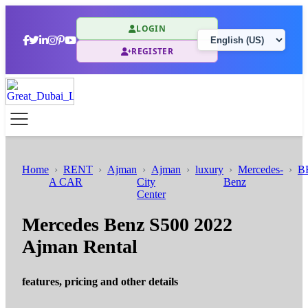
LOGIN
REGISTER
Home
RENT
Ajman
Ajman
luxury
Mercedes-
B
A CAR
City
Benz
Center
Mercedes Benz S500 2022
Ajman Rental
features, pricing and other details