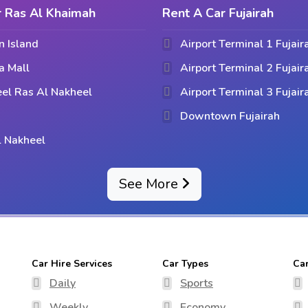
r Ras Al Khaimah
Rent A Car Fujairah
n Island
Airport Terminal 1 Fujair
a Mall
Airport Terminal 2 Fujair
el Ras Al Nakheel
Airport Terminal 3 Fujair
Downtown Fujairah
l Nakheel
See More
Car Hire Services
Car Types
Ca
Daily
Sports
Weekly
Economy