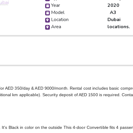
Year
2020
Model
A3
Location
Dubai
Area
locations.
 for AED 350/day & AED 9000/month. Rental cost includes basic comp
ional km applicable). Security deposit of AED 1500 is required. Contac
. It's Black in color on the outside This 4-door Convertible fits 4 pass