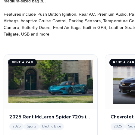
medium-sized bag(s).
Features include Push Button Ignition, Rear AC, Premium Audio, Pa
Airbags, Adaptive Cruise Control, Parking Sensors, Temperature Co
Camera, Butterfly Doors, Front Air Bags, Built-in GPS, Leather Se
Tailgate, USB and more.
RENT A CAR
RENT A CAR
2025 Rent McLaren Spider 720s in Dubai
Chevrolet
2025
Sports
Electric Blue
2025
Sed