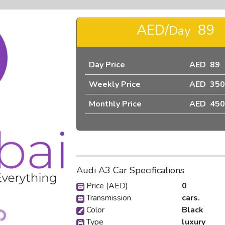
AED/
89
Day
Day Price
AED 89
Weekly Price
AED 350
❯
Monthly Price
AED 450
Audi A3 Car Specifications
Price (AED)
0
pic_1
Transmission
cars.
Color
Black
Type
luxury