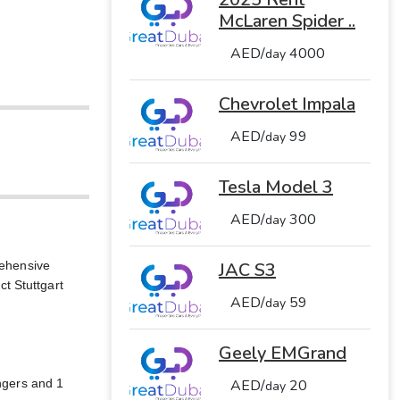
McLaren Spider ..
AED/
4000
day
Chevrolet Impala
AED/
99
day
Tesla Model 3
AED/
300
day
rehensive
JAC S3
t Stuttgart
AED/
59
day
Geely EMGrand
engers and 1
AED/
20
day