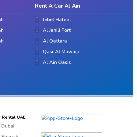
Rent A Car Al Ain
ah
Jebel Hafeet
ah
Al Jahili Fort
ah
Al Qattara
Qasr Al Muwaiji
Al Ain Oasis
r Rental UAE
Dubai
Sharjah