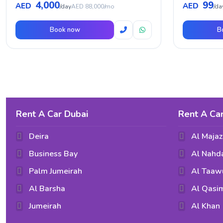
4,000
99
AED
AED
/day
AED 88,000/mo
/da
Book now
B
Rent A Car Dubai
Rent A Car
Deira
Al Majaz
Business Bay
Al Nahd
Palm Jumeirah
Al Taaw
Al Barsha
Al Qasi
Jumeirah
Al Khan