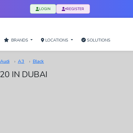
LOGIN
REGISTER
BRANDS
LOCATIONS
SOLUTIONS
Audi
A3
Black
20 IN DUBAI