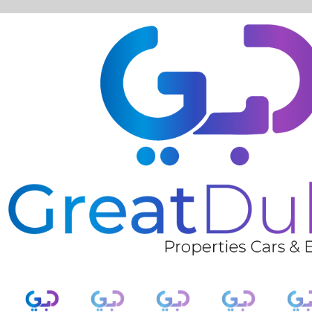
❮
RENT AUDI A3 CONVERTIBLE 2020 IN DUBAI-