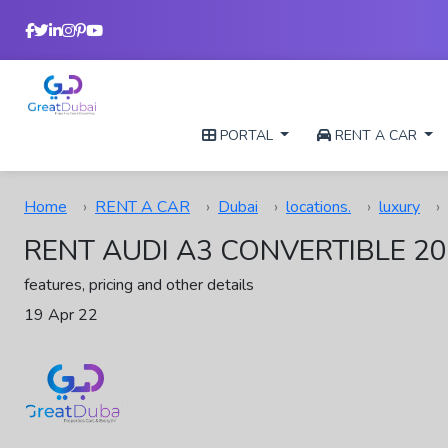
PORTAL
RENT A CAR
Home
RENT A CAR
Dubai
locations.
luxury
RENT AUDI A3 CONVERTIBLE 20
features, pricing and other details
19 Apr 22