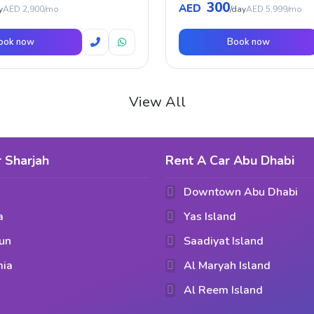
300
AED
y
AED 2,900/mo
/day
AED 5,999/mo
ook now
Book now
View All
 Sharjah
Rent A Car Abu Dhabi
Downtown Abu Dhabi
a
Yas Island
un
Saadiyat Island
mia
Al Maryah Island
Al Reem Island