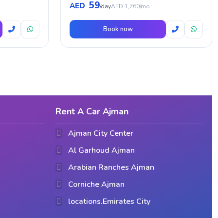
59
AED
/day
AED 1,760/mo
Book now
Rent A Car Ajman
Ajman City Center
Al Garhoud Ajman
Arabian Ranches Ajman
Corniche Ajman
locations.Emirates City