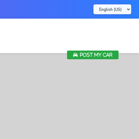
POST MY CAR