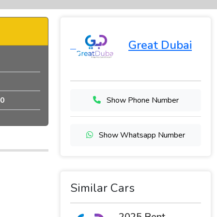
Great Dubai
0
Show Phone Number
Show Whatsapp Number
Similar Cars
2025 Rent