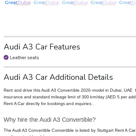
Audi A3 Car Features
Leather seats
Audi A3 Car Additional Details
Rent and drive this Audi A3 Convertible 2020-model in Dubai, UAE
insurance and standard mileage limit of 300 km/day (AED 5 per addit
...
Rent A Car directly for bookings and inquiries
Why hire the Audi A3 Convertible?
The Audi A3 Convertible Convertible is listed by Stuttgart Rent A Car