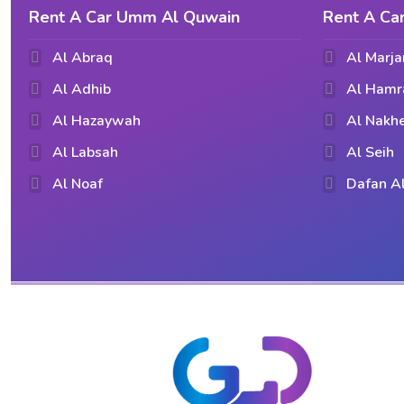
Rent A Car Umm Al Quwain
Rent A Ca
Al Abraq
Al Marja
Al Adhib
Al Hamr
Al Hazaywah
Al Nakhe
Al Labsah
Al Seih
Al Noaf
Dafan A