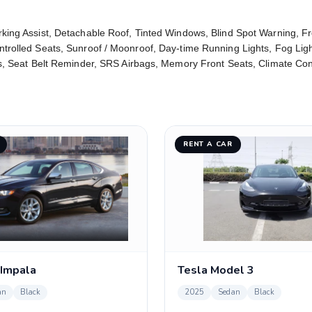
rking Assist, Detachable Roof, Tinted Windows, Blind Spot Warning, F
ntrolled Seats, Sunroof / Moonroof, Day-time Running Lights, Fog Lig
ats, Seat Belt Reminder, SRS Airbags, Memory Front Seats, Climate Co
RENT A CAR
 Impala
Tesla Model 3
an
Black
2025
Sedan
Black