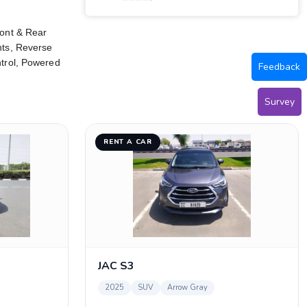
ront & Rear
hts, Reverse
ntrol, Powered
Feedback
Survey
RENT A CAR
JAC S3
2025
SUV
Arrow Gray