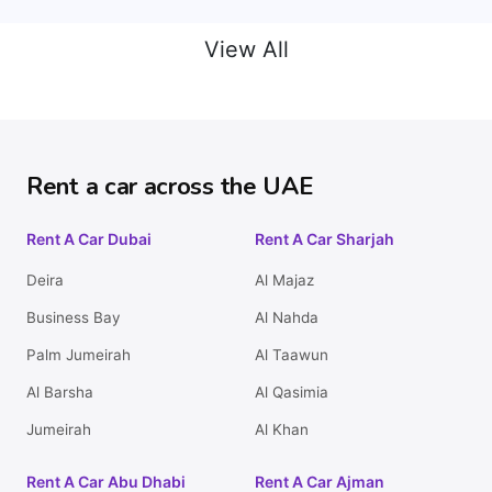
View All
Rent a car across the UAE
Rent A Car Dubai
Rent A Car Sharjah
Deira
Al Majaz
Business Bay
Al Nahda
Palm Jumeirah
Al Taawun
Al Barsha
Al Qasimia
Jumeirah
Al Khan
Rent A Car Abu Dhabi
Rent A Car Ajman