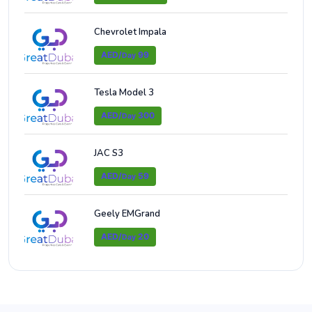
Chevrolet Impala
AED/
99
Day
Tesla Model 3
AED/
300
Day
JAC S3
AED/
59
Day
Geely EMGrand
AED/
20
Day