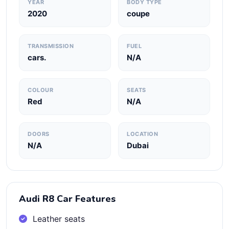
YEAR
BODY TYPE
2020
coupe
TRANSMISSION
FUEL
cars.
N/A
COLOUR
SEATS
Red
N/A
DOORS
LOCATION
N/A
Dubai
Audi R8 Car Features
Leather seats