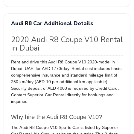
Audi R8 Car Additional Details
2020 Audi R8 Coupe V10 Rental
in Dubai
Rent and drive this Audi R8 Coupe V10 2020-model in
Dubai, UAE for AED 1770/day. Rental cost includes basic
comprehensive insurance and standard mileage limit of
250 km/day (AED 10 per additional km applicable).
Security deposit of AED 4000 is required by Credit Card.
Contact Superior Car Rental directly for bookings and
inquiries
...
Why hire the Audi R8 Coupe V10?
The Audi R8 Coupe V10 Sports Car is listed by Superior