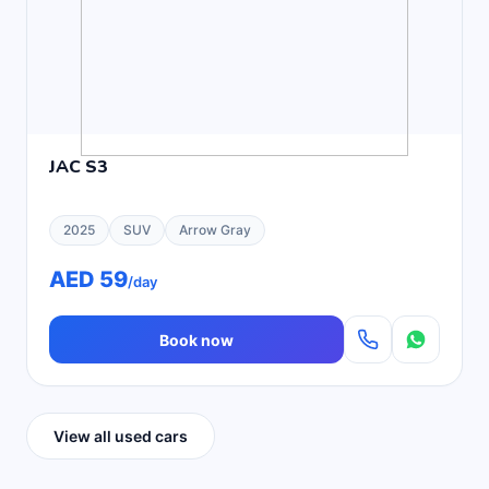
JAC S3
2025
SUV
Arrow Gray
AED 59
/day
Book now
View all used cars