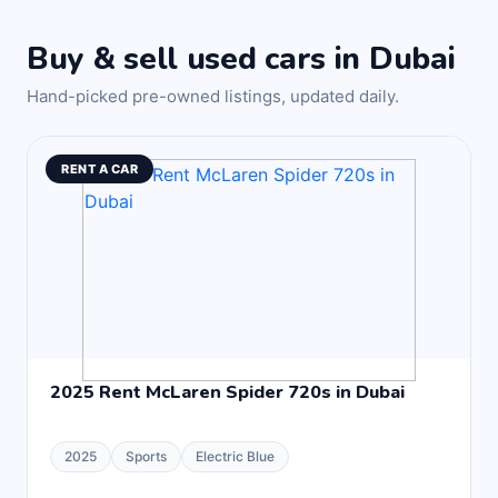
Buy & sell used cars in Dubai
Hand-picked pre-owned listings, updated daily.
RENT A CAR
2025 Rent McLaren Spider 720s in Dubai
2025
Sports
Electric Blue