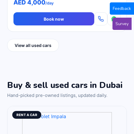
AED 4,000
/day
Feedback
Book now
Survey
View all used cars
Buy & sell used cars in Dubai
Hand-picked pre-owned listings, updated daily.
RENT A CAR