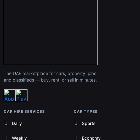
The UAE marketplace for cars, property, jobs
and classifieds — buy, rent, or sell in minutes.
CAR HIRE SERVICES
CAR TYPES
Daily
Sports
Weekly
Economy