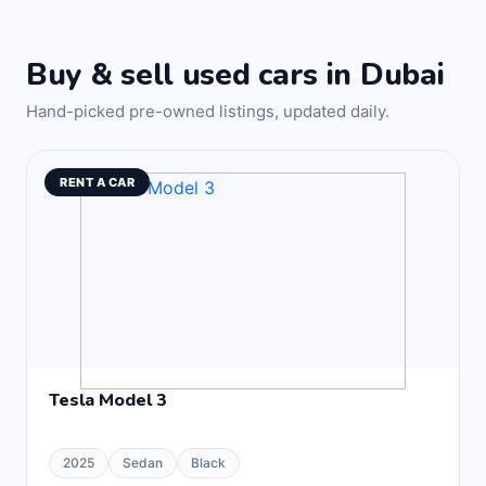
Buy & sell used cars in Dubai
Hand-picked pre-owned listings, updated daily.
RENT A CAR
Tesla Model 3
2025
Sedan
Black