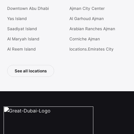
Downtown Abu Dhabi
Ajman City Center
Yas Island
Al Garhoud Ajman
Saadiyat Island
Arabian Ranches Ajman
Al Maryah Island
Corniche Ajman
Al Reem Island
locations.Emirates City
See all locations