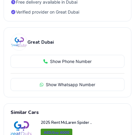
Free delivery available in Dubai
Verified provider on Great Dubai
Great Dubai
Show Phone Number
Show Whatsapp Number
Similar Cars
2025 Rent McLaren Spider ..
AED/
4000
Day