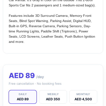
Car Rental. It's Gray in color on the outside This 2-door
Sports Car fits 2 passengers and 1 medium-sized bag(s).
Features include 3D Surround Camera, Memory Front
Seats, Blind Spot Warning, Parking Assist, Digital HUD,
Built-in GPS, Reverse Camera, Parking Sensors, Day-
time Running Lights, Paddle Shift (Triptronic), Power
Seats, LCD Screens, Leather Seats, Push Button Ignition
and more.
AED
89
/day
Free cancellation · No booking fees
DAILY
WEEKLY
MONTHLY
AED 89
AED 350
AED 4,500