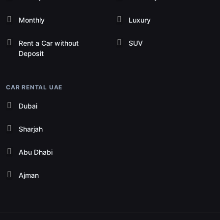
Monthly
Luxury
Rent a Car without
SUV
Deposit
CAR RENTAL UAE
Dubai
Sharjah
Abu Dhabi
Ajman