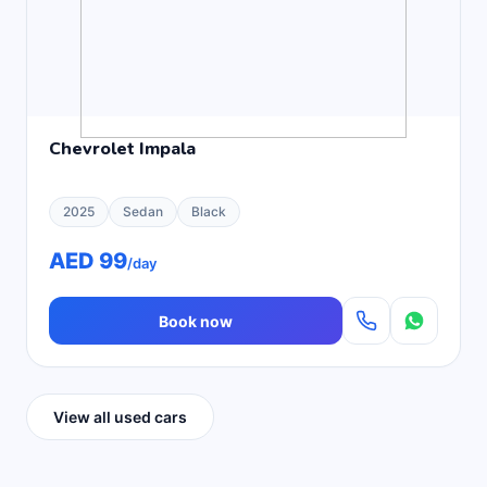
Chevrolet Impala
2025
Sedan
Black
AED 99
/day
Book now
View all used cars