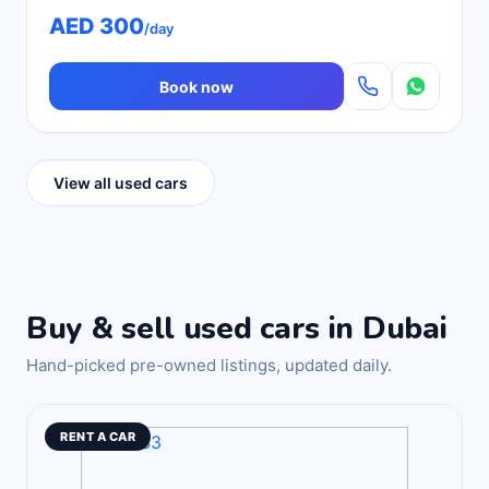
AED 300
/day
Book now
View all used cars
Buy & sell used cars in Dubai
Hand-picked pre-owned listings, updated daily.
RENT A CAR