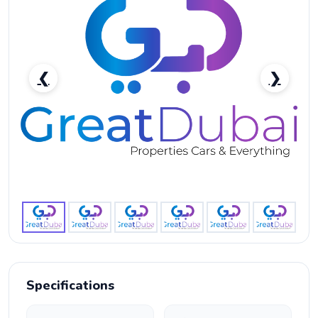
❮
❯
Rent Audi R8 Coupe V10 2020 in Dubai - Supercar
Rental-pic_1
Specifications