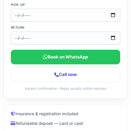
PICK-UP
RETURN
Book on WhatsApp
Call now
Instant confirmation · Reply usually within minutes
Insurance & registration included
Refundable deposit — card or cash