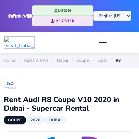
LOGIN
REGISTER
Home
/
RENT A CAR
/
Dubai
/
coupe
/
Audi
/
R8
Rent Audi R8 Coupe V10 2020 in
Dubai - Supercar Rental
COUPE
2020
DUBAI