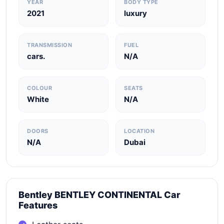
YEAR
BODY TYPE
2021
luxury
TRANSMISSION
FUEL
cars.
N/A
COLOUR
SEATS
White
N/A
DOORS
LOCATION
N/A
Dubai
Bentley BENTLEY CONTINENTAL Car
Features