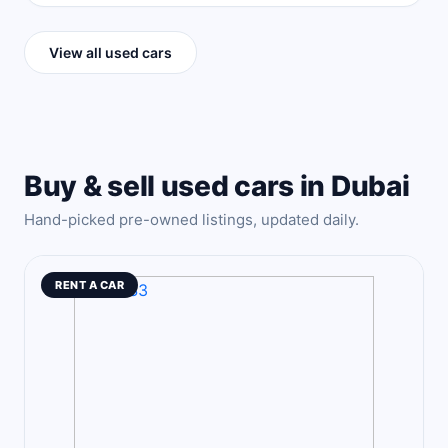
View all used cars
Buy & sell used cars in Dubai
Hand-picked pre-owned listings, updated daily.
RENT A CAR