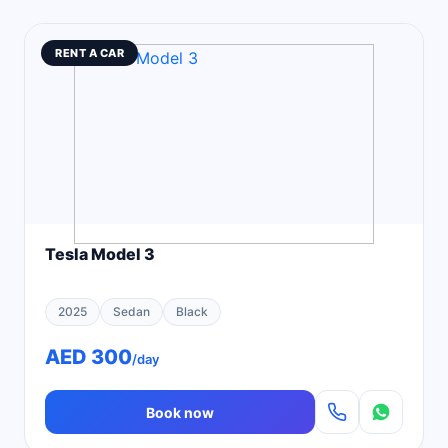
RENT A CAR
Tesla Model 3
2025
Sedan
Black
AED 300
/day
Book now