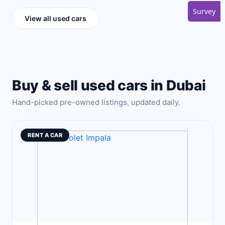
Survey
View all used cars
Buy & sell used cars in Dubai
Hand-picked pre-owned listings, updated daily.
RENT A CAR