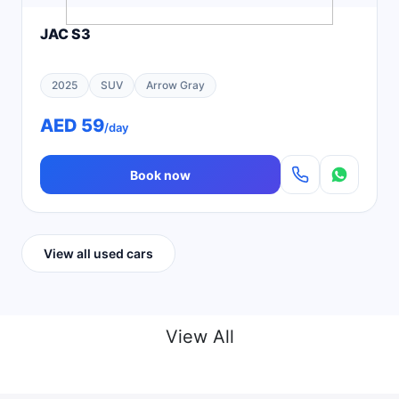
JAC S3
2025
SUV
Arrow Gray
AED 59
/day
Book now
View all used cars
View All