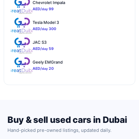
Chevrolet Impala
AED/
99
day
Tesla Model 3
AED/
300
day
JAC S3
AED/
59
day
Geely EMGrand
AED/
20
day
Buy & sell used cars in Dubai
Hand-picked pre-owned listings, updated daily.