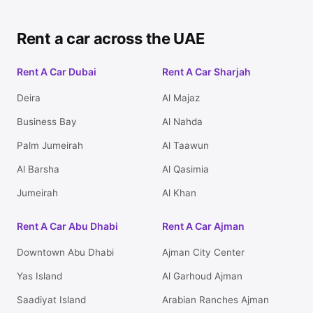
Rent a car across the UAE
Rent A Car Dubai
Rent A Car Sharjah
Deira
Al Majaz
Business Bay
Al Nahda
Palm Jumeirah
Al Taawun
Al Barsha
Al Qasimia
Jumeirah
Al Khan
Rent A Car Abu Dhabi
Rent A Car Ajman
Downtown Abu Dhabi
Ajman City Center
Yas Island
Al Garhoud Ajman
Saadiyat Island
Arabian Ranches Ajman