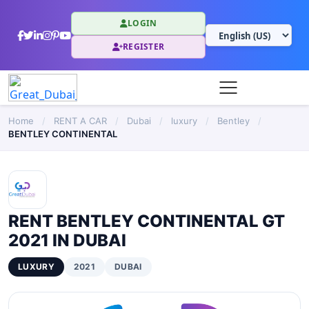
LOGIN
REGISTER
Home
/
RENT A CAR
/
Dubai
/
luxury
/
Bentley
/
BENTLEY CONTINENTAL
RENT BENTLEY CONTINENTAL GT
2021 IN DUBAI
LUXURY
2021
DUBAI