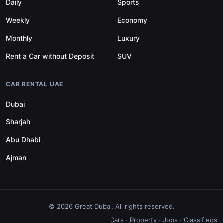
Daily
Sports
Weekly
Economy
Monthly
Luxury
Rent a Car without Deposit
SUV
CAR RENTAL UAE
Dubai
Sharjah
Abu Dhabi
Ajman
© 2026 Great Dubai. All rights reserved.
Cars
·
Property
·
Jobs
·
Classifieds