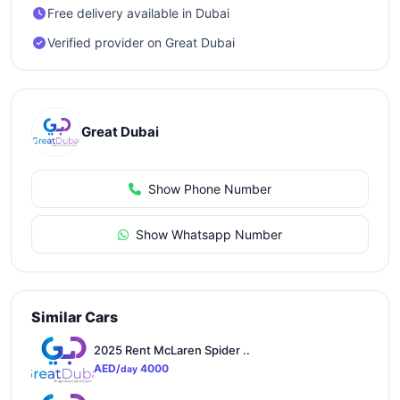
Free delivery available in Dubai
Verified provider on Great Dubai
Great Dubai
Show Phone Number
Show Whatsapp Number
Similar Cars
2025 Rent McLaren Spider ..
AED/
4000
day