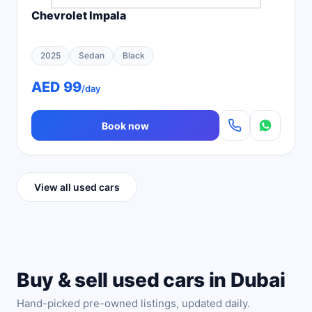
Chevrolet Impala
2025
Sedan
Black
AED 99
/day
Book now
View all used cars
Buy & sell used cars in Dubai
Hand-picked pre-owned listings, updated daily.