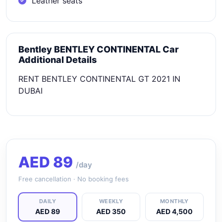
Leather seats
Bentley BENTLEY CONTINENTAL Car
Additional Details
RENT BENTLEY CONTINENTAL GT 2021 IN
DUBAI
AED
89
/day
Free cancellation · No booking fees
DAILY
WEEKLY
MONTHLY
AED 89
AED 350
AED 4,500