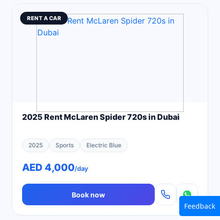
RENT A CAR
2025 Rent McLaren Spider 720s in Dubai
2025
Sports
Electric Blue
AED 4,000
/day
Book now
Feedback