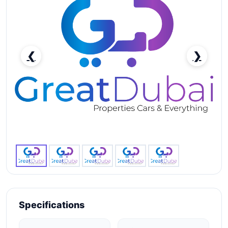
❮
❯
RENT BENTLEY CONTINENTAL GT 2021 IN DUBAI-
pic_1
Specifications