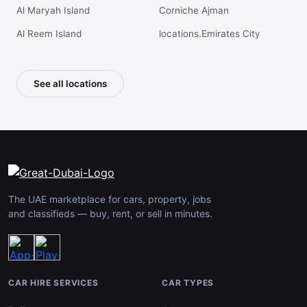
Al Maryah Island
Corniche Ajman
Al Reem Island
locations.Emirates City
See all locations
The UAE marketplace for cars, property, jobs
and classifieds — buy, rent, or sell in minutes.
CAR HIRE SERVICES
CAR TYPES