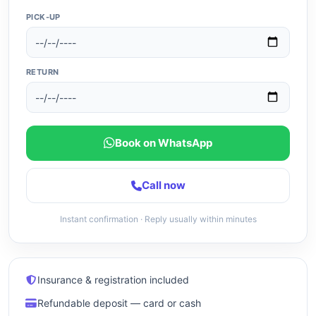
PICK-UP
RETURN
Book on WhatsApp
Call now
Instant confirmation · Reply usually within minutes
Insurance & registration included
Refundable deposit — card or cash