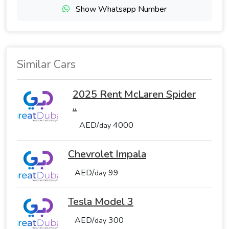
Show Whatsapp Number
Similar Cars
2025 Rent McLaren Spider
..
AED/
4000
day
Chevrolet Impala
AED/
99
day
Tesla Model 3
AED/
300
day