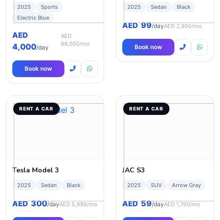
2025
Sports
2025
Sedan
Black
Electric Blue
99
AED
/day
AED 2,900/mo
AED
AED
88,000/mo
4,000
Book now
/day
Book now
RENT A CAR
RENT A CAR
Tesla Model 3
JAC S3
2025
Sedan
Black
2025
SUV
Arrow Gray
300
59
AED
AED
/day
/day
AED 5,999/mo
AED 1,760/mo