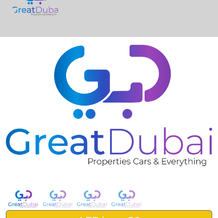
❮
❯
RENT BMW 330I 2021 IN DUBAI-pic_1