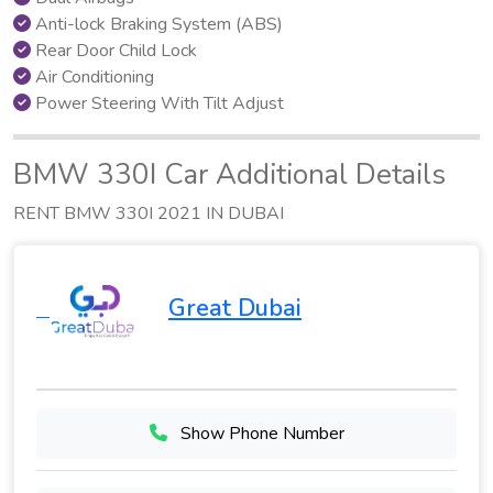
Anti-lock Braking System (ABS)
Rear Door Child Lock
Air Conditioning
Power Steering With Tilt Adjust
BMW 330I Car Additional Details
RENT BMW 330I 2021 IN DUBAI
Great Dubai
Show Phone Number