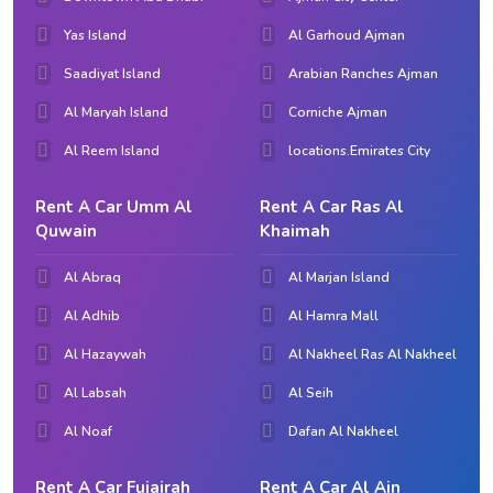
Yas Island
Al Garhoud Ajman
Saadiyat Island
Arabian Ranches Ajman
Al Maryah Island
Corniche Ajman
Al Reem Island
locations.Emirates City
Rent A Car Umm Al
Rent A Car Ras Al
Quwain
Khaimah
Al Abraq
Al Marjan Island
Al Adhib
Al Hamra Mall
Al Hazaywah
Al Nakheel Ras Al Nakheel
Al Labsah
Al Seih
Al Noaf
Dafan Al Nakheel
Rent A Car Fujairah
Rent A Car Al Ain