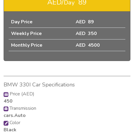
AED/
89
Day
Day Price
AED 89
Weekly Price
AED 350
Monthly Price
AED 4500
BMW 330I Car Specifications
Price (AED)
450
Transmission
cars.Auto
Color
Black