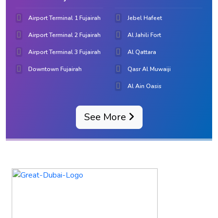
Airport Terminal 1 Fujairah
Jebel Hafeet
Airport Terminal 2 Fujairah
Al Jahili Fort
Airport Terminal 3 Fujairah
Al Qattara
Downtown Fujairah
Qasr Al Muwaiji
Al Ain Oasis
See More