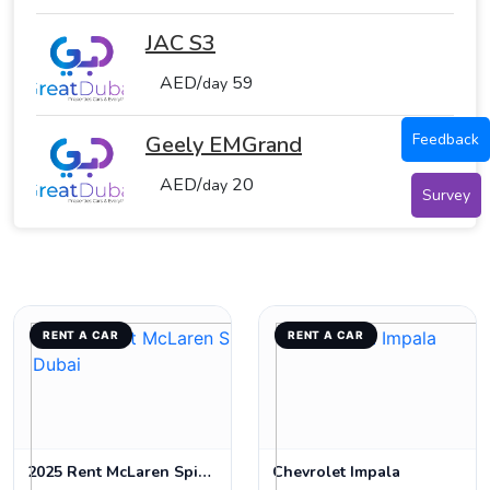
JAC S3
AED/
59
day
Feedback
Geely EMGrand
AED/
20
day
Survey
RENT A CAR
RENT A CAR
2025 Rent McLaren Spider 720s in Dubai
Chevrolet Impala