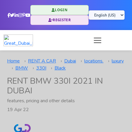
LOGIN
REGISTER
Home
RENT A CAR
Dubai
locations.
luxury
BMW
330I
Black
RENT BMW 330I 2021 IN
DUBAI
features, pricing and other details
19 Apr 22