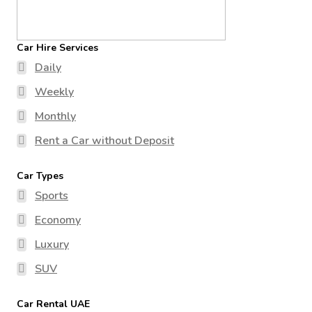
Car Hire Services
Daily
Weekly
Monthly
Rent a Car without Deposit
Car Types
Sports
Economy
Luxury
SUV
Car Rental UAE