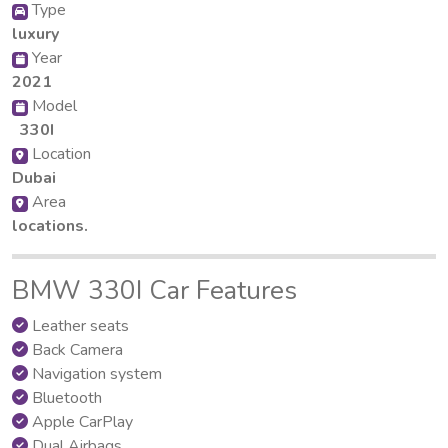
Type
luxury
Year
2021
Model
330I
Location
Dubai
Area
locations.
BMW 330I Car Features
Leather seats
Back Camera
Navigation system
Bluetooth
Apple CarPlay
Dual Airbags