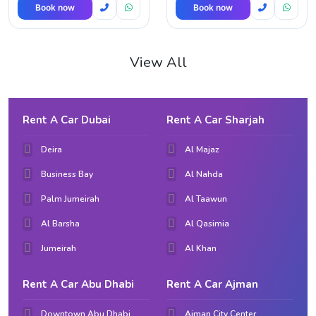
Book now
Book now
View All
Rent A Car Dubai
Rent A Car Sharjah
Deira
Al Majaz
Business Bay
Al Nahda
Palm Jumeirah
Al Taawun
Al Barsha
Al Qasimia
Jumeirah
Al Khan
Rent A Car Abu Dhabi
Rent A Car Ajman
Downtown Abu Dhabi
Ajman City Center