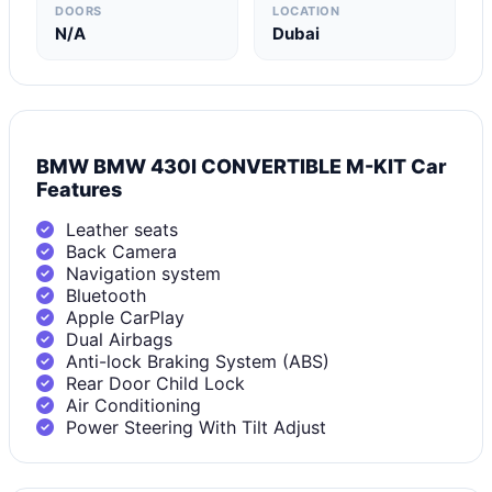
DOORS
LOCATION
N/A
Dubai
BMW BMW 430I CONVERTIBLE M-KIT Car
Features
Leather seats
Back Camera
Navigation system
Bluetooth
Apple CarPlay
Dual Airbags
Anti-lock Braking System (ABS)
Rear Door Child Lock
Air Conditioning
Power Steering With Tilt Adjust