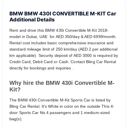
BMW BMW 430I CONVERTIBLE M-KIT Car
Additional Details
Rent and drive this BMW 430i Convertible M-Kit 2018-
model in Dubai, UAE for AED 350/day & AED 6999/month.
Rental cost includes basic comprehensive insurance and
standard mileage limit of 250 km/day (AED 2 per additional
km applicable). Security deposit of AED 3000 is required by
Credit Card, Debit Card or Cash. Contact Bling Car Rental
directly for bookings and inquiries
...
Why hire the BMW 430i Convertible M-
Kit?
The BMW 430i Convertible M-Kit Sports Car is listed by
Bling Car Rental. It's White in color on the outside This 4-
door Sports Car fits 4 passengers and 1 medium-sized
bag(s).