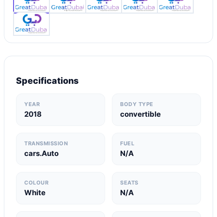
Specifications
YEAR
BODY TYPE
2018
convertible
TRANSMISSION
FUEL
cars.Auto
N/A
COLOUR
SEATS
White
N/A