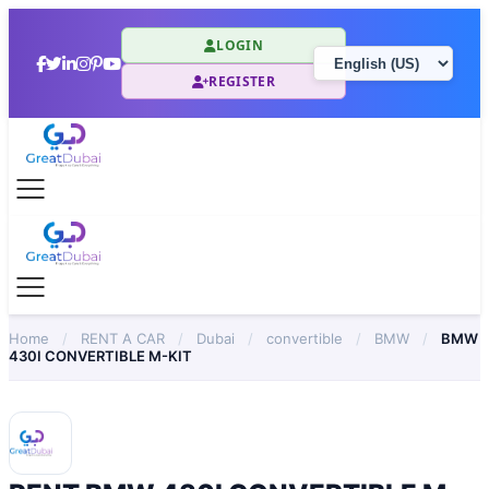
LOGIN
REGISTER
Home
/
RENT A CAR
/
Dubai
/
convertible
/
BMW
/
BMW
430I CONVERTIBLE M-KIT