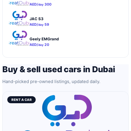
AED/
300
day
JAC S3
AED/
59
day
Geely EMGrand
AED/
20
day
Buy & sell used cars in Dubai
Hand-picked pre-owned listings, updated daily.
RENT A CAR