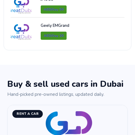
AED/
59
Day
Geely EMGrand
AED/
20
Day
Buy & sell used cars in Dubai
Hand-picked pre-owned listings, updated daily.
RENT A CAR