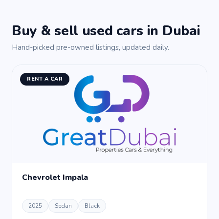
Buy & sell used cars in Dubai
Hand-picked pre-owned listings, updated daily.
RENT A CAR
Chevrolet Impala
2025
Sedan
Black