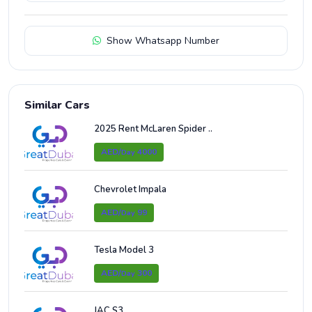
Show Whatsapp Number
Similar Cars
2025 Rent McLaren Spider ..
AED/
4000
Day
Chevrolet Impala
AED/
99
Day
Tesla Model 3
AED/
300
Day
JAC S3