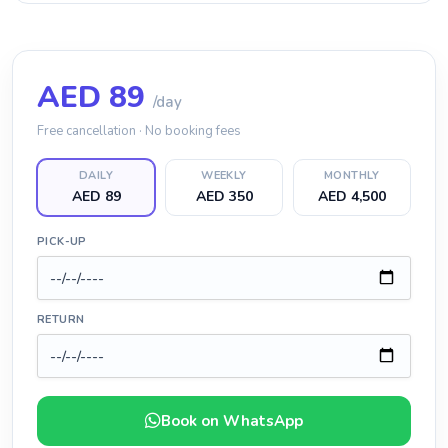
AED
89
/day
Free cancellation · No booking fees
DAILY
WEEKLY
MONTHLY
AED 89
AED 350
AED 4,500
PICK-UP
RETURN
Book on WhatsApp