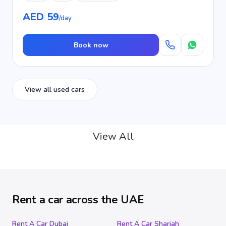
AED 59
/day
Book now
View all used cars
View All
Rent a car across the UAE
Rent A Car Dubai
Rent A Car Sharjah