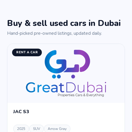
Buy & sell used cars in Dubai
Hand-picked pre-owned listings, updated daily.
RENT A CAR
JAC S3
2025
SUV
Arrow Gray