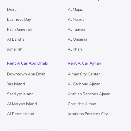
Deira
Al Majaz
Business Bay
Al Nahda
Palm Jumeirah
Al Taawun
Al Barsha
Al Qasimia
Jumeirah
Al Khan
Rent A Car Abu Dhabi
Rent A Car Ajman
Downtown Abu Dhabi
Ajman City Center
Yas Island
Al Garhoud Ajman
Saadiyat Island
Arabian Ranches Ajman
Al Maryah Island
Corniche Ajman
Al Reem Island
locations.Emirates City