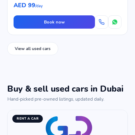
AED 99
/day
Book now
View all used cars
Buy & sell used cars in Dubai
Hand-picked pre-owned listings, updated daily.
RENT A CAR