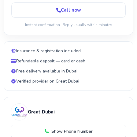
Call now
Instant confirmation · Reply usually within minutes
Insurance & registration included
Refundable deposit — card or cash
Free delivery available in Dubai
Verified provider on Great Dubai
Great Dubai
Show Phone Number