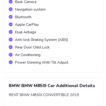
Back Camera
Navigation system
Bluetooth
Apple CarPlay
Dual Airbags
Anti-lock Braking System (ABS)
Rear Door Child Lock
Air Conditioning
Power Steering With Tilt Adjust
BMW BMW M850I Car Additional Details
RENT BMW M850I CONVERTIBLE 2019