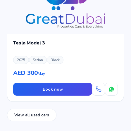
Tesla Model 3
2025
Sedan
Black
AED 300
/day
Book now
View all used cars