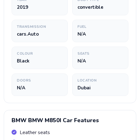
2019
convertible
TRANSMISSION
FUEL
cars.Auto
N/A
COLOUR
SEATS
Black
N/A
DOORS
LOCATION
N/A
Dubai
BMW BMW M850I Car Features
Leather seats