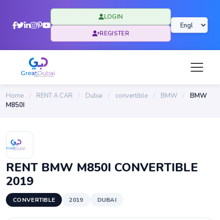
LOGIN
REGISTER
Home
/
RENT A CAR
/
Dubai
/
convertible
/
BMW
/
BMW
M850I
RENT BMW M850I CONVERTIBLE
2019
CONVERTIBLE
2019
DUBAI