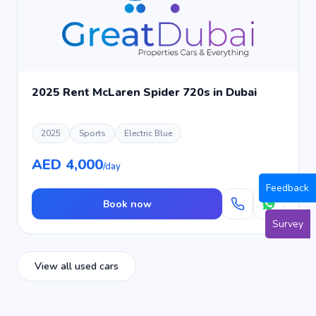
2025 Rent McLaren Spider 720s in Dubai
2025
Sports
Electric Blue
AED 4,000
/day
Feedback
Book now
Survey
View all used cars