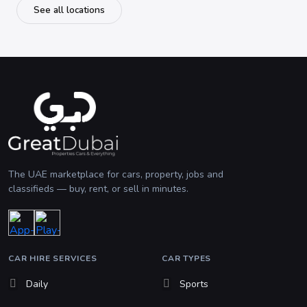
See all locations
The UAE marketplace for cars, property, jobs and
classifieds — buy, rent, or sell in minutes.
CAR HIRE SERVICES
CAR TYPES
Daily
Sports