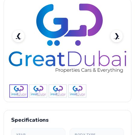
❮
❯
RENT BMW M850I CONVERTIBLE 2019-pic_1
Specifications
YEAR
BODY TYPE