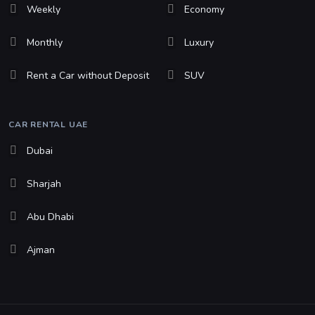
Weekly
Economy
Monthly
Luxury
Rent a Car without Deposit
SUV
CAR RENTAL UAE
Dubai
Sharjah
Abu Dhabi
Ajman