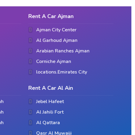
Rent A Car Ajman
Ajman City Center
Al Garhoud Ajman
Arabian Ranches Ajman
Corniche Ajman
locations.Emirates City
Rent A Car Al Ain
ah
Jebel Hafeet
ah
Al Jahili Fort
ah
Al Qattara
Qasr Al Muwaiji