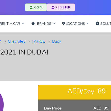
LOGIN
REGISTER
RENT A CAR
BRANDS
LOCATIONS
SOLUT
V
Chevrolet
TAHOE
Black
2021 IN DUBAI
AED/
89
Day
Day Price
AED 89