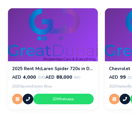
2025 Rent McLaren Spider 720s in Dubai
Chevrolet
4,000
88,000
99
AED
AED
AED
/DAY
/MO
/D
2025
Sports
Electric Blue
2025
Sedan
Bl
Whatsapp