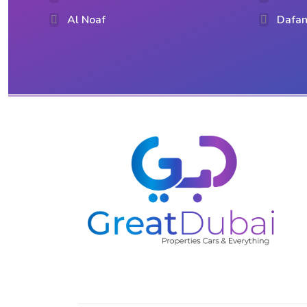
Al Noaf
Dafan