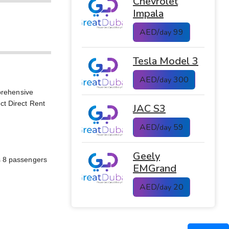
Chevrolet
Impala
AED/
99
day
Tesla Model 3
AED/
300
day
prehensive
ct Direct Rent
JAC S3
AED/
59
day
Geely
ts 8 passengers
EMGrand
AED/
20
day