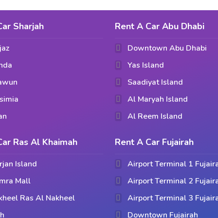
Car Sharjah
Rent A Car Abu Dhabi
jaz
Downtown Abu Dhabi
hda
Yas Island
aawun
Saadiyat Island
simia
Al Maryah Island
an
Al Reem Island
Car Ras Al Khaimah
Rent A Car Fujairah
rjan Island
Airport Terminal 1 Fujair
mra Mall
Airport Terminal 2 Fujair
kheel Ras Al Nakheel
Airport Terminal 3 Fujair
ih
Downtown Fujairah