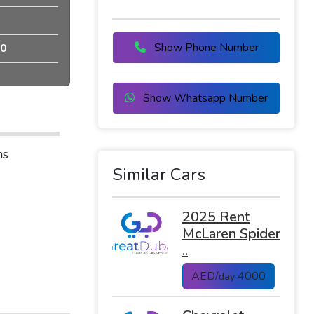
Show Phone Number
0
Show Whatsapp Number
ns
Similar Cars
2025 Rent
McLaren Spider
..
AED/
4000
day