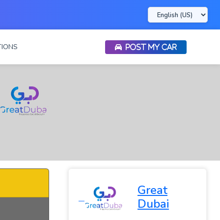
IONS
POST MY CAR
Great
Dubai