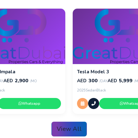
 Impala
Tesla Model 3
2,900
300
5,999
AED
AED
AED
AY
/MO
/DAY
/
ack
2025
Sedan
Black
Whatsapp
Whatsa
View All