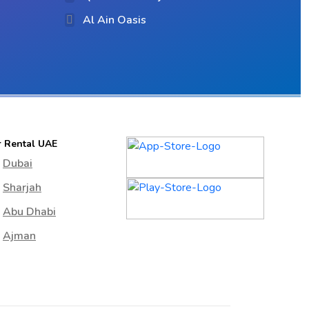
Al Ain Oasis
r Rental UAE
Dubai
Sharjah
Abu Dhabi
Ajman