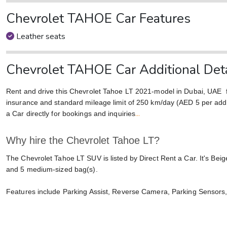
Chevrolet TAHOE Car Features
Leather seats
Chevrolet TAHOE Car Additional Deta
Rent and drive this Chevrolet Tahoe LT 2021-model in Dubai, UAE
insurance and standard mileage limit of 250 km/day (AED 5 per addit
...
a Car directly for bookings and inquiries
Why hire the Chevrolet Tahoe LT?
The Chevrolet Tahoe LT SUV is listed by Direct Rent a Car. It's Bei
and 5 medium-sized bag(s).
Features include Parking Assist, Reverse Camera, Parking Sensors