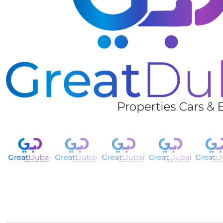
❮
RENT CHEVROLET TAHOE LT 2021 IN DUBAI-