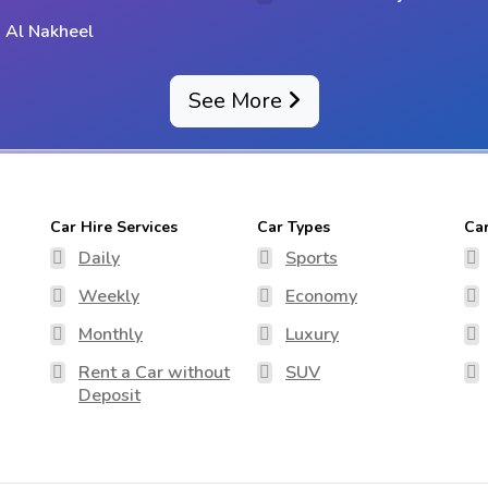
 Al Nakheel
See More
Car Hire Services
Car Types
Ca
Daily
Sports
Weekly
Economy
Monthly
Luxury
Rent a Car without
SUV
Deposit