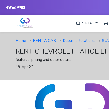
PORTAL
Home
RENT A CAR
Dubai
locations.
SU
RENT CHEVROLET TAHOE LT 
features, pricing and other details
19 Apr 22