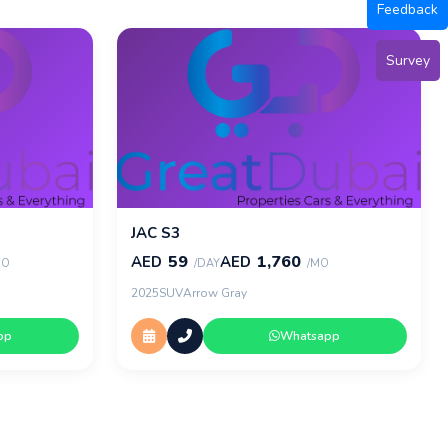
Feedback
Survey
JAC S3
59
1,760
AED
AED
MO
/DAY
/MO
2025
SUV
Arrow Gray
pp
Whatsapp