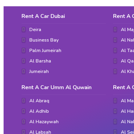
Rent A Car Dubai
Rent A 
Deira
Al Ma
Business Bay
Al Na
Palm Jumeirah
Al T
Al Barsha
Al Qa
Jumeirah
Al Kh
Rent A Car Umm Al Quwain
Rent A 
Al Abraq
Al Ma
Al Adhib
Al Ha
Al Hazaywah
Al Na
Al Labsah
Al Se