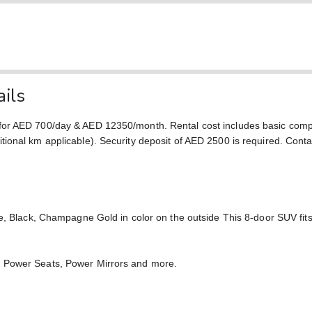
ils
 for AED 700/day & AED 12350/month. Rental cost includes basic com
ional km applicable). Security deposit of AED 2500 is required. Conta
ge, Black, Champagne Gold in color on the outside This 8-door SUV fi
, Power Seats, Power Mirrors and more.