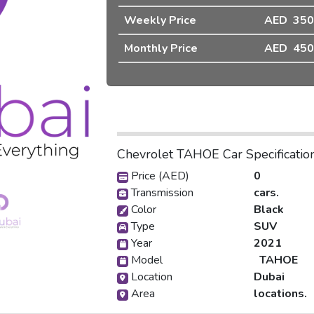
Weekly Price
AED 350
❯
Monthly Price
AED 450
Chevrolet TAHOE Car Specificatio
pic_1
Price (AED)
0
Transmission
cars.
Color
Black
Type
SUV
Year
2021
Model
TAHOE
Location
Dubai
Area
locations.