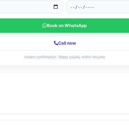
Book on WhatsApp
Call now
Instant confirmation · Reply usually within minutes