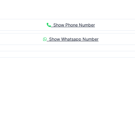
Show Phone Number
Show Whatsapp Number