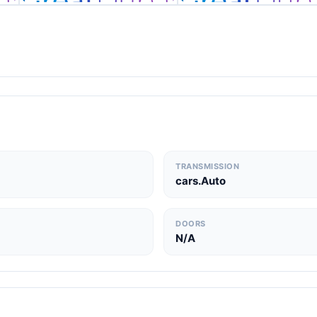
TRANSMISSION
cars.Auto
DOORS
N/A