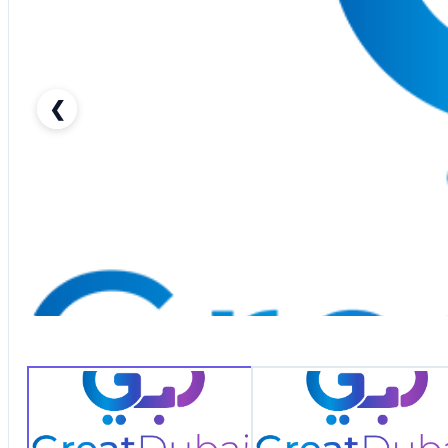
❮
RENT DODGE CHARGER 2018 IN DUBAI-pic_1