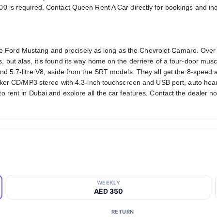
00 is required. Contact Queen Rent A Car directly for bookings and inq
 Ford Mustang and precisely as long as the Chevrolet Camaro. Over
 but alas, it’s found its way home on the derriere of a four-door musc
 and 5.7-litre V8, aside from the SRT models. They all get the 8-spe
eaker CD/MP3 stereo with 4.3-inch touchscreen and USB port, auto headl
o rent in Dubai and explore all the car features. Contact the dealer no
WEEKLY
AED 350
RETURN