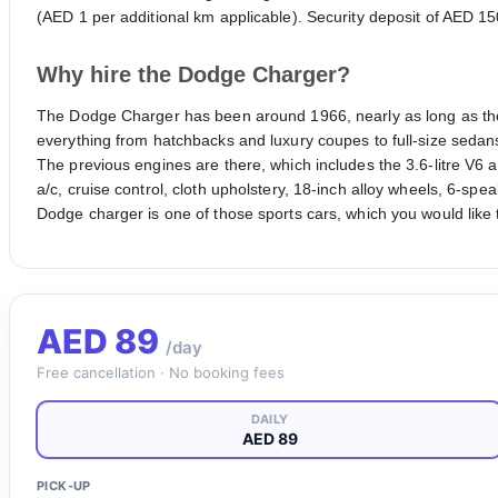
(AED 1 per additional km applicable). Security deposit of AED 15
Why hire the Dodge Charger?
The Dodge Charger has been around 1966, nearly as long as the
everything from hatchbacks and luxury coupes to full-size sedans,
The previous engines are there, which includes the 3.6-litre V6
a/c, cruise control, cloth upholstery, 18-inch alloy wheels, 6-sp
Dodge charger is one of those sports cars, which you would like t
AED
89
/day
Free cancellation · No booking fees
DAILY
AED 89
PICK-UP