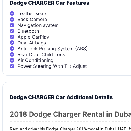
Dodge CHARGER Car Features
Leather seats
Back Camera
Navigation system
Bluetooth
Apple CarPlay
Dual Airbags
Anti-lock Braking System (ABS)
Rear Door Child Lock
Air Conditioning
Power Steering With Tilt Adjust
Dodge CHARGER Car Additional Details
2018 Dodge Charger Rental in Duba
Rent and drive this Dodge Charger 2018-model in Dubai, UAE fo