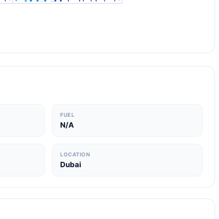
FUEL
N/A
LOCATION
Dubai