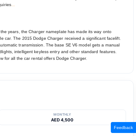
uiries
...
 the years, the Charger nameplate has made its way onto
le car. The 2015 Dodge Charger received a significant facelift.
ed automatic transmission. The base SE V6 model gets a manual
ights, intelligent keyless entry and other standard features.
w for all the car rental offers Dodge Charger.
MONTHLY
AED 4,500
Feedback