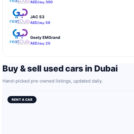
AED/
300
day
JAC S3
AED/
59
day
Geely EMGrand
AED/
20
day
Buy & sell used cars in Dubai
Hand-picked pre-owned listings, updated daily.
RENT A CAR