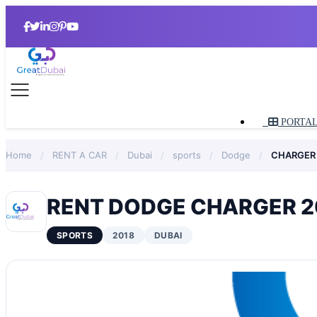
PORTA
Home
/
RENT A CAR
/
Dubai
/
sports
/
Dodge
/
CHARGER
RENT DODGE CHARGER 20
SPORTS
2018
DUBAI