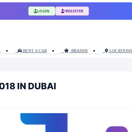
LOGIN
REGISTER
L
RENT A CAR
BRANDS
LOCATION
18 IN DUBAI