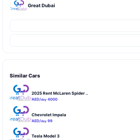
Great Dubai
Similar Cars
2025 Rent McLaren Spider ..
AED/
4000
day
Chevrolet Impala
AED/
99
day
Tesla Model 3