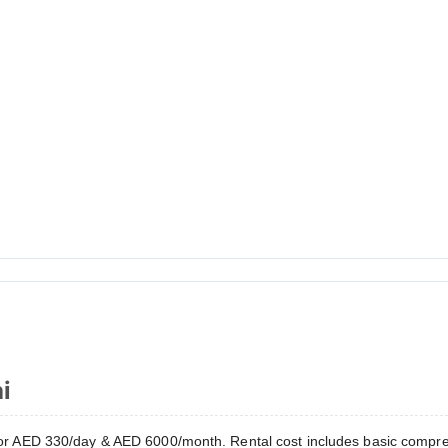
i
r AED 330/day & AED 6000/month. Rental cost includes basic compre