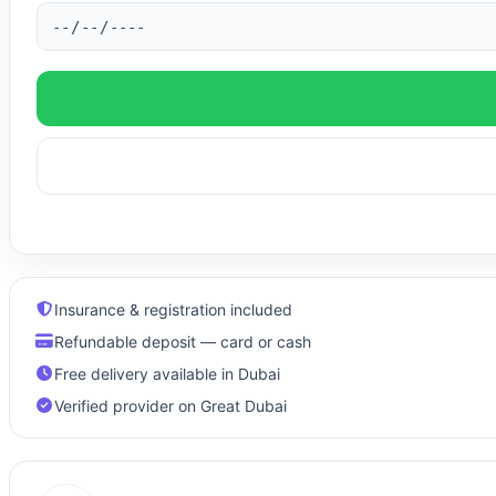
Insurance & registration included
Refundable deposit — card or cash
Free delivery available in Dubai
Verified provider on Great Dubai