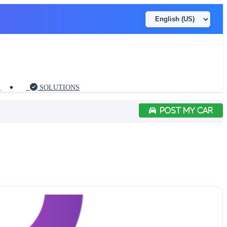
S
SOLUTIONS
POST MY CAR