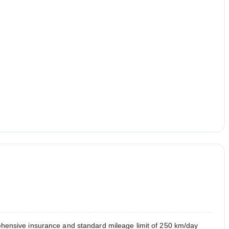
hensive insurance and standard mileage limit of 250 km/day