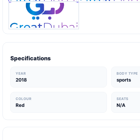
Specifications
YEAR
BODY TYPE
2018
sports
COLOUR
SEATS
Red
N/A