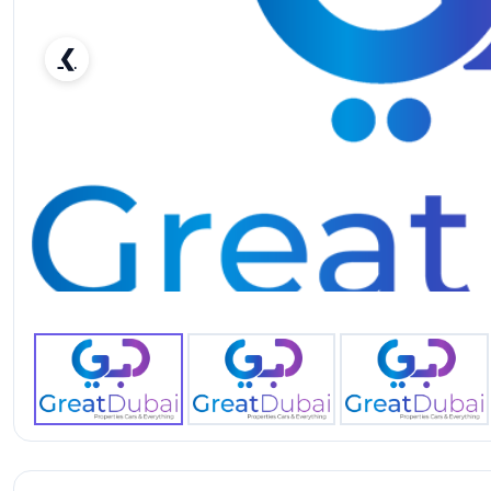
❮
RENT FORD MUSTANG ECOBOOST COUPE V4-pic_1