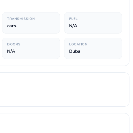
TRANSMISSION
FUEL
cars.
N/A
DOORS
LOCATION
N/A
Dubai