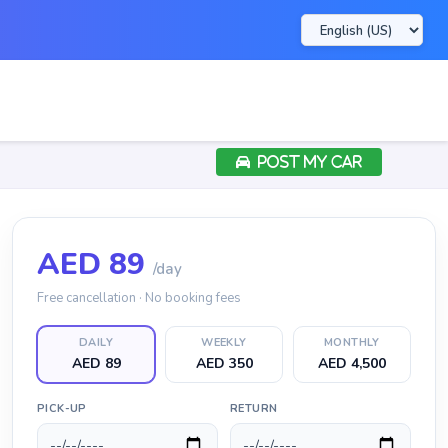
POST MY CAR
AED
89
/day
Free cancellation · No booking fees
DAILY
WEEKLY
MONTHLY
AED 89
AED 350
AED 4,500
PICK-UP
RETURN