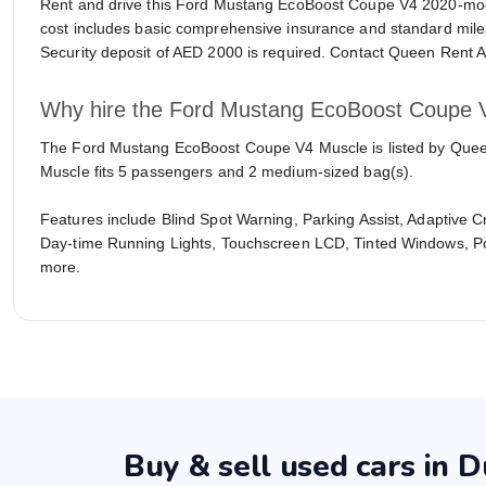
Rent and drive this Ford Mustang EcoBoost Coupe V4 2020-mo
cost includes basic comprehensive insurance and standard milea
Security deposit of AED 2000 is required. Contact Queen Rent A 
Why hire the Ford Mustang EcoBoost Coupe 
The Ford Mustang EcoBoost Coupe V4 Muscle is listed by Queen R
Muscle fits 5 passengers and 2 medium-sized bag(s).
Features include Blind Spot Warning, Parking Assist, Adaptive 
Day-time Running Lights, Touchscreen LCD, Tinted Windows, P
more.
Buy & sell used cars in D