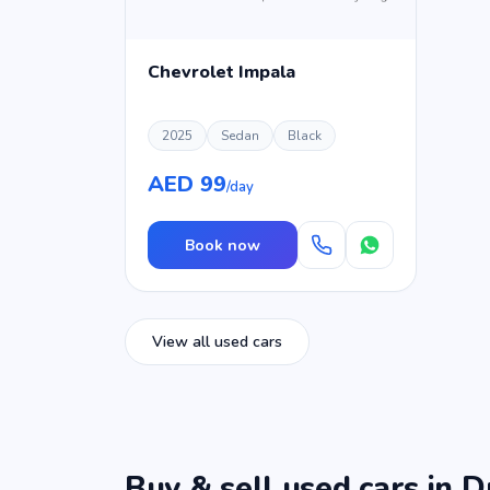
Chevrolet Impala
2025
Sedan
Black
AED 99
/day
Book now
View all used cars
Buy & sell used cars in D