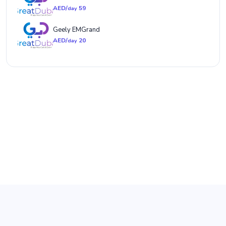
AED/
59
day
Geely EMGrand
AED/
20
day