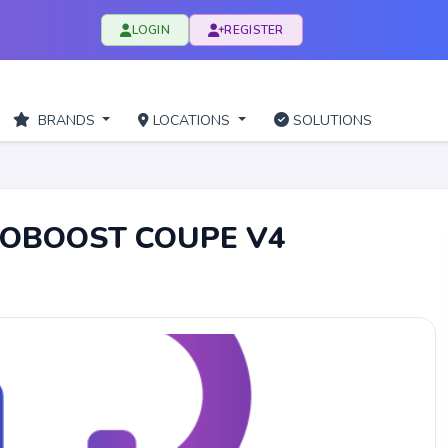
LOGIN
REGISTER
BRANDS
LOCATIONS
SOLUTIONS
COBOOST COUPE V4