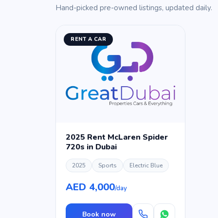
Hand-picked pre-owned listings, updated daily.
RENT A CAR
2025 Rent McLaren Spider
720s in Dubai
2025
Sports
Electric Blue
AED 4,000
/day
Book now