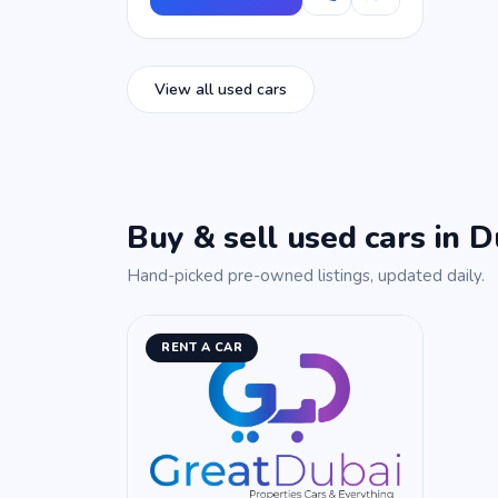
View all used cars
Buy & sell used cars in D
Hand-picked pre-owned listings, updated daily.
RENT A CAR