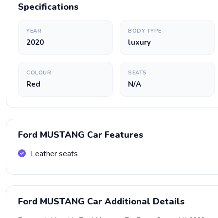
Specifications
YEAR
BODY TYPE
2020
luxury
COLOUR
SEATS
Red
N/A
Ford MUSTANG Car Features
Leather seats
Ford MUSTANG Car Additional Details