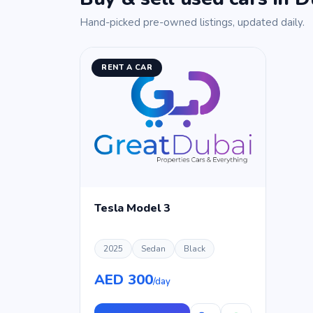
Hand-picked pre-owned listings, updated daily.
RENT A CAR
Tesla Model 3
2025
Sedan
Black
AED 300
/day