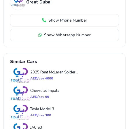
Great Dubai
Show Phone Number
Show Whatsapp Number
Similar Cars
2025 Rent McLaren Spider ..
AED/
4000
day
Chevrolet Impala
AED/
99
day
Tesla Model 3
AED/
300
day
JAC S3