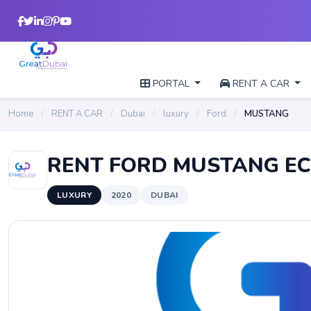
PORTAL
RENT A CAR
Home
/
RENT A CAR
/
Dubai
/
luxury
/
Ford
/
MUSTANG
RENT FORD MUSTANG E
LUXURY
2020
DUBAI