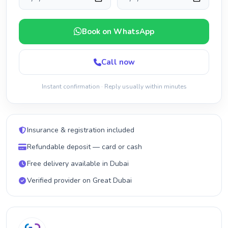
Book on WhatsApp
Call now
Instant confirmation · Reply usually within minutes
Insurance & registration included
Refundable deposit — card or cash
Free delivery available in Dubai
Verified provider on Great Dubai