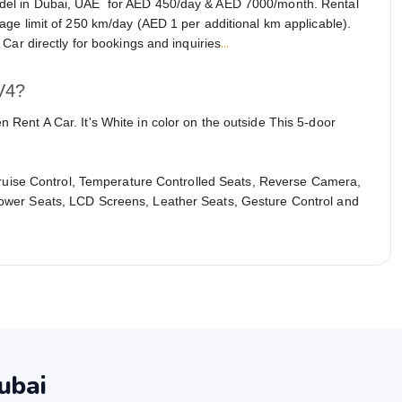
del in Dubai, UAE for AED 450/day & AED 7000/month. Rental
ge limit of 250 km/day (AED 1 per additional km applicable).
...
Car directly for bookings and inquiries
V4?
ent A Car. It's White in color on the outside This 5-door
Cruise Control, Temperature Controlled Seats, Reverse Camera,
ower Seats, LCD Screens, Leather Seats, Gesture Control and
ubai