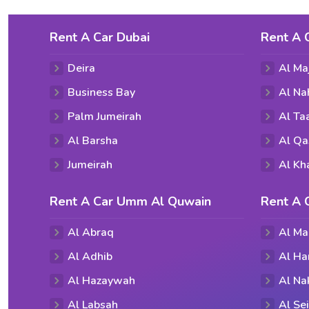
Rent A Car Dubai
Rent A 
Deira
Al Ma
Business Bay
Al Na
Palm Jumeirah
Al T
Al Barsha
Al Qa
Jumeirah
Al Kh
Rent A Car Umm Al Quwain
Rent A 
Al Abraq
Al Ma
Al Adhib
Al Ha
Al Hazaywah
Al Na
Al Labsah
Al Se