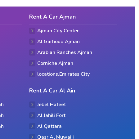
Rent A Car Ajman
Ajman City Center
Al Garhoud Ajman
Arabian Ranches Ajman
Corniche Ajman
locations.Emirates City
Rent A Car Al Ain
ah
Jebel Hafeet
ah
Al Jahili Fort
ah
Al Qattara
Qasr Al Muwaiji