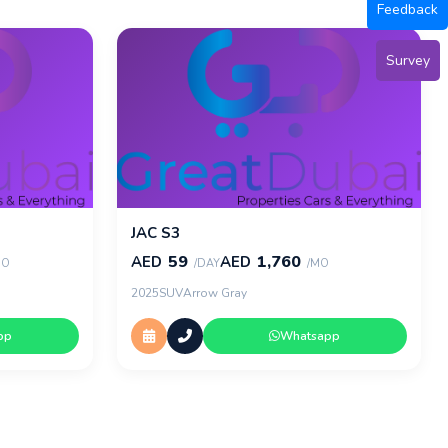
Feedback
Survey
JAC S3
59
1,760
AED
AED
MO
/DAY
/MO
2025
SUV
Arrow Gray
pp
Whatsapp