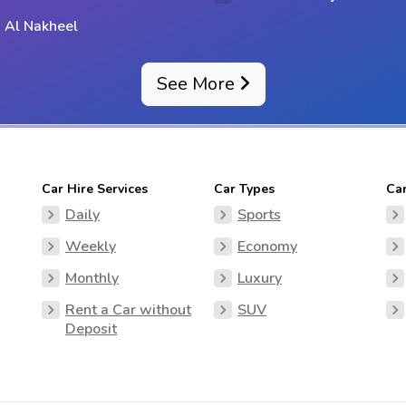
 Al Nakheel
See More
Car Hire Services
Car Types
Ca
Daily
Sports
Weekly
Economy
Monthly
Luxury
Rent a Car without
SUV
Deposit