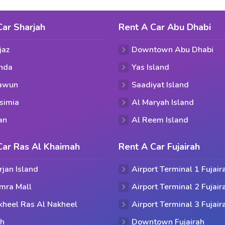
Car Sharjah
Rent A Car Abu Dhabi
jaz
Downtown Abu Dhabi
hda
Yas Island
aawun
Saadiyat Island
simia
Al Maryah Island
an
Al Reem Island
Car Ras Al Khaimah
Rent A Car Fujairah
rjan Island
Airport Terminal 1 Fujair
mra Mall
Airport Terminal 2 Fujair
kheel Ras Al Nakheel
Airport Terminal 3 Fujair
ih
Downtown Fujairah