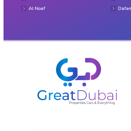
Al Noaf
Dafan