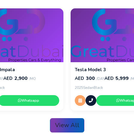
 Impala
Tesla Model 3
2,900
300
5,999
AED
AED
AED
AY
/MO
/DAY
/
ack
2025
Sedan
Black
Whatsapp
Whatsa
View All