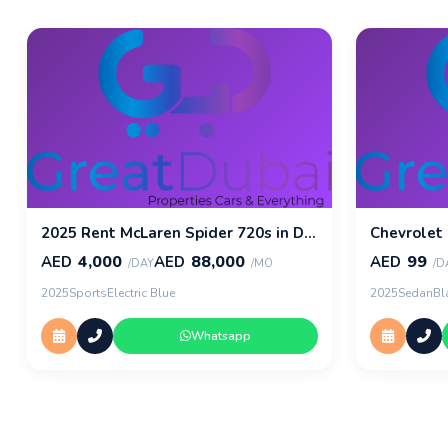
2025 Rent McLaren Spider 720s in Dubai
Chevrolet
4,000
88,000
99
AED
AED
AED
/DAY
/MO
/D
2025
Sports
Electric Blue
2025
Sedan
Bl
Whatsapp