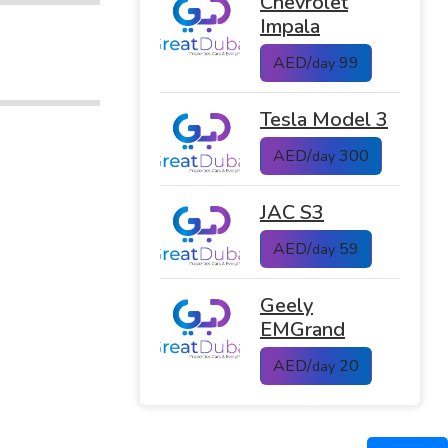
Chevrolet
Impala
AED/
99
day
Tesla Model 3
AED/
300
day
JAC S3
AED/
59
day
Geely
EMGrand
AED/
20
day