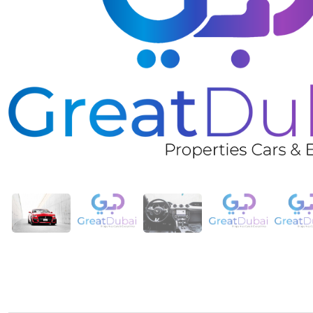
❮
Rent Red Ford Mustang Shelby GT350 Kit Coupe V4 in 