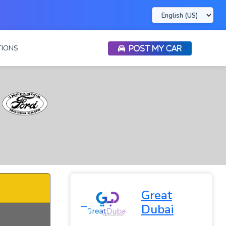
IONS
POST MY CAR
Great
Dubai