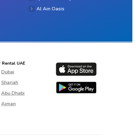
Al Ain Oasis
r Rental UAE
Dubai
Sharjah
Abu Dhabi
Ajman