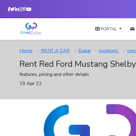
PORTAL
Home
RENT A CAR
Dubai
locations.
conv
Rent Red Ford Mustang Shelby
features, pricing and other details
19 Apr 22