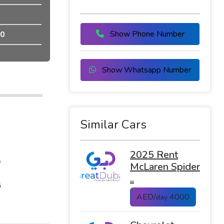
Show Phone Number
0
Show Whatsapp Number
Similar Cars
2025 Rent
e
McLaren Spider
..
G
AED/
4000
day