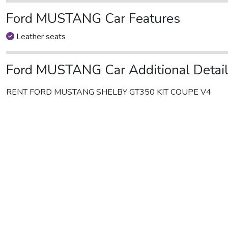
Ford MUSTANG Car Features
Leather seats
Ford MUSTANG Car Additional Detai
RENT FORD MUSTANG SHELBY GT350 KIT COUPE V4