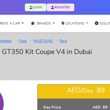
LOGIN
REGISTER
RENT A CAR
BRANDS
LOCATIONS
SOLUT
ertible
Ford
MUSTANG
Red
 GT350 Kit Coupe V4 in Dubai
AED/
89
Day
Day Price
AED 89