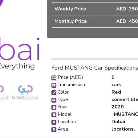
Weekly Price
AED 350
❯
Monthly Price
AED 450
Ford MUSTANG Car Specifications
Dubai-pic_1
Price (AED)
0
Transmission
cars.
Color
Red
Type
convertibl
Year
2020
Model
MUSTAN
Location
Dubai
Area
locations.