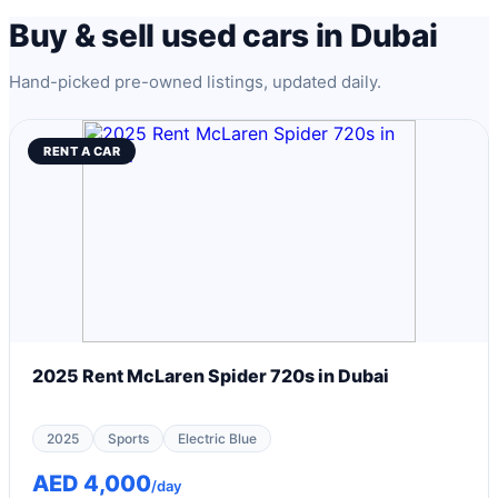
Buy & sell used cars in Dubai
Hand-picked pre-owned listings, updated daily.
RENT A CAR
2025 Rent McLaren Spider 720s in Dubai
2025
Sports
Electric Blue
AED 4,000
/day