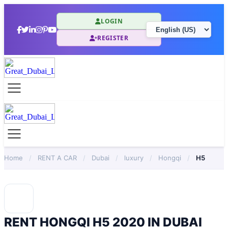
LOGIN
REGISTER
Home
/
RENT A CAR
/
Dubai
/
luxury
/
Hongqi
/
H5
RENT HONGQI H5 2020 IN DUBAI