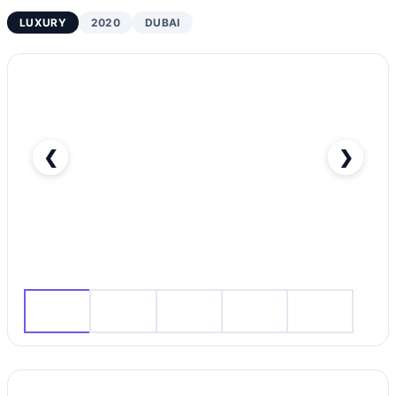
LUXURY
2020
DUBAI
❮
❯
RENT HONGQI H5 2020 IN DUBAI-pic_1