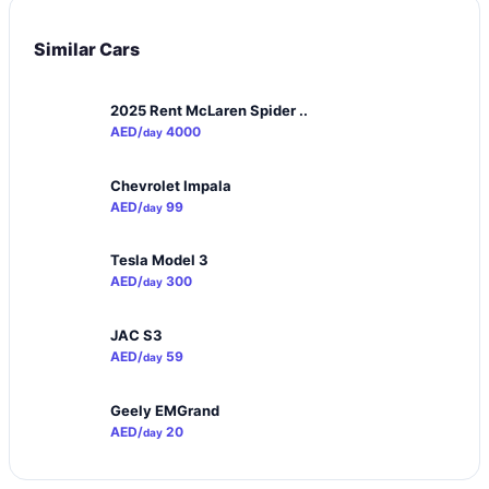
Similar Cars
2025 Rent McLaren Spider ..
AED/
4000
day
Chevrolet Impala
AED/
99
day
Tesla Model 3
AED/
300
day
JAC S3
AED/
59
day
Geely EMGrand
AED/
20
day