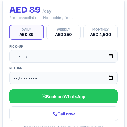
AED
89
/day
Free cancellation · No booking fees
DAILY
WEEKLY
MONTHLY
AED 89
AED 350
AED 4,500
PICK-UP
RETURN
Book on WhatsApp
Call now