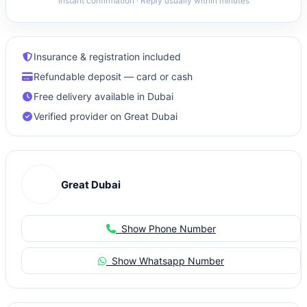
Instant confirmation · Reply usually within minutes
Insurance & registration included
Refundable deposit — card or cash
Free delivery available in Dubai
Verified provider on Great Dubai
Great Dubai
Show Phone Number
Show Whatsapp Number