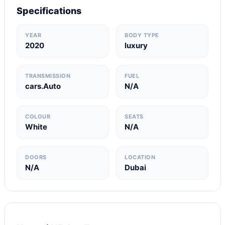
Specifications
YEAR
BODY TYPE
2020
luxury
TRANSMISSION
FUEL
cars.Auto
N/A
COLOUR
SEATS
White
N/A
DOORS
LOCATION
N/A
Dubai