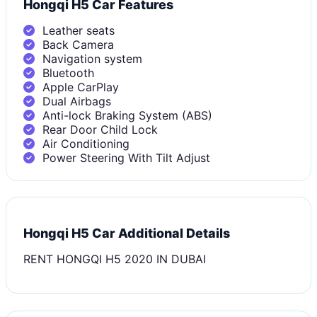
Hongqi H5 Car Features
Leather seats
Back Camera
Navigation system
Bluetooth
Apple CarPlay
Dual Airbags
Anti-lock Braking System (ABS)
Rear Door Child Lock
Air Conditioning
Power Steering With Tilt Adjust
Hongqi H5 Car Additional Details
RENT HONGQI H5 2020 IN DUBAI