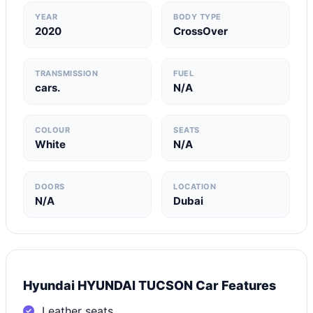
YEAR
BODY TYPE
2020
CrossOver
TRANSMISSION
FUEL
cars.
N/A
COLOUR
SEATS
White
N/A
DOORS
LOCATION
N/A
Dubai
Hyundai HYUNDAI TUCSON Car Features
Leather seats