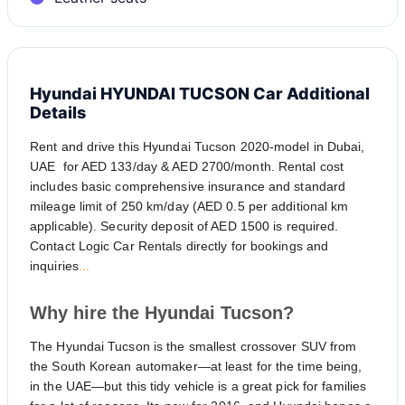
Hyundai HYUNDAI TUCSON Car Additional
Details
Rent and drive this Hyundai Tucson 2020-model in Dubai,
UAE for AED 133/day & AED 2700/month. Rental cost
includes basic comprehensive insurance and standard
mileage limit of 250 km/day (AED 0.5 per additional km
applicable). Security deposit of AED 1500 is required.
Contact Logic Car Rentals directly for bookings and
inquiries
...
Why hire the Hyundai Tucson?
The Hyundai Tucson is the smallest crossover SUV from
the South Korean automaker—at least for the time being,
in the UAE—but this tidy vehicle is a great pick for families