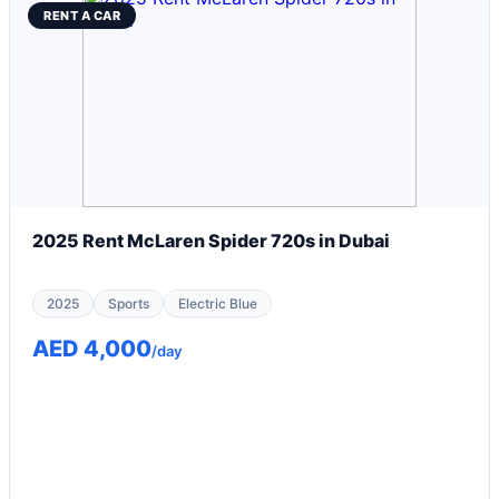
RENT A CAR
2025 Rent McLaren Spider 720s in Dubai
2025
Sports
Electric Blue
AED 4,000
/day