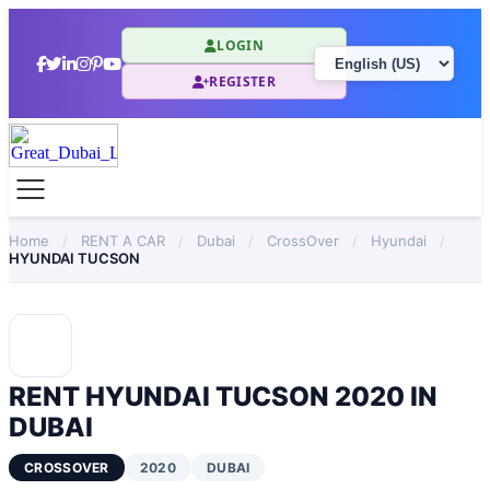
LOGIN
REGISTER
Home
/
RENT A CAR
/
Dubai
/
CrossOver
/
Hyundai
/
HYUNDAI TUCSON
RENT HYUNDAI TUCSON 2020 IN
DUBAI
CROSSOVER
2020
DUBAI