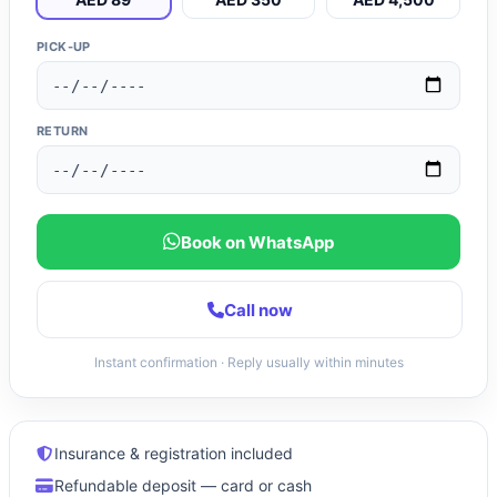
PICK-UP
RETURN
Book on WhatsApp
Call now
Instant confirmation · Reply usually within minutes
Insurance & registration included
Refundable deposit — card or cash