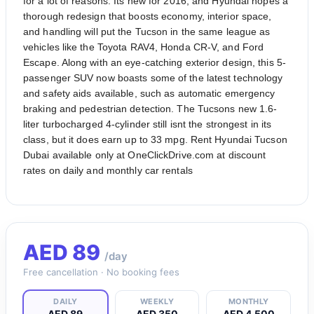
for a lot of reasons. Its new for 2016, and Hyundai hopes a
thorough redesign that boosts economy, interior space,
and handling will put the Tucson in the same league as
vehicles like the Toyota RAV4, Honda CR-V, and Ford
Escape. Along with an eye-catching exterior design, this 5-
passenger SUV now boasts some of the latest technology
and safety aids available, such as automatic emergency
braking and pedestrian detection. The Tucsons new 1.6-
liter turbocharged 4-cylinder still isnt the strongest in its
class, but it does earn up to 33 mpg. Rent Hyundai Tucson
Dubai available only at OneClickDrive.com at discount
rates on daily and monthly car rentals
AED
89
/day
Free cancellation · No booking fees
DAILY
WEEKLY
MONTHLY
AED 89
AED 350
AED 4,500