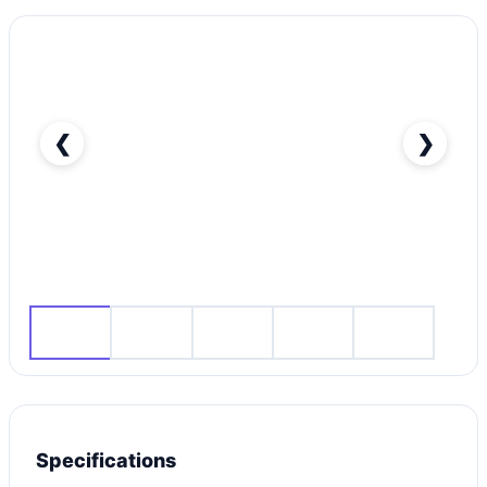
❮
❯
RENT HYUNDAI TUCSON 2020 IN DUBAI-pic_1
Specifications