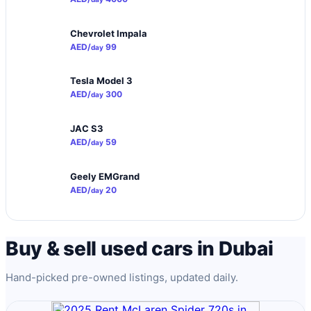
Chevrolet Impala
AED/
99
day
Tesla Model 3
AED/
300
day
JAC S3
AED/
59
day
Geely EMGrand
AED/
20
day
Buy & sell used cars in Dubai
Hand-picked pre-owned listings, updated daily.