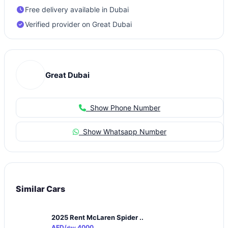
Free delivery available in Dubai
Verified provider on Great Dubai
Great Dubai
Show Phone Number
Show Whatsapp Number
Similar Cars
2025 Rent McLaren Spider ..
AED/
4000
day