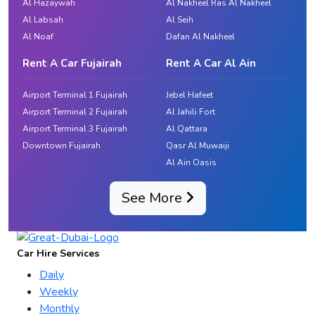
Al Hazaywah
Al Nakheel Ras Al Nakheel
Al Labsah
Al Seih
Al Noaf
Dafan Al Nakheel
Rent A Car Fujairah
Rent A Car Al Ain
Airport Terminal 1 Fujairah
Jebel Hafeet
Airport Terminal 2 Fujairah
Al Jahili Fort
Airport Terminal 3 Fujairah
Al Qattara
Downtown Fujairah
Qasr Al Muwaiji
Al Ain Oasis
See More
Car Hire Services
Daily
Weekly
Monthly