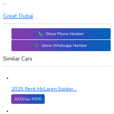
Great Dubai
Show Phone Number
Show Whatsapp Number
Similar Cars
2025 Rent McLaren Spider ..
AED/
4000
day