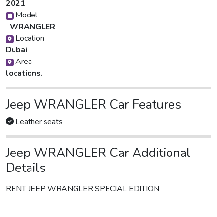
2021
Model
WRANGLER
Location
Dubai
Area
locations.
Jeep WRANGLER Car Features
Leather seats
Jeep WRANGLER Car Additional
Details
RENT JEEP WRANGLER SPECIAL EDITION