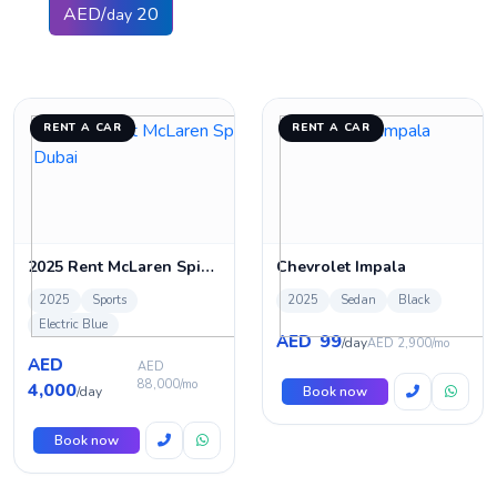
AED/
20
day
RENT A CAR
RENT A CAR
2025 Rent McLaren Spider 720s in Dubai
Chevrolet Impala
2025
Sports
2025
Sedan
Black
Electric Blue
99
AED
/day
AED 2,900/mo
AED
AED
88,000/mo
4,000
/day
Book now
Book now