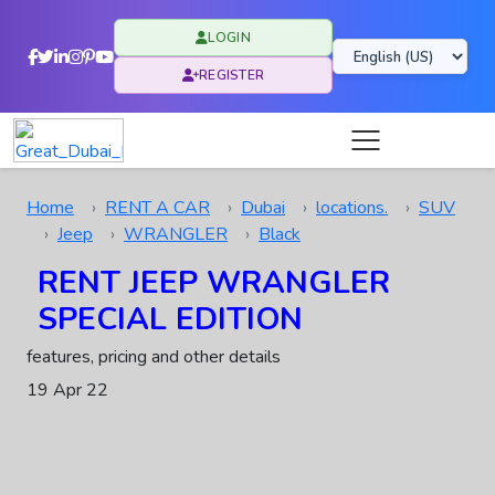
LOGIN
REGISTER
Home
RENT A CAR
Dubai
locations.
SUV
Jeep
WRANGLER
Black
RENT JEEP WRANGLER
SPECIAL EDITION
features, pricing and other details
19 Apr 22