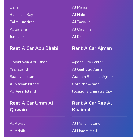
Deira
Al Majaz
Business Bay
Al Nahda
Palm Jumeirah
Al Taawun
Al Barsha
Al Qasimia
Jumeirah
Al Khan
Rent A Car Abu Dhabi
Rent A Car Ajman
Downtown Abu Dhabi
Ajman City Center
Yas Island
Al Garhoud Ajman
Saadiyat Island
Arabian Ranches Ajman
Al Maryah Island
Corniche Ajman
Al Reem Island
locations.Emirates City
Rent A Car Umm Al
Rent A Car Ras Al
Quwain
Khaimah
Al Abraq
Al Marjan Island
Al Adhib
Al Hamra Mall