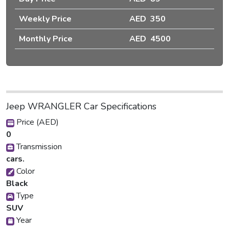
Weekly Price
AED 350
Monthly Price
AED 4500
Jeep WRANGLER Car Specifications
Price (AED)
0
Transmission
cars.
Color
Black
Type
SUV
Year