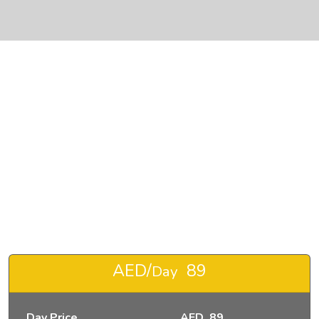
❮
❯
RENT JEEP WRANGLER SPECIAL EDITION-pic_1
AED/
89
Day
Day Price
AED 89