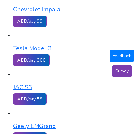
Chevrolet Impala
AED/
99
day
Tesla Model 3
Feedback
AED/
300
day
Survey
JAC S3
AED/
59
day
Geely EMGrand