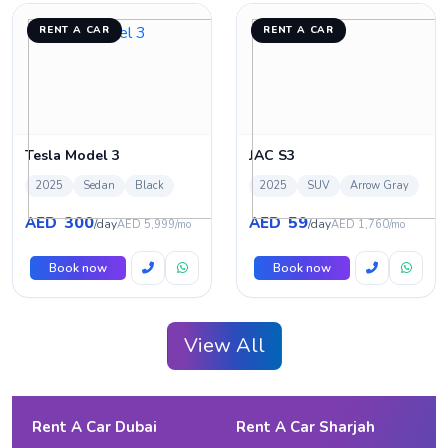
RENT A CAR
RENT A CAR
Tesla Model 3
JAC S3
2025
Sedan
Black
2025
SUV
Arrow Gray
300
59
AED
AED
/day
/day
AED 5,999/mo
AED 1,760/mo
Book now
Book now
View All
Rent A Car Dubai
Rent A Car Sharjah