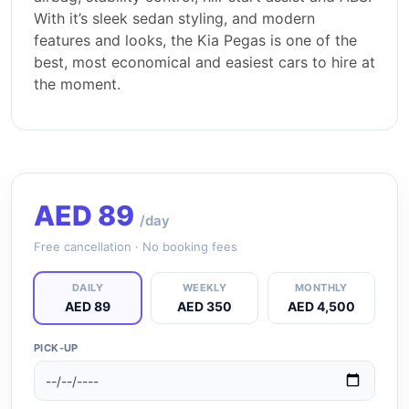
With it’s sleek sedan styling, and modern
features and looks, the Kia Pegas is one of the
best, most economical and easiest cars to hire at
the moment.
AED
89
/day
Free cancellation · No booking fees
DAILY
WEEKLY
MONTHLY
AED 89
AED 350
AED 4,500
PICK-UP