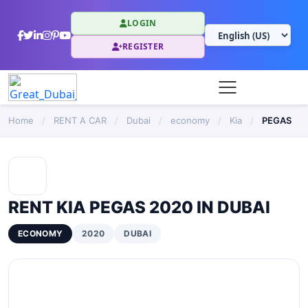
LOGIN
REGISTER
Home
/
RENT A CAR
/
Dubai
/
economy
/
Kia
/
PEGAS
RENT KIA PEGAS 2020 IN DUBAI
ECONOMY
2020
DUBAI