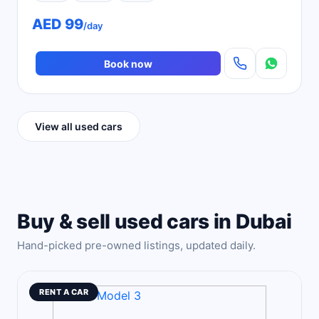
AED 99
/day
Book now
View all used cars
Buy & sell used cars in Dubai
Hand-picked pre-owned listings, updated daily.
RENT A CAR