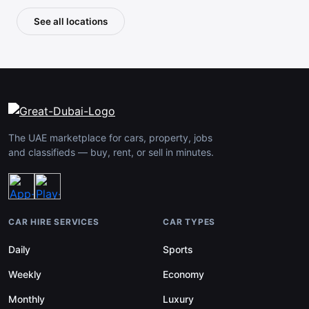
See all locations
The UAE marketplace for cars, property, jobs
and classifieds — buy, rent, or sell in minutes.
CAR HIRE SERVICES
CAR TYPES
Daily
Sports
Weekly
Economy
Monthly
Luxury