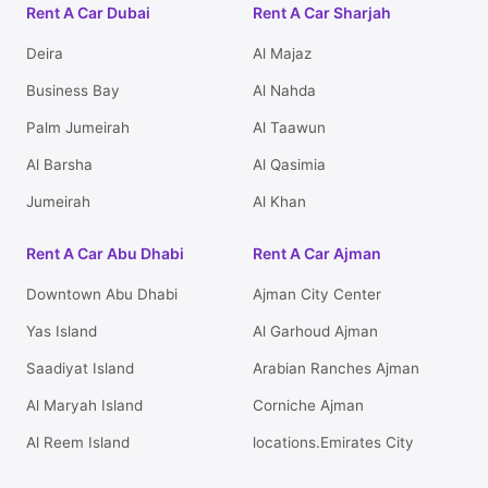
Rent A Car Dubai
Rent A Car Sharjah
Deira
Al Majaz
Business Bay
Al Nahda
Palm Jumeirah
Al Taawun
Al Barsha
Al Qasimia
Jumeirah
Al Khan
Rent A Car Abu Dhabi
Rent A Car Ajman
Downtown Abu Dhabi
Ajman City Center
Yas Island
Al Garhoud Ajman
Saadiyat Island
Arabian Ranches Ajman
Al Maryah Island
Corniche Ajman
Al Reem Island
locations.Emirates City