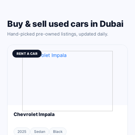
Buy & sell used cars in Dubai
Hand-picked pre-owned listings, updated daily.
RENT A CAR
Chevrolet Impala
2025
Sedan
Black