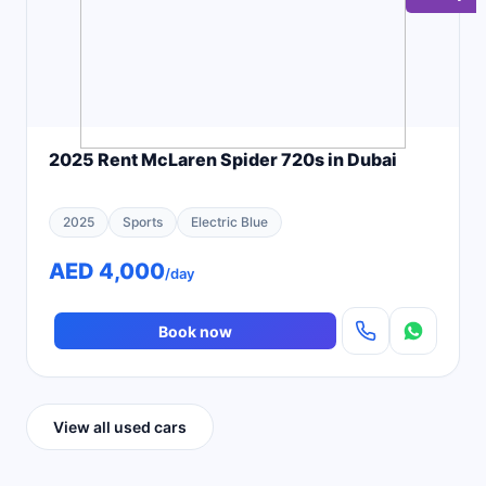
2025 Rent McLaren Spider 720s in Dubai
2025
Sports
Electric Blue
AED 4,000
/day
Book now
View all used cars