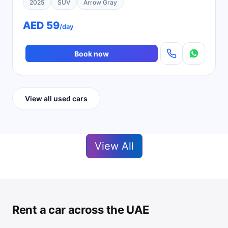
2025
SUV
Arrow Gray
AED 59
/day
Book now
View all used cars
View All
Rent a car across the UAE