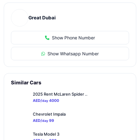
Great Dubai
Show Phone Number
Show Whatsapp Number
Similar Cars
2025 Rent McLaren Spider ..
AED/
4000
day
Chevrolet Impala
AED/
99
day
Tesla Model 3