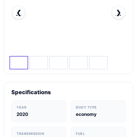
❮
❯
RENT KIA PEGAS 2020 IN DUBAI-pic_1
Specifications
YEAR
BODY TYPE
2020
economy
TRANSMISSION
FUEL