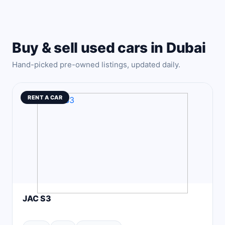
Buy & sell used cars in Dubai
Hand-picked pre-owned listings, updated daily.
RENT A CAR
JAC S3