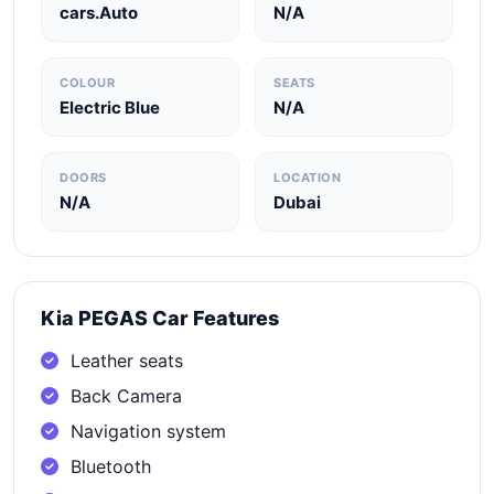
cars.Auto
N/A
COLOUR
SEATS
Electric Blue
N/A
DOORS
LOCATION
N/A
Dubai
Kia PEGAS Car Features
Leather seats
Back Camera
Navigation system
Bluetooth