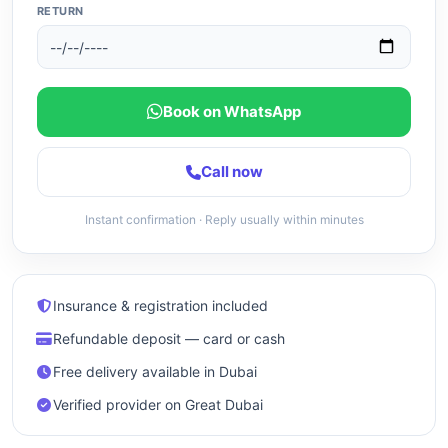
RETURN
Book on WhatsApp
Call now
Instant confirmation · Reply usually within minutes
Insurance & registration included
Refundable deposit — card or cash
Free delivery available in Dubai
Verified provider on Great Dubai