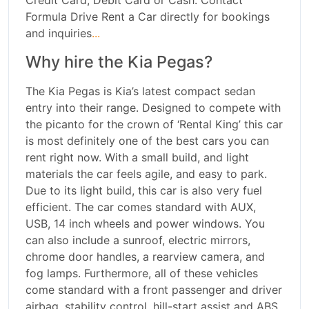
Credit Card, Debit Card or Cash. Contact
Formula Drive Rent a Car directly for bookings
and inquiries
...
Why hire the Kia Pegas?
The Kia Pegas is Kia’s latest compact sedan
entry into their range. Designed to compete with
the picanto for the crown of ‘Rental King’ this car
is most definitely one of the best cars you can
rent right now. With a small build, and light
materials the car feels agile, and easy to park.
Due to its light build, this car is also very fuel
efficient. The car comes standard with AUX,
USB, 14 inch wheels and power windows. You
can also include a sunroof, electric mirrors,
chrome door handles, a rearview camera, and
fog lamps. Furthermore, all of these vehicles
come standard with a front passenger and driver
airbag, stability control, hill-start assist and ABS.