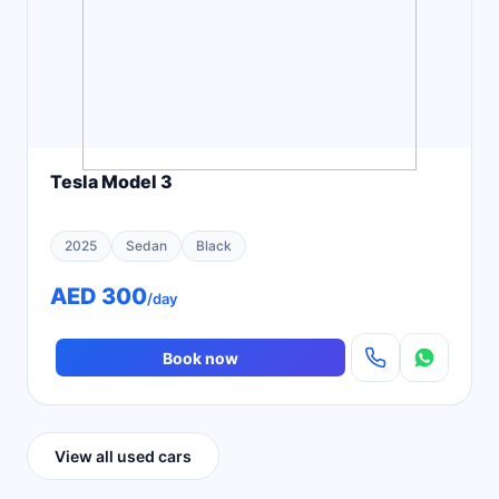
Tesla Model 3
2025
Sedan
Black
AED 300
/day
Book now
View all used cars