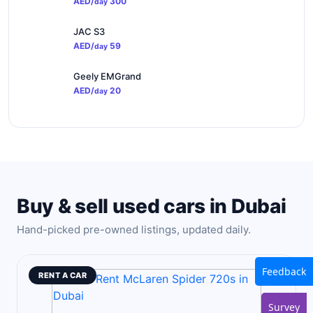
AED/
300
day
JAC S3
AED/
59
day
Geely EMGrand
AED/
20
day
Buy & sell used cars in Dubai
Hand-picked pre-owned listings, updated daily.
Feedback
RENT A CAR
Survey