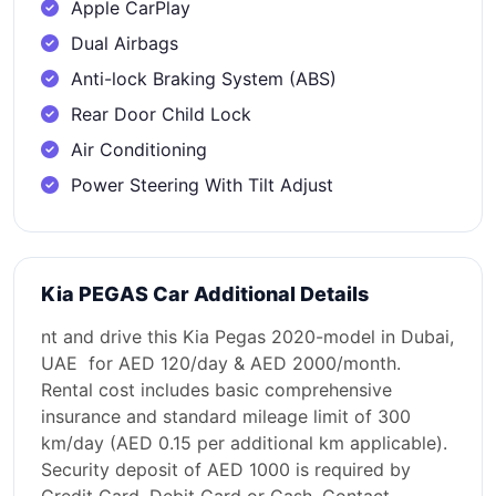
Apple CarPlay
Dual Airbags
Anti-lock Braking System (ABS)
Rear Door Child Lock
Air Conditioning
Power Steering With Tilt Adjust
Kia PEGAS Car Additional Details
nt and drive this Kia Pegas 2020-model in Dubai,
UAE for AED 120/day & AED 2000/month.
Rental cost includes basic comprehensive
insurance and standard mileage limit of 300
km/day (AED 0.15 per additional km applicable).
Security deposit of AED 1000 is required by