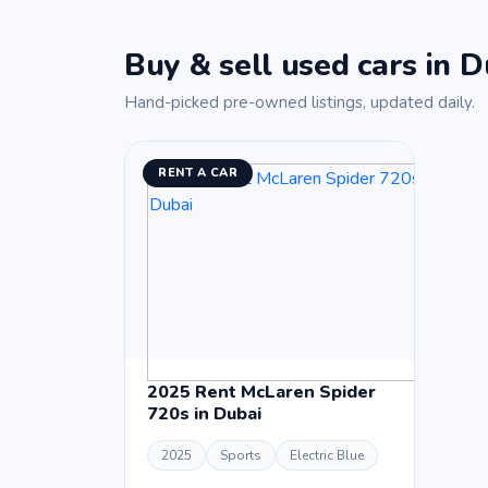
Buy & sell used cars in D
Hand-picked pre-owned listings, updated daily.
RENT A CAR
2025 Rent McLaren Spider
720s in Dubai
2025
Sports
Electric Blue