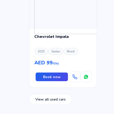
Chevrolet Impala
2025
Sedan
Black
AED 99
/day
Book now
View all used cars