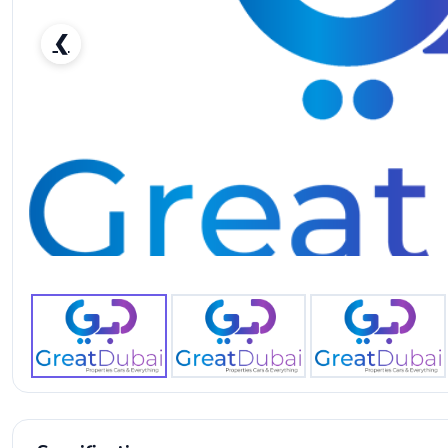
❮
RENT KIA SPORTAGE 2017 IN DUBAI-pic_1