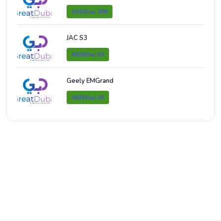
AED/
300
Day
JAC S3
AED/
59
Day
Geely EMGrand
AED/
20
Day