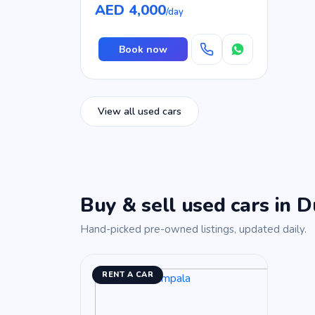
AED 4,000
/day
Book now
View all used cars
Buy & sell used cars in D
Hand-picked pre-owned listings, updated daily.
RENT A CAR