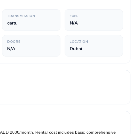
TRANSMISSION
FUEL
cars.
N/A
DOORS
LOCATION
N/A
Dubai
r AED 2000/month. Rental cost includes basic comprehensive