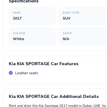
Specifications
YEAR
BODY TYPE
2017
SUV
COLOUR
SEATS
White
N/A
Kia KIA SPORTAGE Car Features
Leather seats
Kia KIA SPORTAGE Car Additional Details
Rent and drive this Kia Sportage 2017-model in Dubai, UAE fo