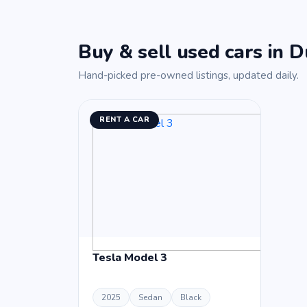
Buy & sell used cars in D
Hand-picked pre-owned listings, updated daily.
RENT A CAR
Tesla Model 3
2025
Sedan
Black