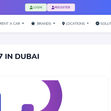
LOGIN
REGISTER
RENT A CAR
BRANDS
LOCATIONS
SOLUT
7 IN DUBAI