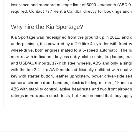
insurance and standard mileage limit of 5000 km/month (AED 0.5
required. Contact 777 Rent a Car JLT directly for bookings and i
Why hire the Kia Sportage?
Kia Sportage was redesigned from the ground up in 2011, and 
underpinnings, it is powered by a 2.0-litre 4-cylinder with front-wh
wheel-drive, both engines mated to a 6-speed automatic. The b
mirrors with indicators, keyless entry, cloth seats, fog lamps, m
and USB/AUX inputs, 17-inch steel wheels, ABS and only a single 
with the top 2.4-litre AWD model additionally outfitted with dual
key with starter button, leather upholstery, power driver-side s
camera, chrome door handles, electric folding mirrors, 18-inch 
ABS with stability control, active headrests and two front airbag
ratings in European crash tests, but keep in mind that they apply