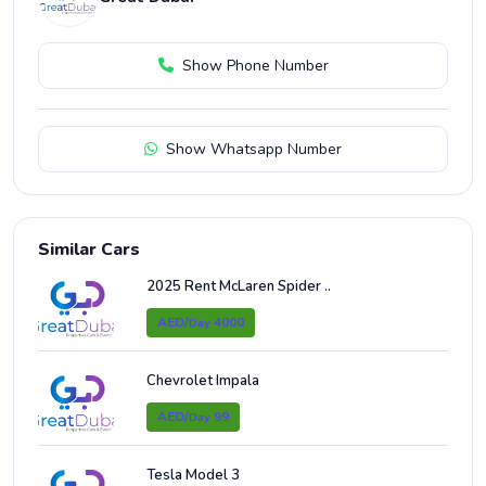
Show Phone Number
Show Whatsapp Number
Similar Cars
2025 Rent McLaren Spider ..
AED/
4000
Day
Chevrolet Impala
AED/
99
Day
Tesla Model 3