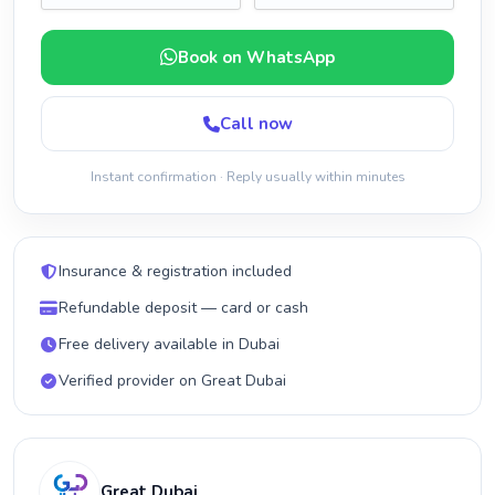
Book on WhatsApp
Call now
Instant confirmation · Reply usually within minutes
Insurance & registration included
Refundable deposit — card or cash
Free delivery available in Dubai
Verified provider on Great Dubai
Great Dubai