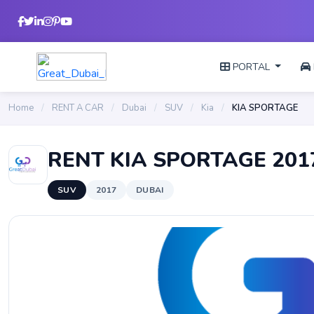
PORTAL
Home
/
RENT A CAR
/
Dubai
/
SUV
/
Kia
/
KIA SPORTAGE
RENT KIA SPORTAGE 201
SUV
2017
DUBAI