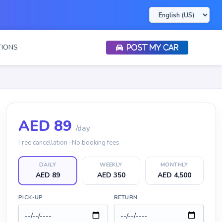
IONS
POST MY CAR
AED
89
/day
Free cancellation · No booking fees
DAILY
WEEKLY
MONTHLY
AED 89
AED 350
AED 4,500
PICK-UP
RETURN