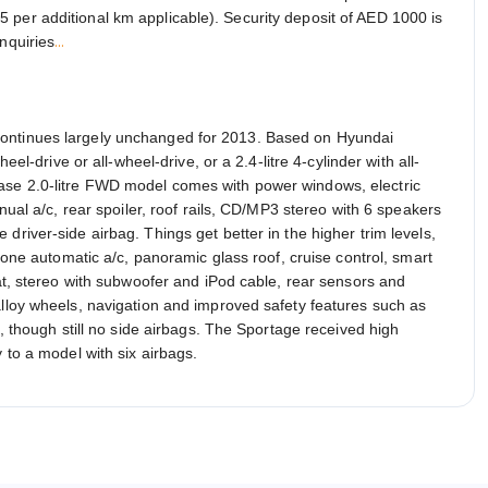
 per additional km applicable). Security deposit of AED 1000 is
...
nquiries
continues largely unchanged for 2013. Based on Hyundai
eel-drive or all-wheel-drive, or a 2.4-litre 4-cylinder with all-
ase 2.0-litre FWD model comes with power windows, electric
anual a/c, rear spoiler, roof rails, CD/MP3 stereo with 6 speakers
driver-side airbag. Things get better in the higher trim levels,
-zone automatic a/c, panoramic glass roof, cruise control, smart
eat, stereo with subwoofer and iPod cable, rear sensors and
alloy wheels, navigation and improved safety features such as
s, though still no side airbags. The Sportage received high
 to a model with six airbags.