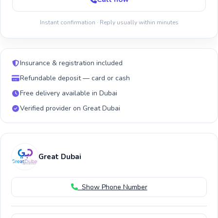
Instant confirmation · Reply usually within minutes
Insurance & registration included
Refundable deposit — card or cash
Free delivery available in Dubai
Verified provider on Great Dubai
Great Dubai
Show Phone Number