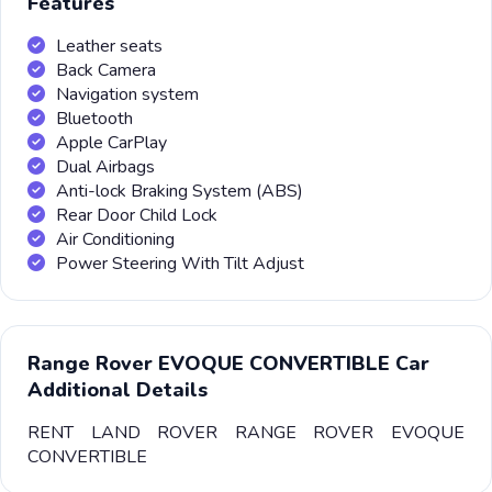
Features
Leather seats
Back Camera
Navigation system
Bluetooth
Apple CarPlay
Dual Airbags
Anti-lock Braking System (ABS)
Rear Door Child Lock
Air Conditioning
Power Steering With Tilt Adjust
Range Rover EVOQUE CONVERTIBLE Car
Additional Details
RENT LAND ROVER RANGE ROVER EVOQUE
CONVERTIBLE