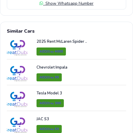
Show Whatsapp Number
Similar Cars
2025 Rent McLaren Spider ..
AED/
4000
Day
Chevrolet Impala
AED/
99
Day
Tesla Model 3
AED/
300
Day
JAC S3
AED/
59
Day