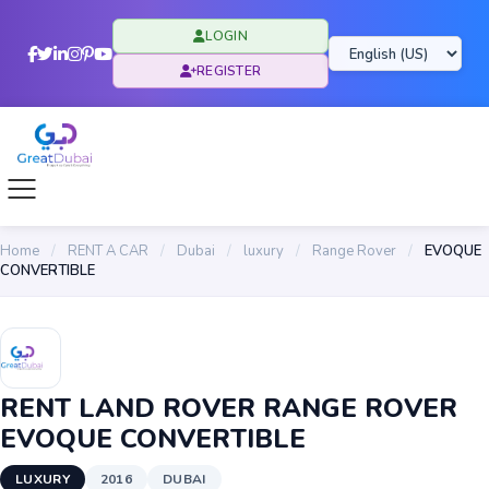
LOGIN
REGISTER
Home
/
RENT A CAR
/
Dubai
/
luxury
/
Range Rover
/
EVOQUE
CONVERTIBLE
RENT LAND ROVER RANGE ROVER
EVOQUE CONVERTIBLE
LUXURY
2016
DUBAI