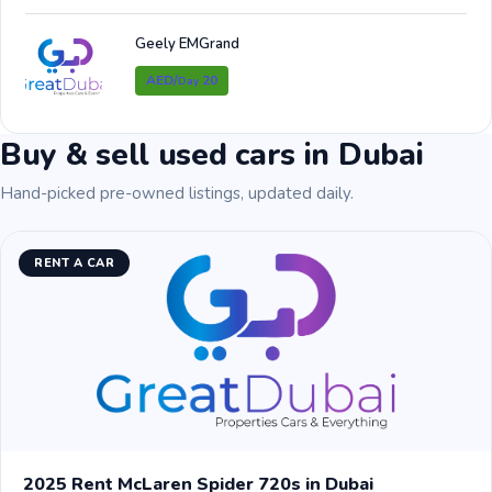
Geely EMGrand
AED/
20
Day
Buy & sell used cars in Dubai
Hand-picked pre-owned listings, updated daily.
RENT A CAR
2025 Rent McLaren Spider 720s in Dubai