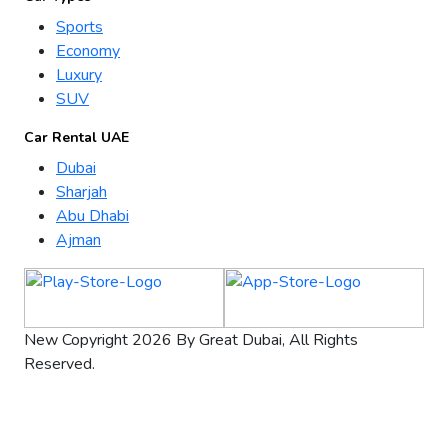
Sports
Economy
Luxury
SUV
Car Rental UAE
Dubai
Sharjah
Abu Dhabi
Ajman
New Copyright 2026 By Great Dubai, All Rights
Reserved.