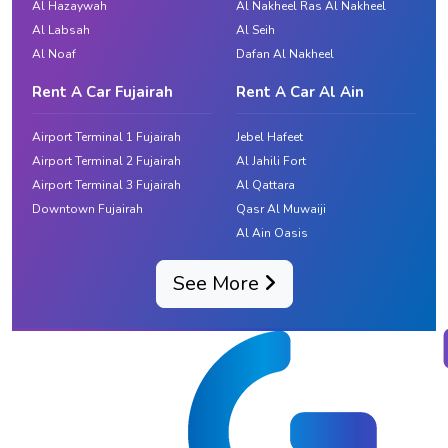
Al Hazaywah
Al Nakheel Ras Al Nakheel
Al Labsah
Al Seih
Al Noaf
Dafan Al Nakheel
Rent A Car Fujairah
Rent A Car Al Ain
Airport Terminal 1 Fujairah
Jebel Hafeet
Airport Terminal 2 Fujairah
Al Jahili Fort
Airport Terminal 3 Fujairah
Al Qattara
Downtown Fujairah
Qasr Al Muwaiji
Al Ain Oasis
See More