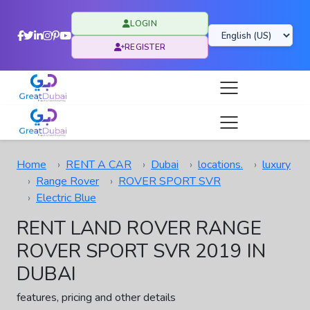
LOGIN
REGISTER
Home
RENT A CAR
Dubai
locations.
luxury
Range Rover
ROVER SPORT SVR
Electric Blue
RENT LAND ROVER RANGE
ROVER SPORT SVR 2019 IN
DUBAI
features, pricing and other details