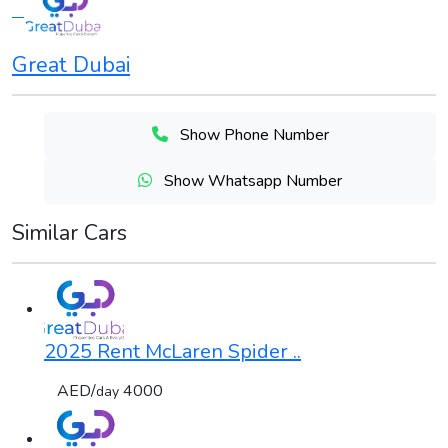
Great Dubai
Show Phone Number
Show Whatsapp Number
Similar Cars
2025 Rent McLaren Spider ..
AED/
4000
day