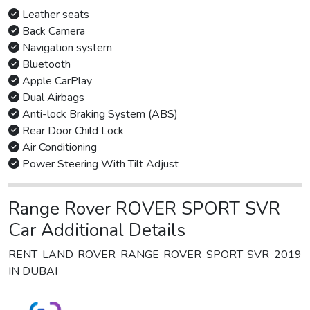
Leather seats
Back Camera
Navigation system
Bluetooth
Apple CarPlay
Dual Airbags
Anti-lock Braking System (ABS)
Rear Door Child Lock
Air Conditioning
Power Steering With Tilt Adjust
Range Rover ROVER SPORT SVR
Car Additional Details
RENT LAND ROVER RANGE ROVER SPORT SVR 2019
IN DUBAI