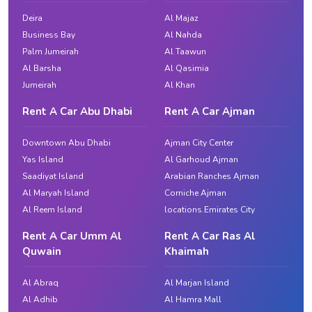
Deira
Al Majaz
Business Bay
Al Nahda
Palm Jumeirah
Al Taawun
Al Barsha
Al Qasimia
Jumeirah
Al Khan
Rent A Car Abu Dhabi
Rent A Car Ajman
Downtown Abu Dhabi
Ajman City Center
Yas Island
Al Garhoud Ajman
Saadiyat Island
Arabian Ranches Ajman
Al Maryah Island
Corniche Ajman
Al Reem Island
locations.Emirates City
Rent A Car Umm Al
Rent A Car Ras Al
Quwain
Khaimah
Al Abraq
Al Marjan Island
Al Adhib
Al Hamra Mall