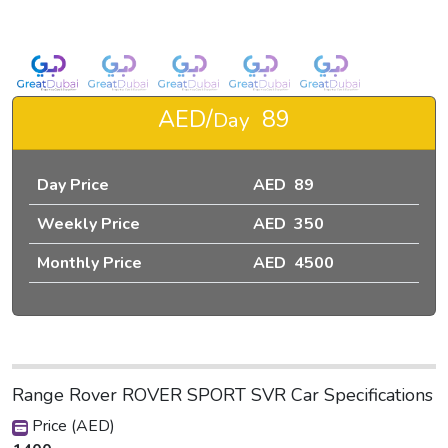
IN DUBAI-pic_1
AED/
89
Day
Day Price
AED 89
Weekly Price
AED 350
Monthly Price
AED 4500
Range Rover ROVER SPORT SVR Car Specifications
Price (AED)