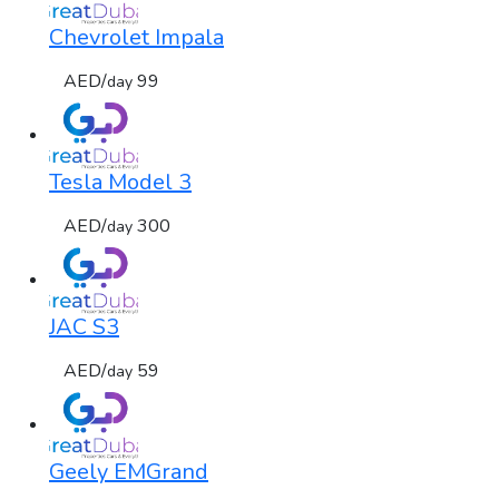
Chevrolet Impala
AED/
99
day
Tesla Model 3
AED/
300
day
JAC S3
AED/
59
day
Geely EMGrand