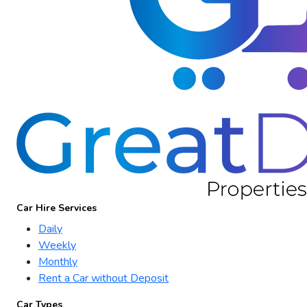
Car Hire Services
Daily
Weekly
Monthly
Rent a Car without Deposit
Car Types