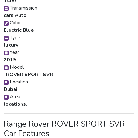
1400
Transmission
cars.Auto
Color
Electric Blue
Type
luxury
Year
2019
Model
ROVER SPORT SVR
Location
Dubai
Area
locations.
Range Rover ROVER SPORT SVR
Car Features