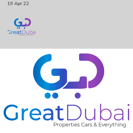
19 Apr 22
❮
❯
RENT LAND ROVER RANGE ROVER SPORT SVR 2019