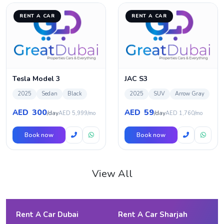
RENT A CAR
RENT A CAR
Tesla Model 3
JAC S3
2025
Sedan
Black
2025
SUV
Arrow Gray
300
59
AED
AED
/day
/day
AED 5,999/mo
AED 1,760/mo
Book now
Book now
View All
Rent A Car Dubai
Rent A Car Sharjah