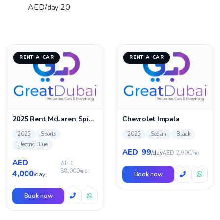
AED/
20
day
RENT A CAR
RENT A CAR
2025 Rent McLaren Spider 720s in Dubai
Chevrolet Impala
2025
Sports
2025
Sedan
Black
Electric Blue
99
AED
/day
AED 2,900/mo
AED
AED
88,000/mo
4,000
/day
Book now
Book now