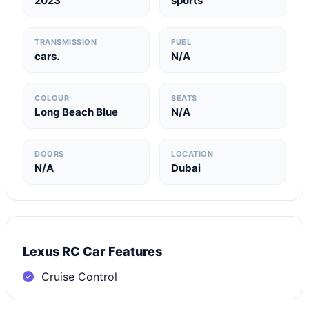
2023
sports
TRANSMISSION
FUEL
cars.
N/A
COLOUR
SEATS
Long Beach Blue
N/A
DOORS
LOCATION
N/A
Dubai
Lexus RC Car Features
Cruise Control