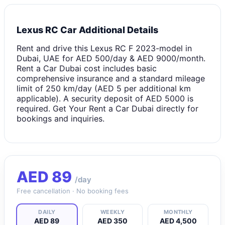
Lexus RC Car Additional Details
Rent and drive this Lexus RC F 2023-model in
Dubai, UAE for AED 500/day & AED 9000/month.
Rent a Car Dubai cost includes basic
comprehensive insurance and a standard mileage
limit of 250 km/day (AED 5 per additional km
applicable). A security deposit of AED 5000 is
required. Get Your Rent a Car Dubai directly for
bookings and inquiries.
AED
89
/day
Free cancellation · No booking fees
DAILY
WEEKLY
MONTHLY
AED 89
AED 350
AED 4,500