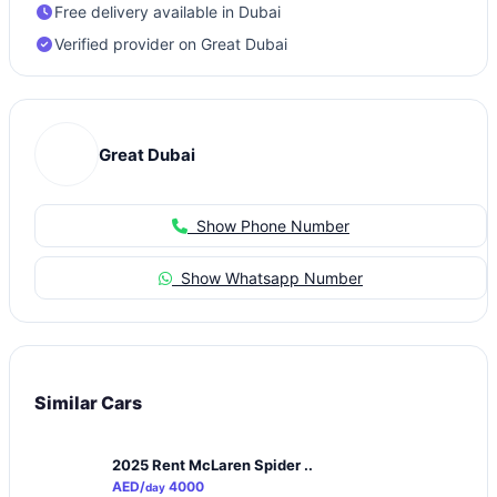
Free delivery available in Dubai
Verified provider on Great Dubai
Great Dubai
Show Phone Number
Show Whatsapp Number
Similar Cars
2025 Rent McLaren Spider ..
AED/
4000
day