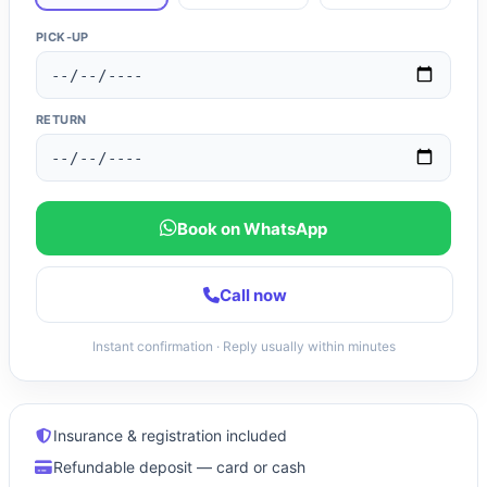
PICK-UP
RETURN
Book on WhatsApp
Call now
Instant confirmation · Reply usually within minutes
Insurance & registration included
Refundable deposit — card or cash