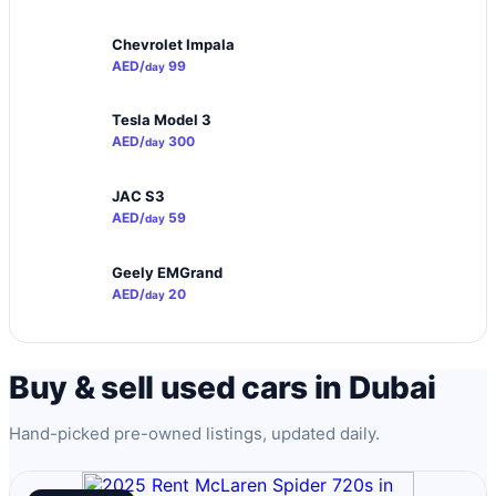
Chevrolet Impala
AED/
99
day
Tesla Model 3
AED/
300
day
JAC S3
AED/
59
day
Geely EMGrand
AED/
20
day
Buy & sell used cars in Dubai
Hand-picked pre-owned listings, updated daily.