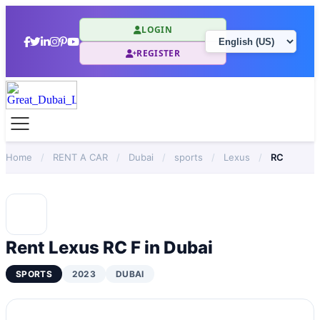
LOGIN
REGISTER
Home
/
RENT A CAR
/
Dubai
/
sports
/
Lexus
/
RC
Rent Lexus RC F in Dubai
SPORTS
2023
DUBAI