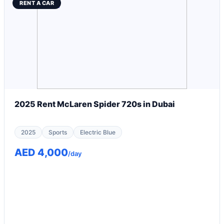
RENT A CAR
2025 Rent McLaren Spider 720s in Dubai
2025
Sports
Electric Blue
AED 4,000
/day