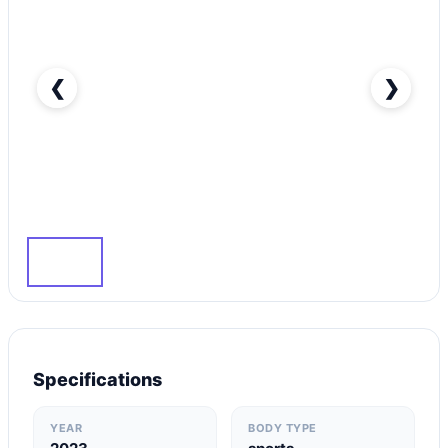
❮
❯
Rent Lexus RC F in Dubai-pic_1
Specifications
YEAR
BODY TYPE