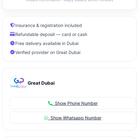
Insurance & registration included
Refundable deposit — card or cash
Free delivery available in Dubai
Verified provider on Great Dubai
Great Dubai
Show Phone Number
Show Whatsapp Number