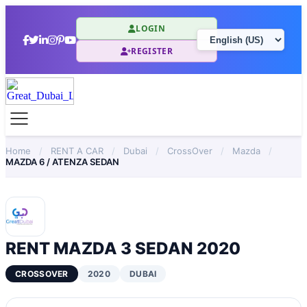
LOGIN
REGISTER
Home
/
RENT A CAR
/
Dubai
/
CrossOver
/
Mazda
/
MAZDA 6 / ATENZA SEDAN
RENT MAZDA 3 SEDAN 2020
CROSSOVER
2020
DUBAI