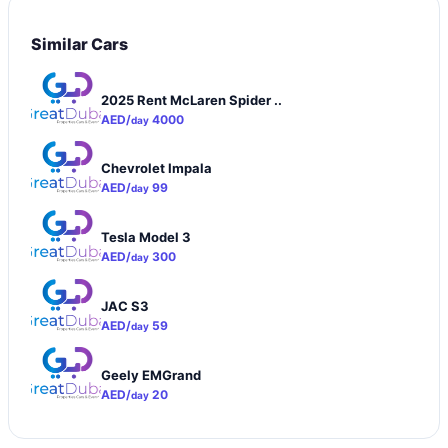
Similar Cars
2025 Rent McLaren Spider ..
AED/
4000
day
Chevrolet Impala
AED/
99
day
Tesla Model 3
AED/
300
day
JAC S3
AED/
59
day
Geely EMGrand
AED/
20
day