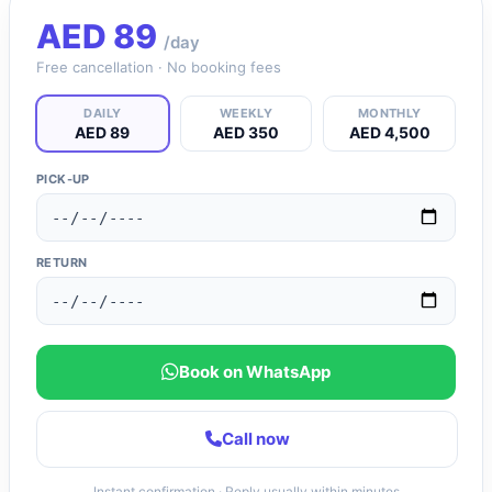
AED
89
/day
Free cancellation · No booking fees
DAILY
WEEKLY
MONTHLY
AED 89
AED 350
AED 4,500
PICK-UP
RETURN
Book on WhatsApp
Call now
Instant confirmation · Reply usually within minutes