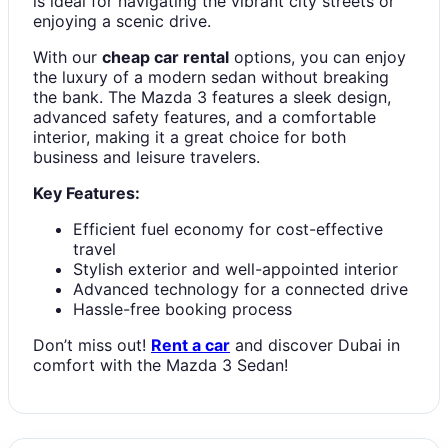
is ideal for navigating the vibrant city streets or
enjoying a scenic drive.
With our
cheap car rental
options, you can enjoy
the luxury of a modern sedan without breaking
the bank. The Mazda 3 features a sleek design,
advanced safety features, and a comfortable
interior, making it a great choice for both
business and leisure travelers.
Key Features:
Efficient fuel economy for cost-effective
travel
Stylish exterior and well-appointed interior
Advanced technology for a connected drive
Hassle-free booking process
Don’t miss out!
Rent a car
and discover Dubai in
comfort with the Mazda 3 Sedan!