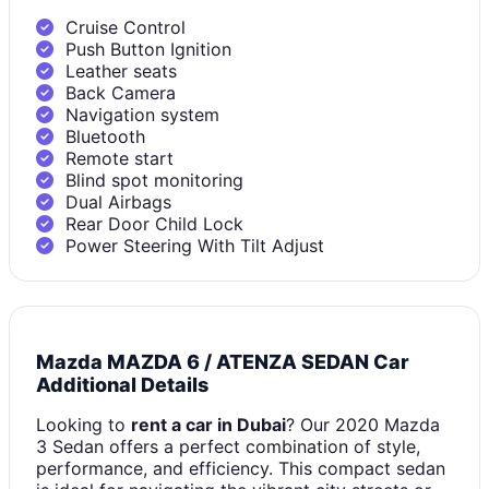
Cruise Control
Push Button Ignition
Leather seats
Back Camera
Navigation system
Bluetooth
Remote start
Blind spot monitoring
Dual Airbags
Rear Door Child Lock
Power Steering With Tilt Adjust
Mazda MAZDA 6 / ATENZA SEDAN Car
Additional Details
Looking to
rent a car in Dubai
? Our 2020 Mazda
3 Sedan offers a perfect combination of style,
performance, and efficiency. This compact sedan