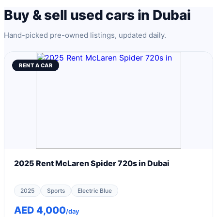
Buy & sell used cars in Dubai
Hand-picked pre-owned listings, updated daily.
RENT A CAR
2025 Rent McLaren Spider 720s in Dubai
2025
Sports
Electric Blue
AED 4,000
/day