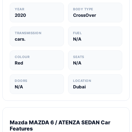
YEAR
BODY TYPE
2020
CrossOver
TRANSMISSION
FUEL
cars.
N/A
COLOUR
SEATS
Red
N/A
DOORS
LOCATION
N/A
Dubai
Mazda MAZDA 6 / ATENZA SEDAN Car
Features