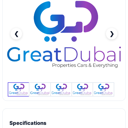
❮
❯
RENT MAZDA 3 SEDAN 2020-pic_1
Specifications