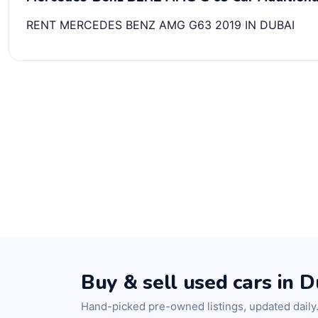
RENT MERCEDES BENZ AMG G63 2019 IN DUBAI
Buy & sell used cars in D
Hand-picked pre-owned listings, updated daily