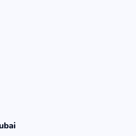
ubai
.