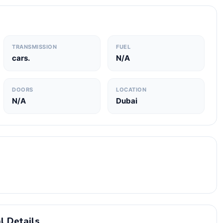
TRANSMISSION
FUEL
cars.
N/A
DOORS
LOCATION
N/A
Dubai
l Details