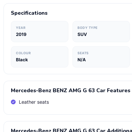
Specifications
YEAR
BODY TYPE
2019
SUV
COLOUR
SEATS
Black
N/A
Mercedes-Benz BENZ AMG G 63 Car Features
Leather seats
Mercedes-Benz BENZ AMG G 63 Car Additiona