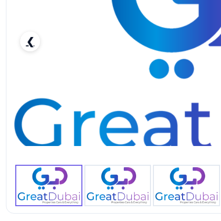
❮
Rent Black Mercedes Benz AMG G63 2019 in Dubai-pic