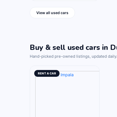
View all used cars
Buy & sell used cars in D
Hand-picked pre-owned listings, updated daily
RENT A CAR