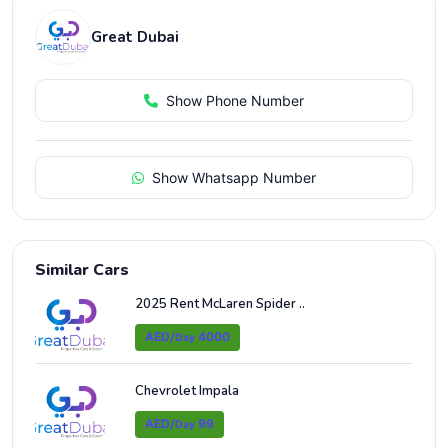
Great Dubai
Show Phone Number
Show Whatsapp Number
Similar Cars
2025 Rent McLaren Spider ..
AED/
4000
Day
Chevrolet Impala
AED/
99
Day