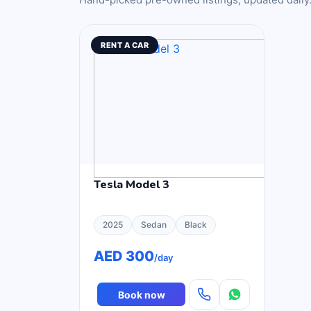
RENT A CAR
Tesla Model 3
2025
Sedan
Black
AED 300
/day
Book now