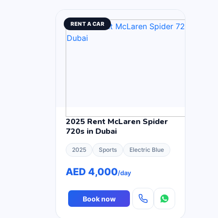
RENT A CAR
2025 Rent McLaren Spider
720s in Dubai
2025
Sports
Electric Blue
AED 4,000
/day
Book now