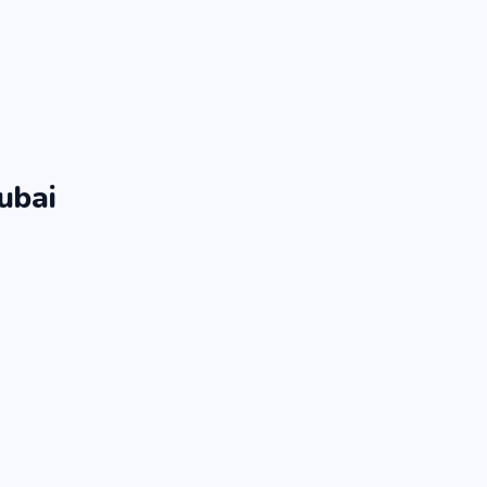
ubai
.