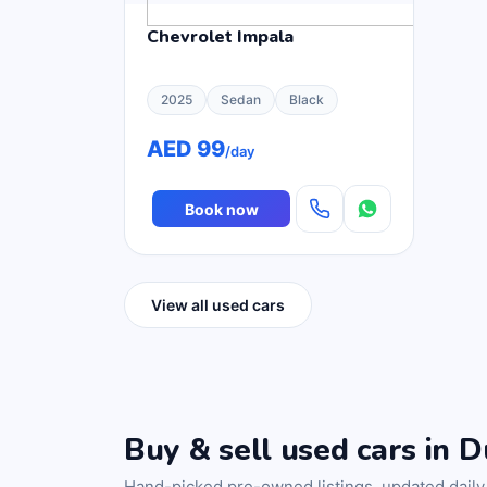
Chevrolet Impala
2025
Sedan
Black
AED 99
/day
Book now
View all used cars
Buy & sell used cars in D
Hand-picked pre-owned listings, updated daily