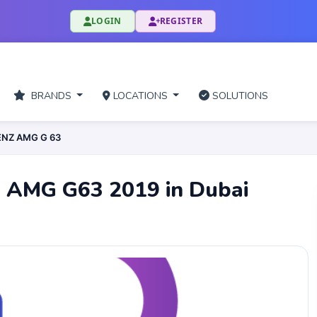
LOGIN
REGISTER
BRANDS
LOCATIONS
SOLUTIONS
ENZ AMG G 63
z AMG G63 2019 in Dubai