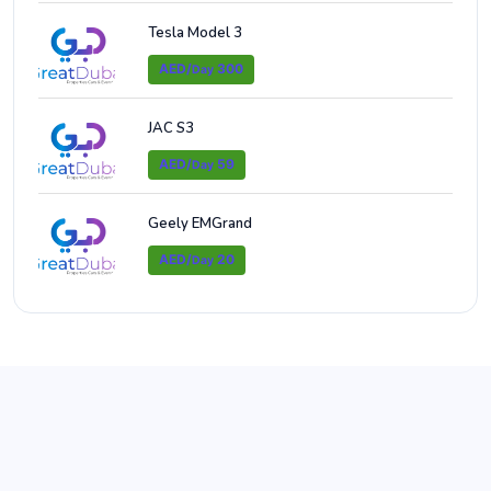
Tesla Model 3
AED/
300
Day
JAC S3
AED/
59
Day
Geely EMGrand
AED/
20
Day