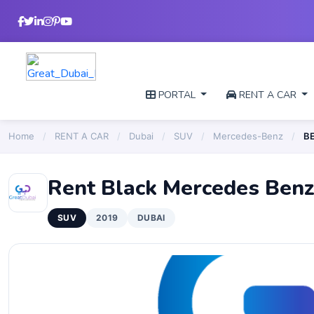
PORTAL
RENT A CAR
Home
/
RENT A CAR
/
Dubai
/
SUV
/
Mercedes-Benz
/
B
Rent Black Mercedes Ben
SUV
2019
DUBAI