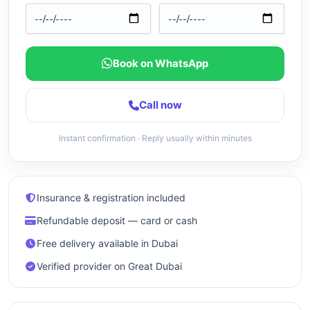
Book on WhatsApp
Call now
Instant confirmation · Reply usually within minutes
Insurance & registration included
Refundable deposit — card or cash
Free delivery available in Dubai
Verified provider on Great Dubai