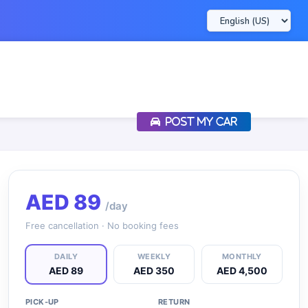
POST MY CAR
AED
89
/day
Free cancellation · No booking fees
DAILY
WEEKLY
MONTHLY
AED 89
AED 350
AED 4,500
PICK-UP
RETURN