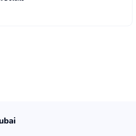
ubai
.