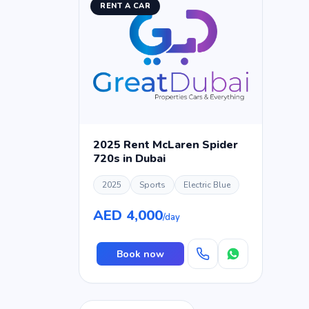
RENT A CAR
2025 Rent McLaren Spider
720s in Dubai
2025
Sports
Electric Blue
AED 4,000
/day
Book now