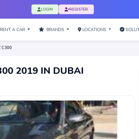
LOGIN
REGISTER
RENT A CAR
BRANDS
LOCATIONS
SOLUT
 C300
00 2019 IN DUBAI