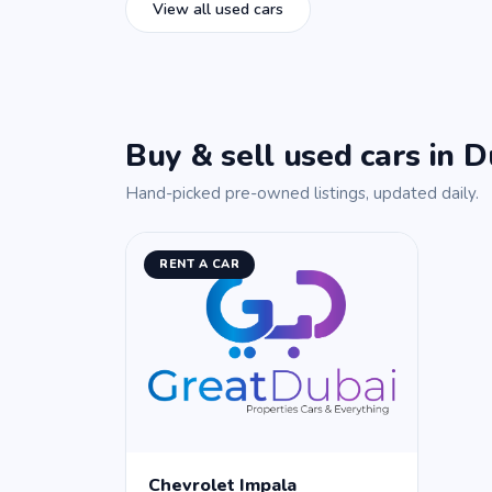
View all used cars
Buy & sell used cars in D
Hand-picked pre-owned listings, updated daily.
RENT A CAR
Chevrolet Impala