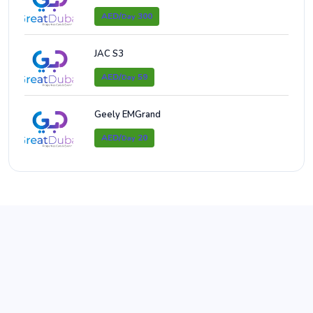
AED/
300
Day
JAC S3
AED/
59
Day
Geely EMGrand
AED/
20
Day