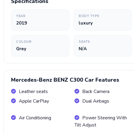
Specifications
YEAR
BODY TYPE
2019
luxury
COLOUR
SEATS
Grey
N/A
Mercedes-Benz BENZ C300 Car Features
Leather seats
Back Camera
Apple CarPlay
Dual Airbags
Air Conditioning
Power Steering With
Tilt Adjust