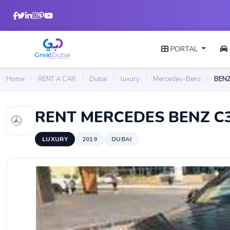
PORTAL
Home
/
RENT A CAR
/
Dubai
/
luxury
/
Mercedes-Benz
/
BENZ
RENT MERCEDES BENZ C3
LUXURY
2019
DUBAI