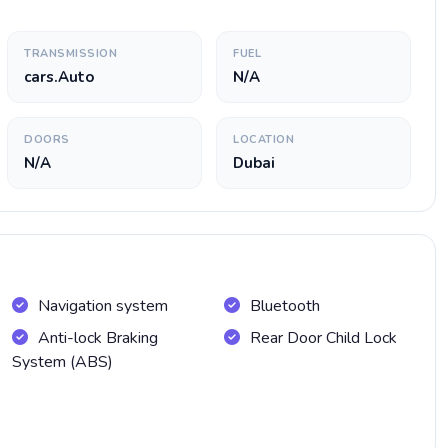
TRANSMISSION
FUEL
cars.Auto
N/A
DOORS
LOCATION
N/A
Dubai
Navigation system
Bluetooth
Anti-lock Braking
Rear Door Child Lock
System (ABS)