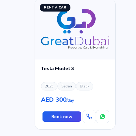
RENT A CAR
Tesla Model 3
2025
Sedan
Black
AED 300
/day
Book now