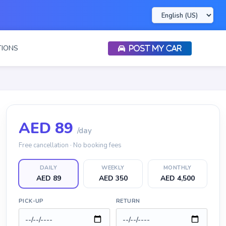
IONS
POST MY CAR
AED
89
/day
Free cancellation · No booking fees
DAILY
WEEKLY
MONTHLY
AED 89
AED 350
AED 4,500
PICK-UP
RETURN