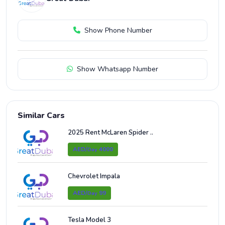
Show Phone Number
Show Whatsapp Number
Similar Cars
2025 Rent McLaren Spider ..
AED/
4000
Day
Chevrolet Impala
AED/
99
Day
Tesla Model 3