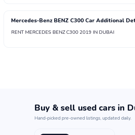
Mercedes-Benz BENZ C300 Car Additional Det
RENT MERCEDES BENZ C300 2019 IN DUBAI
Buy & sell used cars in D
Hand-picked pre-owned listings, updated daily.