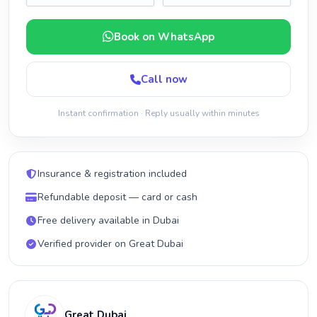
Book on WhatsApp
Call now
Instant confirmation · Reply usually within minutes
Insurance & registration included
Refundable deposit — card or cash
Free delivery available in Dubai
Verified provider on Great Dubai
Great Dubai