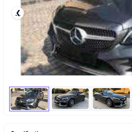
❮
RENT MERCEDES BENZ C300 2019 IN DUBAI-pic_1