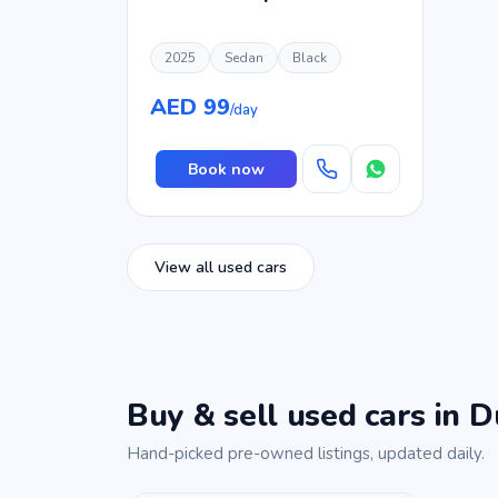
2025
Sedan
Black
AED 99
/day
Book now
View all used cars
Buy & sell used cars in D
Hand-picked pre-owned listings, updated daily.