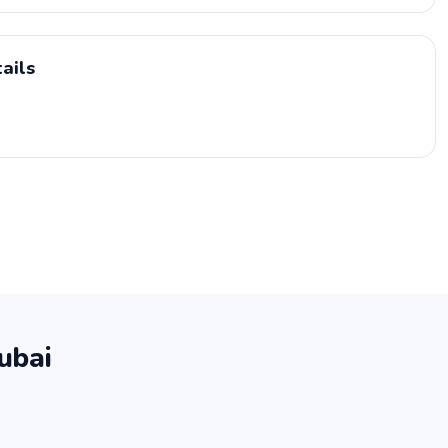
ails
ubai