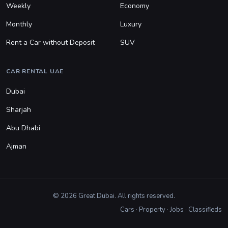
Weekly
Economy
Monthly
Luxury
Rent a Car without Deposit
SUV
CAR RENTAL UAE
Dubai
Sharjah
Abu Dhabi
Ajman
© 2026 Great Dubai. All rights reserved.
Cars
·
Property
·
Jobs
·
Classifieds