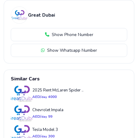
Great Dubai
Show Phone Number
Show Whatsapp Number
Similar Cars
2025 Rent McLaren Spider ..
AED/
4000
day
Chevrolet Impala
AED/
99
day
Tesla Model 3
AED/
300
day