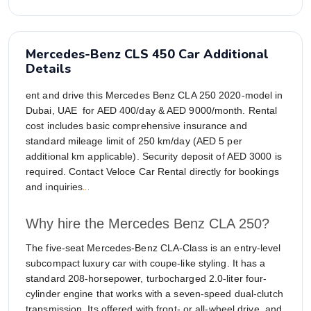
Mercedes-Benz CLS 450 Car Additional
Details
ent and drive this Mercedes Benz CLA 250 2020-model in
Dubai, UAE for AED 400/day & AED 9000/month. Rental
cost includes basic comprehensive insurance and
standard mileage limit of 250 km/day (AED 5 per
additional km applicable). Security deposit of AED 3000 is
required. Contact Veloce Car Rental directly for bookings
...
and inquiries
Why hire the Mercedes Benz CLA 250?
The five-seat Mercedes-Benz CLA-Class is an entry-level
subcompact luxury car with coupe-like styling. It has a
standard 208-horsepower, turbocharged 2.0-liter four-
cylinder engine that works with a seven-speed dual-clutch
transmission. Its offered with front- or all-wheel drive, and