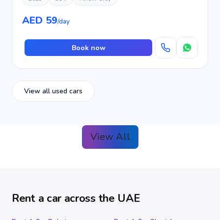
AED 59
/day
Book now
View all used cars
View All
Rent a car across the UAE