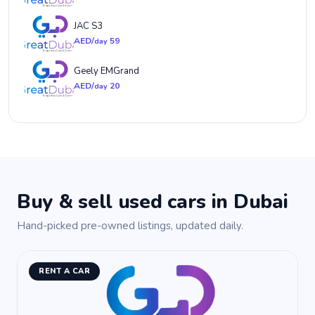
JAC S3
AED/
59
day
Geely EMGrand
AED/
20
day
Buy & sell used cars in Dubai
Hand-picked pre-owned listings, updated daily.
RENT A CAR