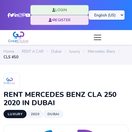
LOGIN
REGISTER
Home
/
RENT A CAR
/
Dubai
/
luxury
/
Mercedes-Benz
/
CLS 450
RENT MERCEDES BENZ CLA 250
2020 IN DUBAI
LUXURY
2020
DUBAI