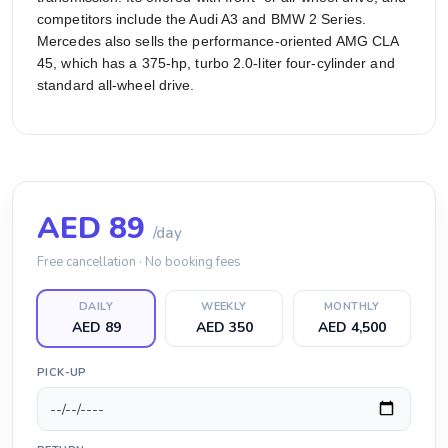
competitors include the Audi A3 and BMW 2 Series.
Mercedes also sells the performance-oriented AMG CLA
45, which has a 375-hp, turbo 2.0-liter four-cylinder and
standard all-wheel drive.
AED
89
/day
Free cancellation · No booking fees
DAILY
WEEKLY
MONTHLY
AED 89
AED 350
AED 4,500
PICK-UP