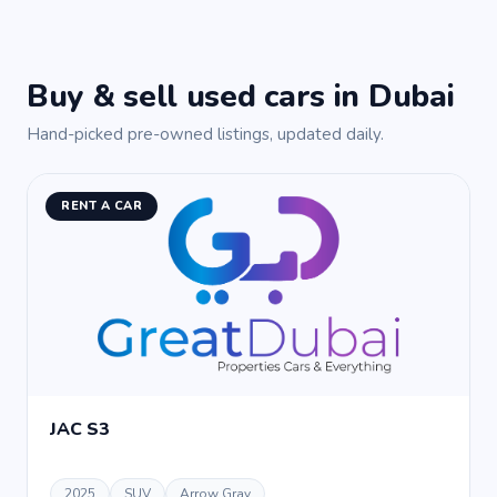
Buy & sell used cars in Dubai
Hand-picked pre-owned listings, updated daily.
RENT A CAR
JAC S3
2025
SUV
Arrow Gray