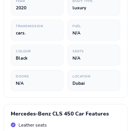
YEAR
BODY TYPE
2020
luxury
TRANSMISSION
FUEL
cars.
N/A
COLOUR
SEATS
Black
N/A
DOORS
LOCATION
N/A
Dubai
Mercedes-Benz CLS 450 Car Features
Leather seats