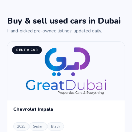
Buy & sell used cars in Dubai
Hand-picked pre-owned listings, updated daily.
RENT A CAR
Chevrolet Impala
2025
Sedan
Black