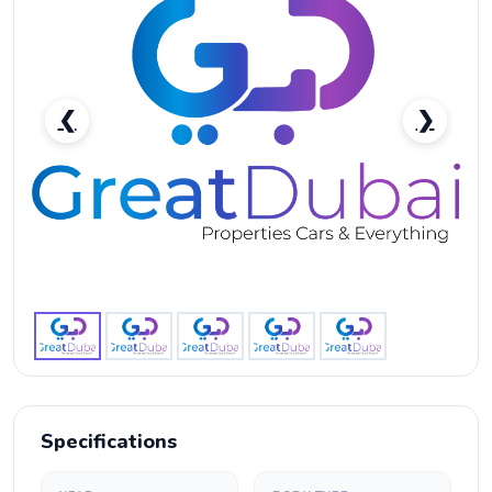
❮
❯
RENT MERCEDES BENZ CLA 250 2020 IN DUBAI-
pic_1
Specifications