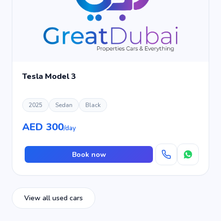
Tesla Model 3
2025
Sedan
Black
AED 300
/day
Book now
View all used cars