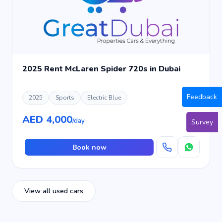
2025 Rent McLaren Spider 720s in Dubai
Feedback
2025
Sports
Electric Blue
AED 4,000
/day
Survey
Book now
View all used cars