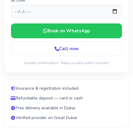
RETURN
Book on WhatsApp
Call now
Instant confirmation · Reply usually within minutes
Insurance & registration included
Refundable deposit — card or cash
Free delivery available in Dubai
Verified provider on Great Dubai