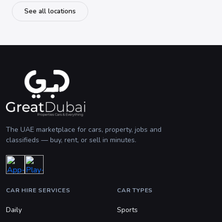
See all locations
The UAE marketplace for cars, property, jobs and
classifieds — buy, rent, or sell in minutes.
CAR HIRE SERVICES
CAR TYPES
Daily
Sports