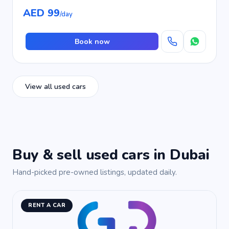
AED 99
/day
Book now
View all used cars
Buy & sell used cars in Dubai
Hand-picked pre-owned listings, updated daily.
RENT A CAR