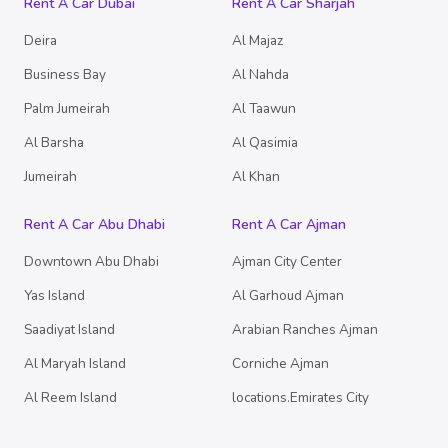
Rent A Car Dubai
Rent A Car Sharjah
Deira
Al Majaz
Business Bay
Al Nahda
Palm Jumeirah
Al Taawun
Al Barsha
Al Qasimia
Jumeirah
Al Khan
Rent A Car Abu Dhabi
Rent A Car Ajman
Downtown Abu Dhabi
Ajman City Center
Yas Island
Al Garhoud Ajman
Saadiyat Island
Arabian Ranches Ajman
Al Maryah Island
Corniche Ajman
Al Reem Island
locations.Emirates City