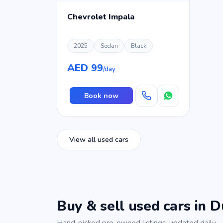
Chevrolet Impala
2025
Sedan
Black
AED 99
/day
Book now
View all used cars
Buy & sell used cars in D