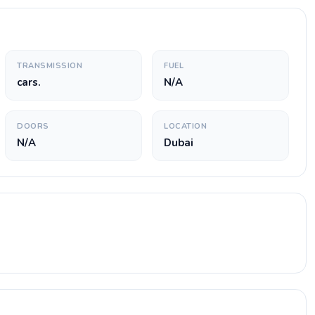
TRANSMISSION
FUEL
cars.
N/A
DOORS
LOCATION
N/A
Dubai