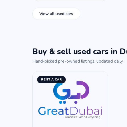
View all used cars
Buy & sell used cars in D
Hand-picked pre-owned listings, updated daily.
RENT A CAR