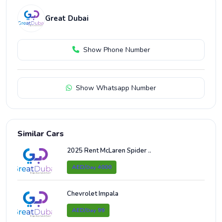
Great Dubai
Show Phone Number
Show Whatsapp Number
Similar Cars
2025 Rent McLaren Spider ..
AED/
4000
Day
Chevrolet Impala
AED/
99
Day