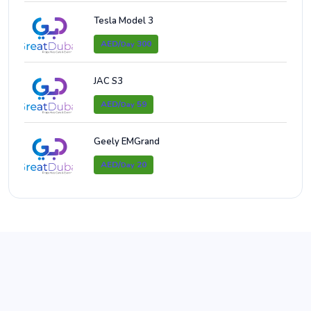
Tesla Model 3
AED/
300
Day
JAC S3
AED/
59
Day
Geely EMGrand
AED/
20
Day