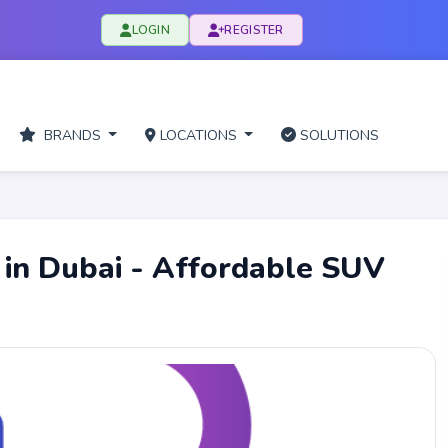
LOGIN
REGISTER
BRANDS
LOCATIONS
SOLUTIONS
 in Dubai - Affordable SUV