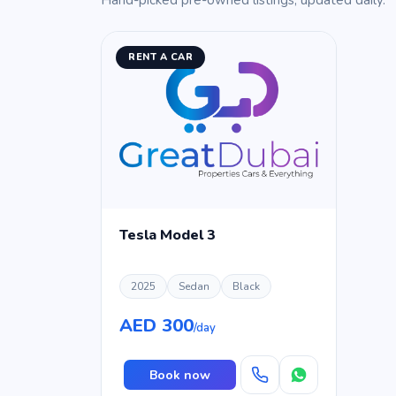
Hand-picked pre-owned listings, updated daily.
RENT A CAR
Tesla Model 3
2025
Sedan
Black
AED 300
/day
Book now