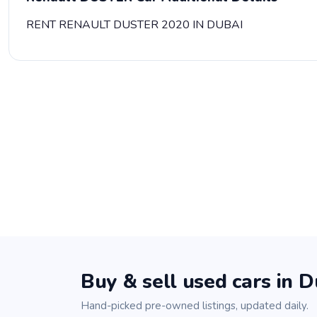
RENT RENAULT DUSTER 2020 IN DUBAI
Buy & sell used cars in D
Hand-picked pre-owned listings, updated daily.