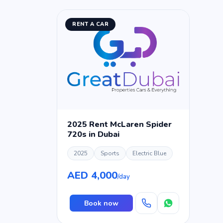
RENT A CAR
2025 Rent McLaren Spider
720s in Dubai
2025
Sports
Electric Blue
AED 4,000
/day
Book now