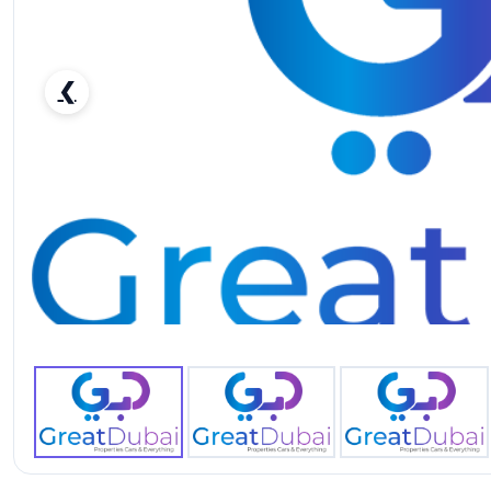
❮
Rent Renault Duster 2020 in Dubai - Affordable SUV-pic_1