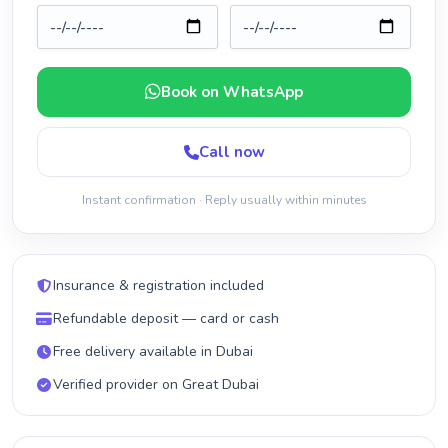
Book on WhatsApp
Call now
Instant confirmation · Reply usually within minutes
Insurance & registration included
Refundable deposit — card or cash
Free delivery available in Dubai
Verified provider on Great Dubai