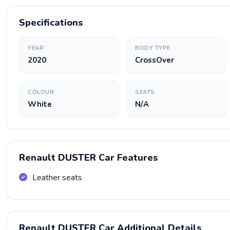
Specifications
YEAR
BODY TYPE
2020
CrossOver
COLOUR
SEATS
White
N/A
Renault DUSTER Car Features
Leather seats
Renault DUSTER Car Additional Details