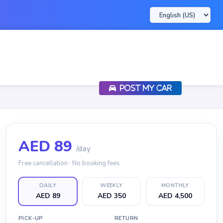
POST MY CAR
AED
89
/day
Free cancellation · No booking fees
DAILY
WEEKLY
MONTHLY
AED 89
AED 350
AED 4,500
PICK-UP
RETURN