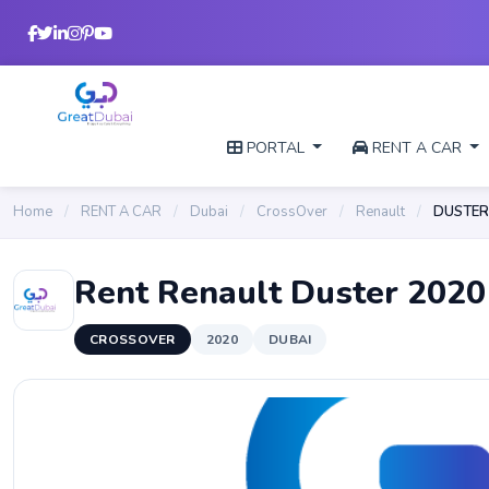
PORTAL
RENT A CAR
Home
/
RENT A CAR
/
Dubai
/
CrossOver
/
Renault
/
DUSTER
Rent Renault Duster 2020
CROSSOVER
2020
DUBAI