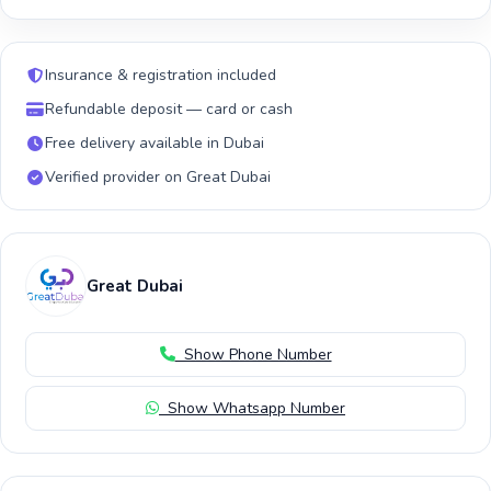
Insurance & registration included
Refundable deposit — card or cash
Free delivery available in Dubai
Verified provider on Great Dubai
Great Dubai
Show Phone Number
Show Whatsapp Number