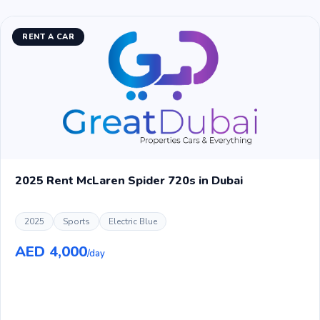
RENT A CAR
2025 Rent McLaren Spider 720s in Dubai
2025
Sports
Electric Blue
AED 4,000
/day