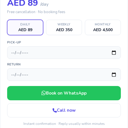
AED
89
/day
Free cancellation · No booking fees
DAILY
WEEKLY
MONTHLY
AED 89
AED 350
AED 4,500
PICK-UP
RETURN
Book on WhatsApp
Call now
Instant confirmation · Reply usually within minutes