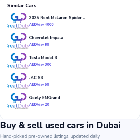
Similar Cars
2025 Rent McLaren Spider ..
AED/
4000
day
Chevrolet Impala
AED/
99
day
Tesla Model 3
AED/
300
day
JAC S3
AED/
59
day
Geely EMGrand
AED/
20
day
Buy & sell used cars in Dubai
Hand-picked pre-owned listings, updated daily.