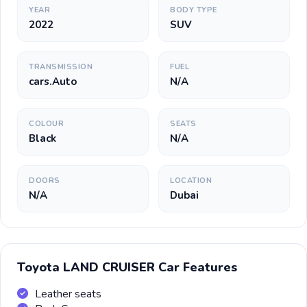
YEAR
BODY TYPE
2022
SUV
TRANSMISSION
FUEL
cars.Auto
N/A
COLOUR
SEATS
Black
N/A
DOORS
LOCATION
N/A
Dubai
Toyota LAND CRUISER Car Features
Leather seats