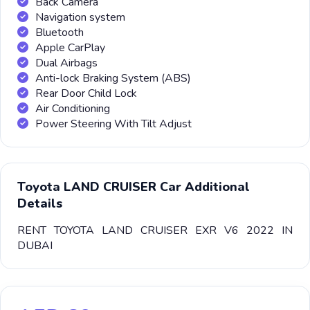
Back Camera
Navigation system
Bluetooth
Apple CarPlay
Dual Airbags
Anti-lock Braking System (ABS)
Rear Door Child Lock
Air Conditioning
Power Steering With Tilt Adjust
Toyota LAND CRUISER Car Additional
Details
RENT TOYOTA LAND CRUISER EXR V6 2022 IN
DUBAI