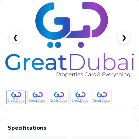
❮
❯
RENT TOYOTA LAND CRUISER EXR V6 2022 IN DUBAI-
pic_1
Specifications