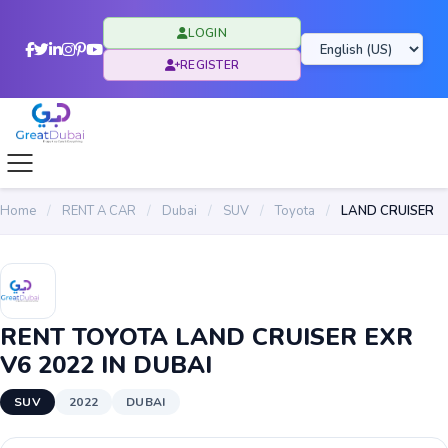
LOGIN
REGISTER
Home
/
RENT A CAR
/
Dubai
/
SUV
/
Toyota
/
LAND CRUISER
RENT TOYOTA LAND CRUISER EXR
V6 2022 IN DUBAI
SUV
2022
DUBAI