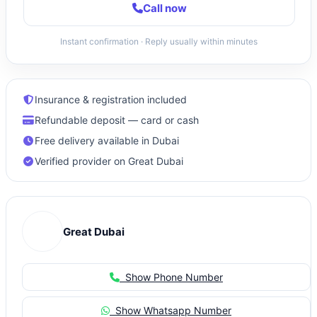
Call now
Instant confirmation · Reply usually within minutes
Insurance & registration included
Refundable deposit — card or cash
Free delivery available in Dubai
Verified provider on Great Dubai
Great Dubai
Show Phone Number
Show Whatsapp Number