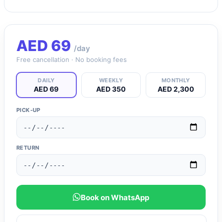
AED
69
/day
Free cancellation · No booking fees
DAILY
WEEKLY
MONTHLY
AED 69
AED 350
AED 2,300
PICK-UP
RETURN
Book on WhatsApp