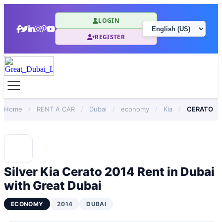
LOGIN
REGISTER
Home
/
RENT A CAR
/
Dubai
/
economy
/
Kia
/
CERATO
Silver Kia Cerato 2014 Rent in Dubai
with Great Dubai
ECONOMY
2014
DUBAI