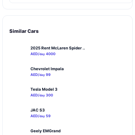
Similar Cars
2025 Rent McLaren Spider ..
AED/
4000
day
Chevrolet Impala
AED/
99
day
Tesla Model 3
AED/
300
day
JAC S3
AED/
59
day
Geely EMGrand