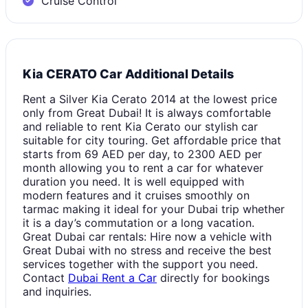
Cruise Control
Kia CERATO Car Additional Details
Rent a Silver Kia Cerato 2014 at the lowest price
only from Great Dubai! It is always comfortable
and reliable to rent Kia Cerato our stylish car
suitable for city touring. Get affordable price that
starts from 69 AED per day, to 2300 AED per
month allowing you to rent a car for whatever
duration you need. It is well equipped with
modern features and it cruises smoothly on
tarmac making it ideal for your Dubai trip whether
it is a day’s commutation or a long vacation.
Great Dubai car rentals: Hire now a vehicle with
Great Dubai with no stress and receive the best
services together with the support you need.
Contact
Dubai Rent a Car
directly for bookings
and inquiries.