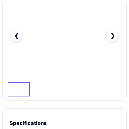
❮
❯
Silver Kia Cerato 2014 Rent in Dubai with Great
Dubai-pic_1
Specifications