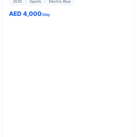
2025
Sports
Electric Blue
AED 4,000
/day