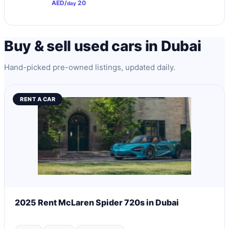
AED/
20
day
Buy & sell used cars in Dubai
Hand-picked pre-owned listings, updated daily.
RENT A CAR
2025 Rent McLaren Spider 720s in Dubai