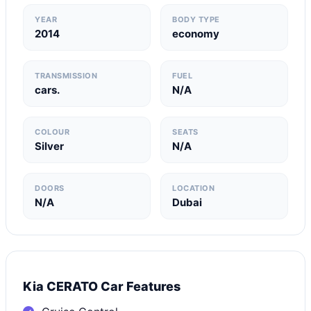
YEAR
BODY TYPE
2014
economy
TRANSMISSION
FUEL
cars.
N/A
COLOUR
SEATS
Silver
N/A
DOORS
LOCATION
N/A
Dubai
Kia CERATO Car Features