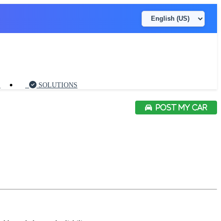
S
SOLUTIONS
POST MY CAR