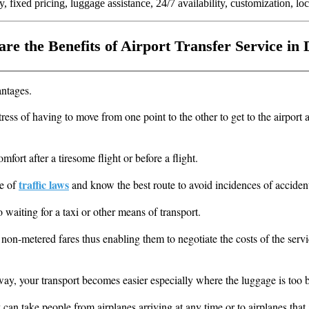
, fixed pricing, luggage assistance, 24/7 availability, customization, loc
re the Benefits of Airport Transfer Service in