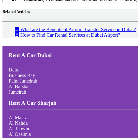
Related Articles
What are the Benefits of Airport Transfer Service in Dubai?
How to Find Car Rental Services at Dubai Airport?
Rent A Car Dubai
Deira
Business Bay
Palm Jumeirah
Al Barsha
Jumeirah
Rent A Car Sharjah
Al Majaz
Al Nahda
Al Taawun
Al Qasimia