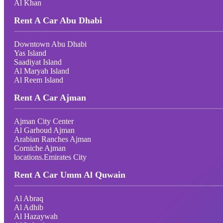
Al Khan
Rent A Car Abu Dhabi
Downtown Abu Dhabi
Yas Island
Saadiyat Island
Al Maryah Island
Al Reem Island
Rent A Car Ajman
Ajman City Center
Al Garhoud Ajman
Arabian Ranches Ajman
Corniche Ajman
locations.Emirates City
Rent A Car Umm Al Quwain
Al Abraq
Al Adhib
Al Hazaywah