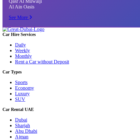
Qasr Al Muwaiji
Al Ain Oasis
See More
Car Hire Services
Daily
Weekly
Monthly
Rent a Car without Deposit
Car Types
Sports
Economy
Luxury
SUV
Car Rental UAE
Dubai
Sharjah
Abu Dhabi
Ajman