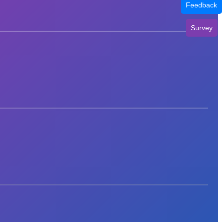
Feedback
Survey