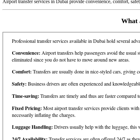
Airport transfer services in Dubai provide convenience, comfort, safety
What a