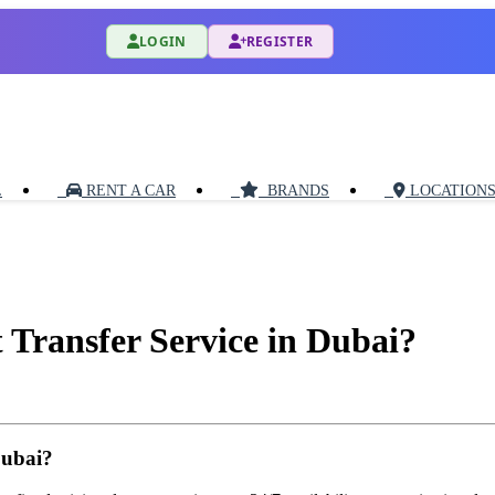
LOGIN
REGISTER
L
RENT A CAR
BRANDS
LOCATION
t Transfer Service in Dubai?
Dubai?