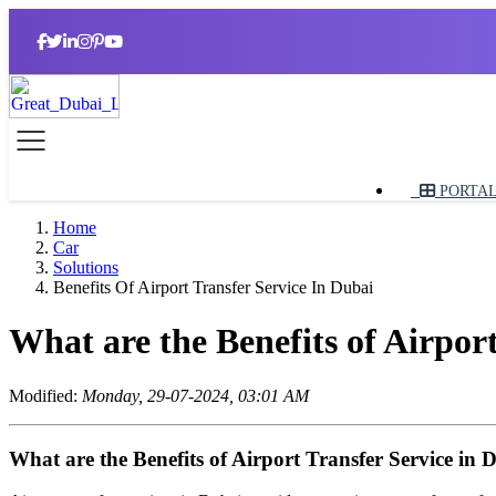
PORTA
Home
Car
Solutions
Benefits Of Airport Transfer Service In Dubai
What are the Benefits of Airpor
Modified:
Monday, 29-07-2024, 03:01 AM
What are the Benefits of Airport Transfer Service in 