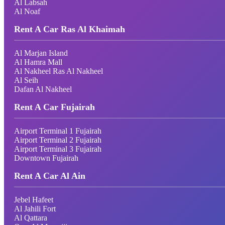
Al Labsah
Al Noaf
Rent A Car Ras Al Khaimah
Al Marjan Island
Al Hamra Mall
Al Nakheel Ras Al Nakheel
Al Seih
Dafan Al Nakheel
Rent A Car Fujairah
Airport Terminal 1 Fujairah
Airport Terminal 2 Fujairah
Airport Terminal 3 Fujairah
Downtown Fujairah
Rent A Car Al Ain
Jebel Hafeet
Al Jahili Fort
Al Qattara