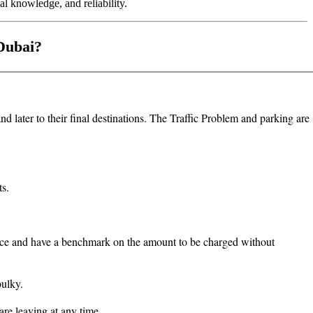
al knowledge, and reliability.
 Dubai?