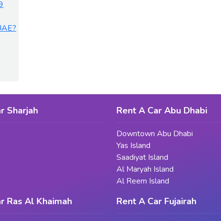
9
 UAE?
r Sharjah
Rent A Car Abu Dhabi
Downtown Abu Dhabi
Yas Island
Saadiyat Island
Al Maryah Island
Al Reem Island
r Ras Al Khaimah
Rent A Car Fujairah