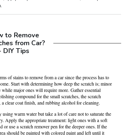
.
w to Remove
ches from Car?
- DIY Tips