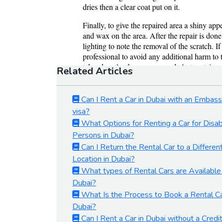
Related Articles
Can I Rent a Car in Dubai with an Embas
visa?
What Options for Renting a Car for Disa
Persons in Dubai?
Can I Return the Rental Car to a Differen
Location in Dubai?
What types of Rental Cars are Available 
Dubai?
What Is the Process to Book a Rental Ca
Dubai?
Can I Rent a Car in Dubai without a Credi