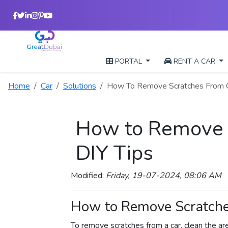
PORTAL
RENT A CAR
Home
Car
Solutions
How To Remove Scratches From 
How to Remove S
DIY Tips
Modified:
Friday, 19-07-2024, 08:06 AM
How to Remove Scratches
To remove scratches from a car, clean the ar