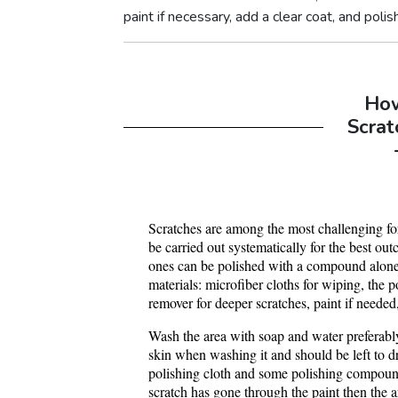
paint if necessary, add a clear coat, and polish
Ho
Scrat