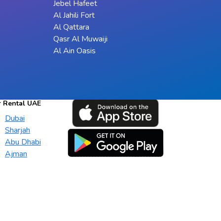
Jebel Hafeet
Al Jahili Fort
Al Qattara
Qasr Al Muwaiji
Al Ain Oasis
r Rental UAE
Dubai
Sharjah
Abu Dhabi
Ajman