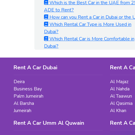
Which is the Best Car in the UAE from 2
ADE to Rent?
How can you Rent a Car in Dubai or the
Which Rental Car Type is More Used in
Dubai?
Which Rental Car is More Comfortable in
Dubai?
Rent A Car Dubai
Rent A Ca
Deira
Al Majaz
Business Bay
Al Nahda
Palm Jumeirah
Al Taawun
Al Barsha
Al Qasimia
Jumeirah
Al Khan
Rent A Car Umm Al Quwain
Rent A Ca