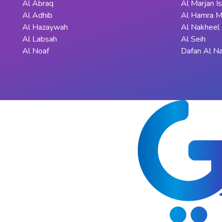
Al Abraq
Al Marjan I
Al Adhib
Al Hamra M
Al Hazaywah
Al Nakheel
Al Labsah
Al Seih
Al Noaf
Dafan Al N