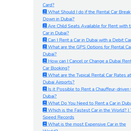
Card?
What Should I do if the Rental Car Break
Down in Dubai?
Are Child Seats Available for Rent with 
Car in Dubai?
Can I Rent a Car in Dubai with a Debit Ca
What are the GPS Options for Rental Car
Dubai?
How can I Cancel or Change a Dubai Ren
Car Booking?
What are the Typical Rental Car Rates a
Dubai Airports?
Is it Possible to Rent a Chauffeur-driven 
Dubai?
What Do You Need to Rent a Car in Dub
Which is the Fastest Car in the World? |
Speed Records
What is the most Expensive Car in the