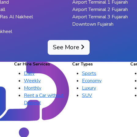
sland
Airport Terminal 1 Fujairah
all
Airport Terminal 2 Fujairah
 Ras Al Nakheel
Airport Terminal 3 Fujairah
Downtown Fujairah
akheel
See More
Car Hire Services
Car Types
Ca
Daily
Sports
Weekly
Economy
Monthly
Luxury
Rent a Car without
SUV
Deposit