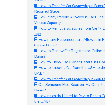
World?
How to Transfer Car Ownership in Dubai
Required Steps
How Many People Allowed in Car Dubai
Vehicle Capacity
How to Remove Scratches from Car? - D
Tips
How many Passengers are Allowed in Pr
Cars in Dubai?
How to Renew Car Registration Online i
Dubai?
How to Check Car Owner Details in Duba
How to Import a Car from the USA to th
UAE?
How to Transfer Car Ownership in Abu D
Can Someone Else Register My Car in th
Name?
How much do I Need to Pay to Rent a Ca
the UAE?