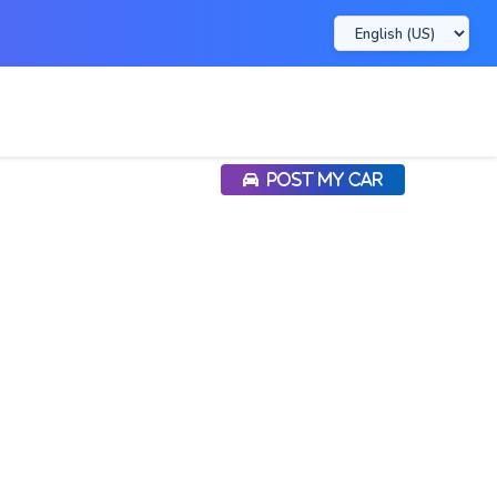
POST MY CAR