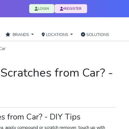
LOGIN
REGISTER
BRANDS
LOCATIONS
SOLUTIONS
Car
cratches from Car? -
 from Car? - DIY Tips
ea, apply compound or scratch remover, touch up with