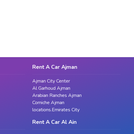
Rent A Car Ajman
Ajman City Center
Al Garhoud Ajman
Arabian Ranches Ajman
Corniche Ajman
locations.Emirates City
Rent A Car Al Ain