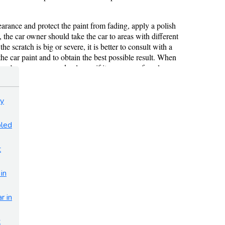
sy
bled
t
in
r in
t