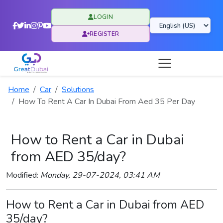
LOGIN
REGISTER
Home
Car
Solutions
How To Rent A Car In Dubai From Aed 35 Per Day
How to Rent a Car in Dubai
from AED 35/day?
Modified:
Monday, 29-07-2024, 03:41 AM
How to Rent a Car in Dubai from AED
35/day?