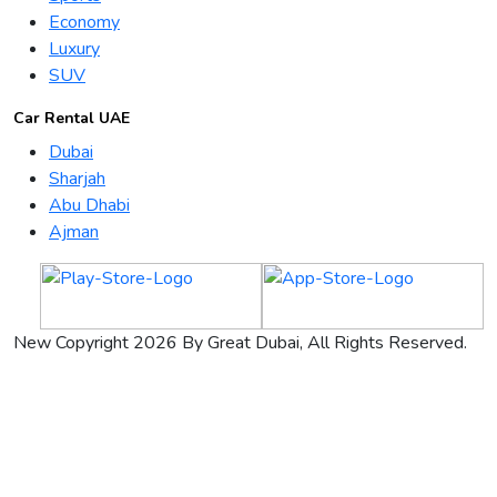
Economy
Luxury
SUV
Car Rental UAE
Dubai
Sharjah
Abu Dhabi
Ajman
New Copyright 2026 By Great Dubai, All Rights Reserved.