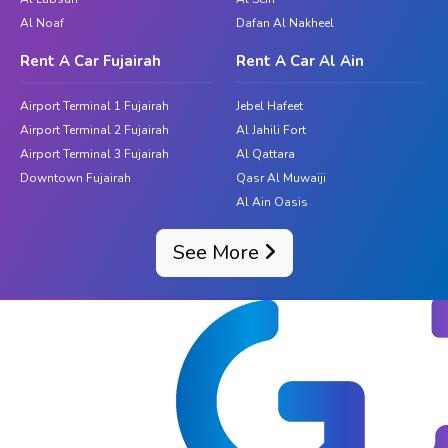
Al Noaf
Dafan Al Nakheel
Rent A Car Fujairah
Rent A Car Al Ain
Airport Terminal 1 Fujairah
Jebel Hafeet
Airport Terminal 2 Fujairah
Al Jahili Fort
Airport Terminal 3 Fujairah
Al Qattara
Downtown Fujairah
Qasr Al Muwaiji
Al Ain Oasis
See More