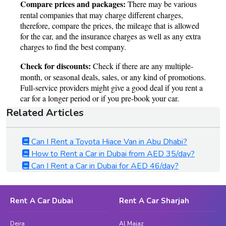
Related Articles
Can I Rent a Toyota Hiace Van in Abu Dhabi?
How to Rent a Car in Dubai from AED 35/day?
Can I Rent a Car in Dubai for AED 46/day?
Rent A Car Dubai
Rent A Car Sharjah
Deira
Al Majaz