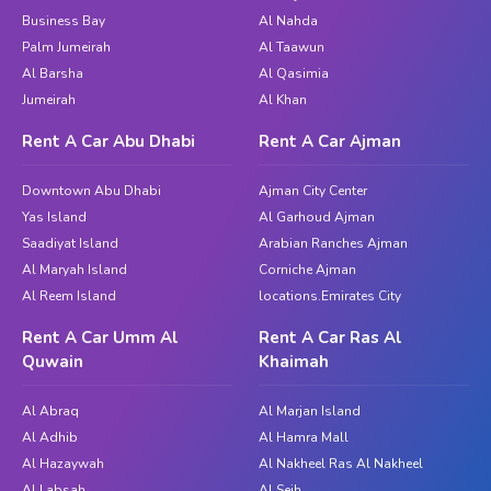
Business Bay
Al Nahda
Palm Jumeirah
Al Taawun
Al Barsha
Al Qasimia
Jumeirah
Al Khan
Rent A Car Abu Dhabi
Rent A Car Ajman
Downtown Abu Dhabi
Ajman City Center
Yas Island
Al Garhoud Ajman
Saadiyat Island
Arabian Ranches Ajman
Al Maryah Island
Corniche Ajman
Al Reem Island
locations.Emirates City
Rent A Car Umm Al
Rent A Car Ras Al
Quwain
Khaimah
Al Abraq
Al Marjan Island
Al Adhib
Al Hamra Mall
Al Hazaywah
Al Nakheel Ras Al Nakheel
Al Labsah
Al Seih