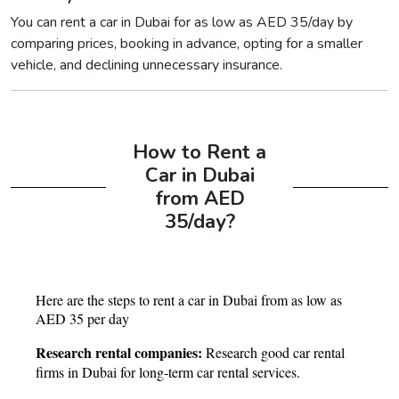
You can rent a car in Dubai for as low as AED 35/day by
comparing prices, booking in advance, opting for a smaller
vehicle, and declining unnecessary insurance.
How to Rent a
Car in Dubai
from AED
35/day?