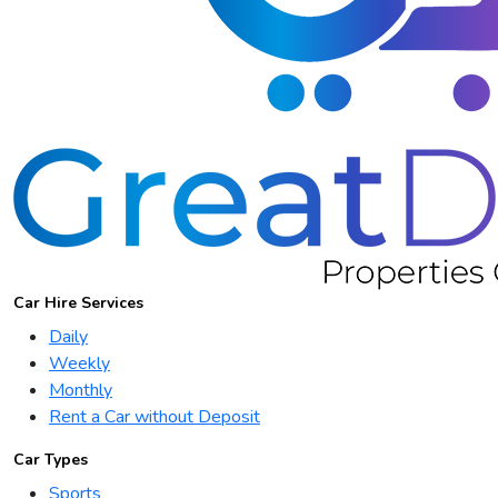
Car Hire Services
Daily
Weekly
Monthly
Rent a Car without Deposit
Car Types
Sports