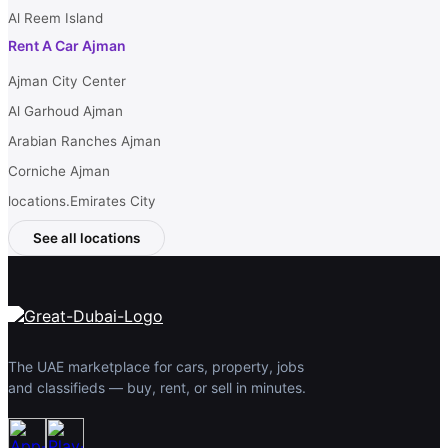
Al Reem Island
Rent A Car Ajman
Ajman City Center
Al Garhoud Ajman
Arabian Ranches Ajman
Corniche Ajman
locations.Emirates City
See all locations
The UAE marketplace for cars, property, jobs
and classifieds — buy, rent, or sell in minutes.