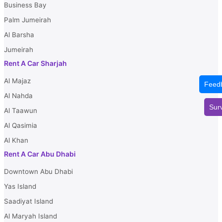
Business Bay
Palm Jumeirah
Al Barsha
Jumeirah
Rent A Car Sharjah
Al Majaz
Feed
Al Nahda
Sur
Al Taawun
Al Qasimia
Al Khan
Rent A Car Abu Dhabi
Downtown Abu Dhabi
Yas Island
Saadiyat Island
Al Maryah Island