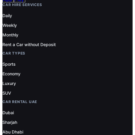
CAR HIRE SERVICES
Daily
Weekly
Monthly
Rent a Car without Deposit
CAR TYPES
Sports
Economy
Luxury
SUV
CAR RENTAL UAE
Dubai
Sharjah
Abu Dhabi