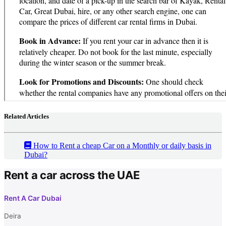
Related Articles
How to Rent a cheap Car on a Monthly or daily basis in
Dubai?
Rent a car across the UAE
Rent A Car Dubai
Deira