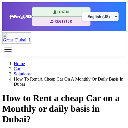
LOGIN
REGISTER
Home
Car
Solutions
How To Rent A Cheap Car On A Monthly Or Daily Basis In
Dubai
How to Rent a cheap Car on a
Monthly or daily basis in
Dubai?