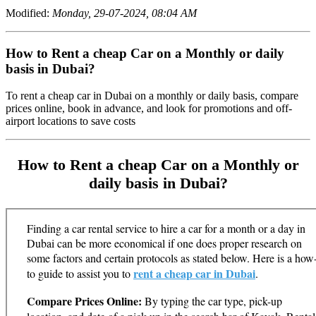
Modified:
Monday, 29-07-2024, 08:04 AM
How to Rent a cheap Car on a Monthly or daily
basis in Dubai?
To rent a cheap car in Dubai on a monthly or daily basis, compare
prices online, book in advance, and look for promotions and off-
airport locations to save costs
How to Rent a cheap Car on a Monthly or
daily basis in Dubai?