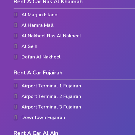
Rent A Car Ras Al Khaimah
Al Marjan Island
Al Hamra Mall
Al Nakheel Ras Al Nakheel
Al Seih
Dafan Al Nakheel
Rent A Car Fujairah
Airport Terminal 1 Fujairah
Airport Terminal 2 Fujairah
Airport Terminal 3 Fujairah
Downtown Fujairah
Rent A Car Al Ain