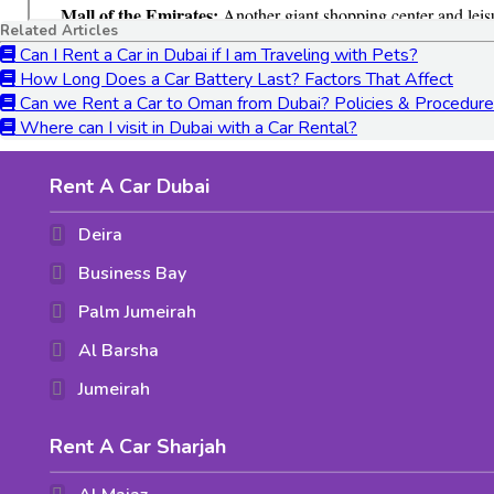
Related Articles
Can I Rent a Car in Dubai if I am Traveling with Pets?
How Long Does a Car Battery Last? Factors That Affect
Can we Rent a Car to Oman from Dubai? Policies & Procedur
Where can I visit in Dubai with a Car Rental?
Rent A Car Dubai
Deira
Business Bay
Palm Jumeirah
Al Barsha
Jumeirah
Rent A Car Sharjah