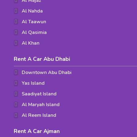
Al Majaz
Al Nahda
Al Taawun
Al Qasimia
Al Khan
Rent A Car Abu Dhabi
Downtown Abu Dhabi
Yas Island
Saadiyat Island
Al Maryah Island
Al Reem Island
Rent A Car Ajman