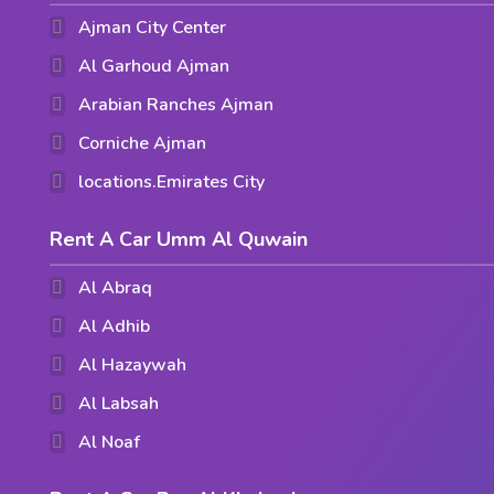
Ajman City Center
Al Garhoud Ajman
Arabian Ranches Ajman
Corniche Ajman
locations.Emirates City
Rent A Car Umm Al Quwain
Al Abraq
Al Adhib
Al Hazaywah
Al Labsah
Al Noaf