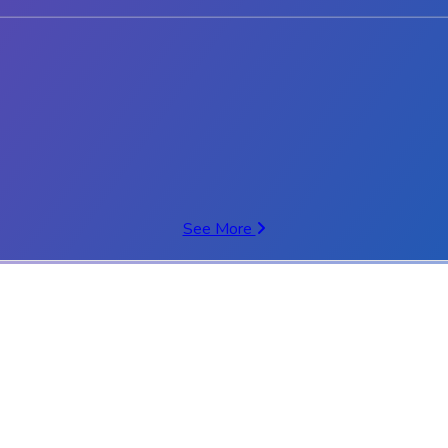
See More