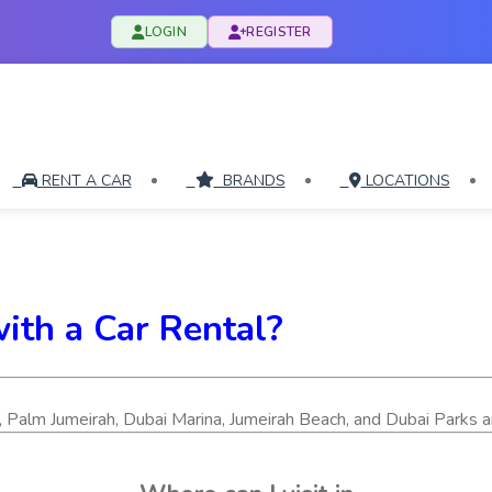
LOGIN
REGISTER
RENT A CAR
BRANDS
LOCATIONS
with a Car Rental?
ifa, Palm Jumeirah, Dubai Marina, Jumeirah Beach, and Dubai Parks