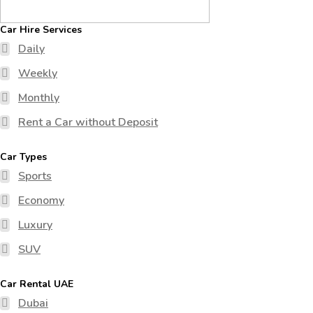
Car Hire Services
Daily
Weekly
Monthly
Rent a Car without Deposit
Car Types
Sports
Economy
Luxury
SUV
Car Rental UAE
Dubai