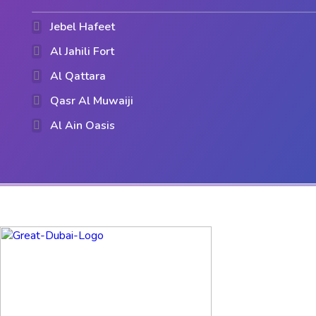
Jebel Hafeet
Al Jahili Fort
Al Qattara
Qasr Al Muwaiji
Al Ain Oasis