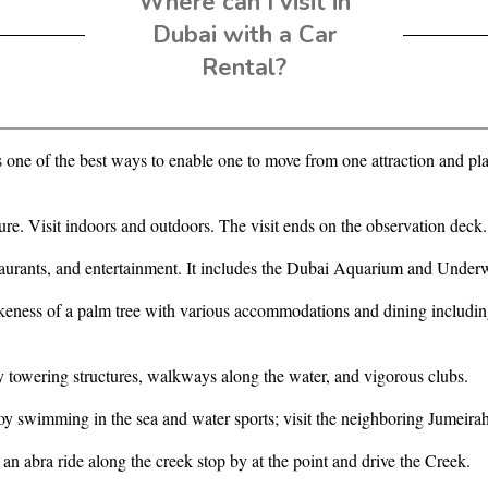
Where can I visit in
Dubai with a Car
Rental?