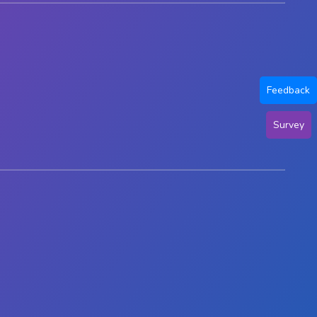
Feedback
Survey