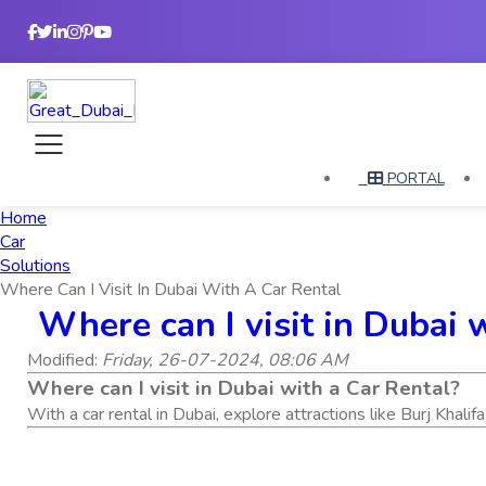
PORTAL
Home
Car
Solutions
Where Can I Visit In Dubai With A Car Rental
Where can I visit in Dubai 
Modified:
Friday, 26-07-2024, 08:06 AM
Where can I visit in Dubai with a Car Rental?
With a car rental in Dubai, explore attractions like Burj Khal