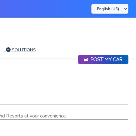
SOLUTIONS
POST MY CAR
 and Resorts at your convenience.