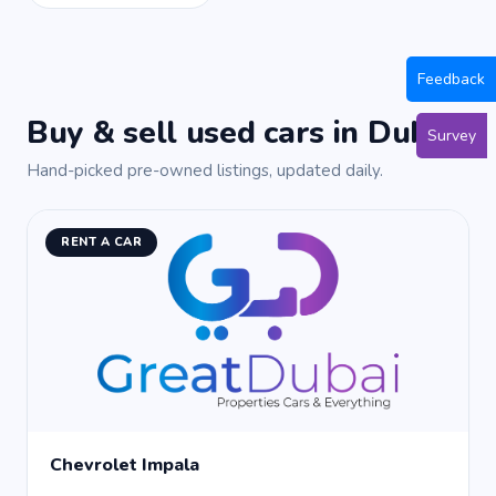
Feedback
Buy & sell used cars in Dubai
Survey
Hand-picked pre-owned listings, updated daily.
RENT A CAR
Chevrolet Impala