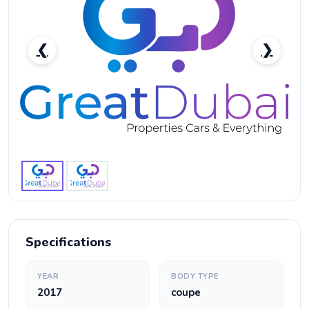
❮
❯
Ferrari GTC4 Lusso T-pic_1
Specifications
YEAR
BODY TYPE
2017
coupe