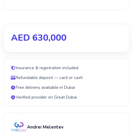
AED 630,000
Insurance & registration included
Refundable deposit — card or cash
Free delivery available in Dubai
Verified provider on Great Dubai
Andrei Melentev