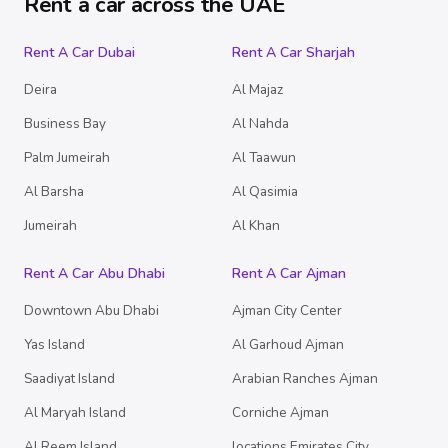
Rent a car across the UAE
Rent A Car Dubai
Rent A Car Sharjah
Deira
Al Majaz
Business Bay
Al Nahda
Palm Jumeirah
Al Taawun
Al Barsha
Al Qasimia
Jumeirah
Al Khan
Rent A Car Abu Dhabi
Rent A Car Ajman
Downtown Abu Dhabi
Ajman City Center
Yas Island
Al Garhoud Ajman
Saadiyat Island
Arabian Ranches Ajman
Al Maryah Island
Corniche Ajman
Al Reem Island
locations.Emirates City