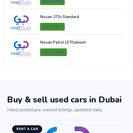
AED 32999
Nissan 370z Standard
AED 74999
Nissan Patrol LE Platinum
AED 139000
Buy & sell used cars in Dubai
Hand-picked pre-owned listings, updated daily.
RENT A CAR