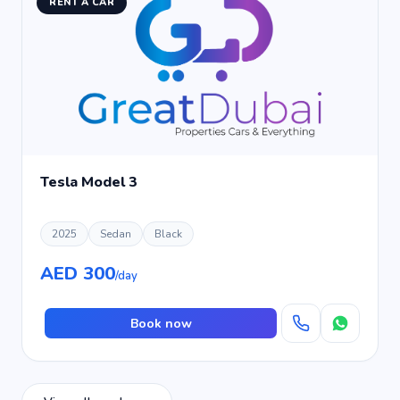
RENT A CAR
Tesla Model 3
2025
Sedan
Black
AED 300
/day
Book now