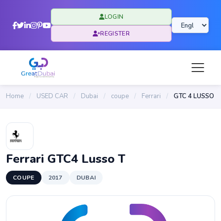
LOGIN
REGISTER
Home
/
USED CAR
/
Dubai
/
coupe
/
Ferrari
/
GTC 4 LUSSO
Ferrari GTC4 Lusso T
COUPE
2017
DUBAI