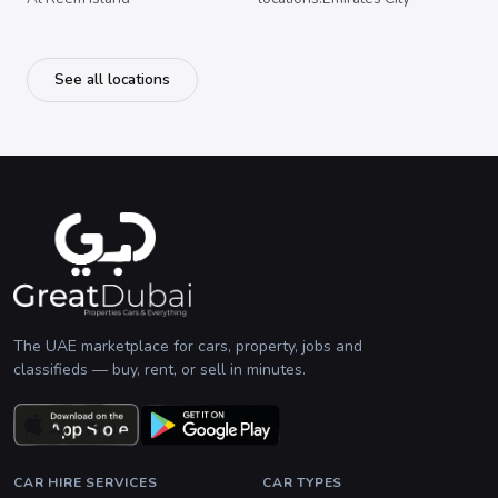
See all locations
The UAE marketplace for cars, property, jobs and
classifieds — buy, rent, or sell in minutes.
CAR HIRE SERVICES
CAR TYPES