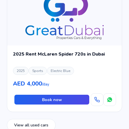
2025 Rent McLaren Spider 720s in Dubai
2025
Sports
Electric Blue
AED 4,000
/day
Book now
View all used cars