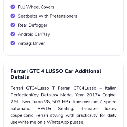
Full Wheel Covers
Seatbelts With Pretensioners
Rear Defogger
Android CarPlay
Airbag: Driver
Ferrari GTC 4 LUSSO Car Additional
Details
Ferrari GTC4Lusso T Ferrari GTC4Lusso – Italian
PerfectionKey Details:• Model Year: 2017• Engine:
2.9L Twin-Turbo V8, 503 HP• Transmission: 7-speed
automatic, RWD• Seating: 4-seater luxury
coupeIconic Ferrari styling with practicality for daily
useWrite me on a WhatsApp please.