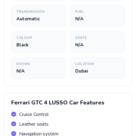
TRANSMISSION
FUEL
Automatic
N/A
COLOUR
SEATS
Black
N/A
DOORS
LOCATION
N/A
Dubai
Ferrari GTC 4 LUSSO Car Features
Cruise Control
Leather seats
Navigation system