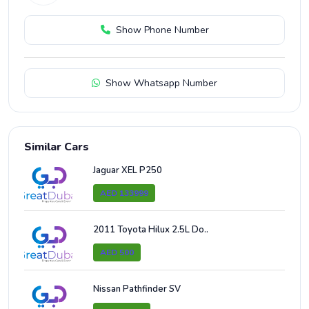
Show Phone Number
Show Whatsapp Number
Similar Cars
Jaguar XEL P250
AED 133999
2011 Toyota Hilux 2.5L Do..
AED 500
Nissan Pathfinder SV