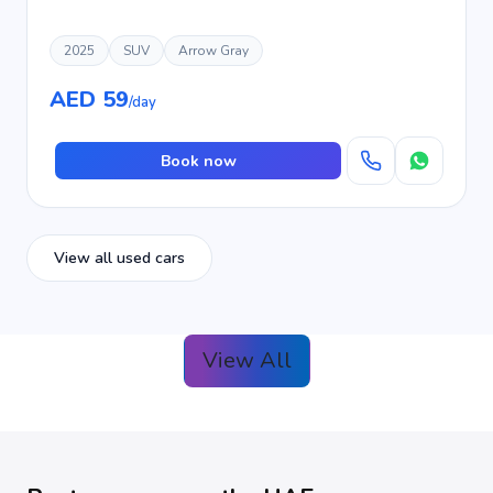
2025
SUV
Arrow Gray
AED 59
/day
Book now
View all used cars
View All