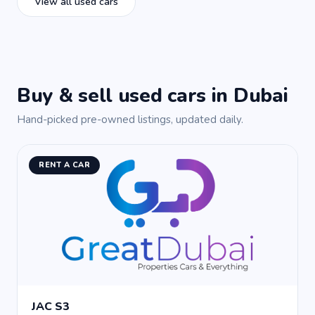
View all used cars
Buy & sell used cars in Dubai
Hand-picked pre-owned listings, updated daily.
RENT A CAR
JAC S3