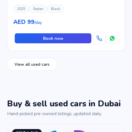
2025
Sedan
Black
AED 99
/day
Book now
View all used cars
Buy & sell used cars in Dubai
Hand-picked pre-owned listings, updated daily.