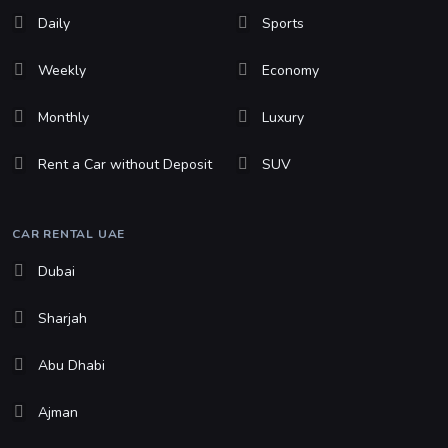
Daily
Sports
Weekly
Economy
Monthly
Luxury
Rent a Car without Deposit
SUV
CAR RENTAL UAE
Dubai
Sharjah
Abu Dhabi
Ajman