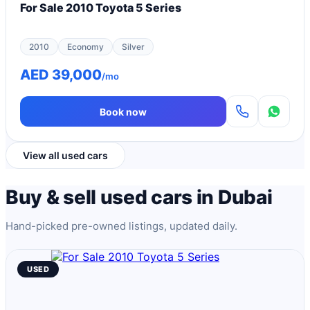
For Sale 2010 Toyota 5 Series
2010
Economy
Silver
AED 39,000
/mo
Book now
View all used cars
Buy & sell used cars in Dubai
Hand-picked pre-owned listings, updated daily.
USED