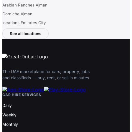
Arabian Ranches Ajman
Corniche Ajman
locations.Emirates City
See all locations
The UAE marketplace for cars, property, jobs
and classifieds — buy, rent, or sell in minutes.
CAR HIRE SERVICES
Daily
Weekly
Monthly