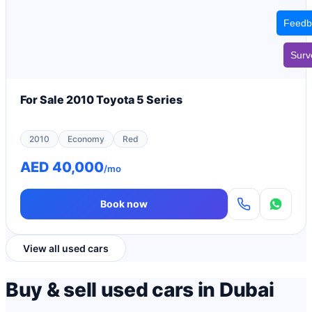
Feedb
Surv
For Sale 2010 Toyota 5 Series
2010
Economy
Red
AED 40,000
/mo
Book now
View all used cars
Buy & sell used cars in Dubai