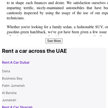
to in shape each finances and desire. We satisfaction ourselves 
imparting terrific, nicely-maintained automobiles that have be
cautiously inspected by using the usage of the use of our expe
technicians.
Whether you're looking for a family sedan, a fashionable SUV, or
gasoline-green hatchback, we've got have been given a few issue 
offer. Our stock consists of well-known manufacturers like Toyot
See More
Honda, Nissan, Ford, and similarly. Each car comes with specif
records about its mileage, skills, and provider information, so y
Rent a car across the UAE
can make an knowledgeable selection.
We understand that purchasing for a used vehicle may be a go
Rent A Car Dubai
sized investment. That's why we offer bendy financing alternativ
to help you electricity away to your dream automobile. Our pleasa
Deira
and informed sales group is usually organized to help you sooner 
Business Bay
later of the complete attempting to find manner.
Palm Jumeirah
Al Barsha
Jumeirah
Rent A Car Sharjah