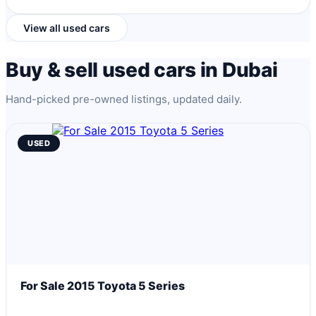
View all used cars
Buy & sell used cars in Dubai
Hand-picked pre-owned listings, updated daily.
USED
For Sale 2015 Toyota 5 Series