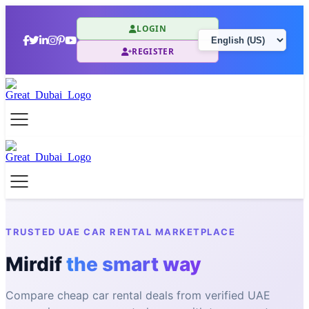
LOGIN
REGISTER
TRUSTED UAE CAR RENTAL MARKETPLACE
Mirdif
the smart way
Compare cheap car rental deals from verified UAE