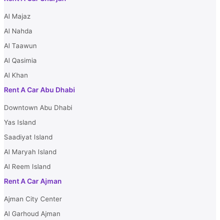
Al Majaz
Al Nahda
Al Taawun
Al Qasimia
Al Khan
Rent A Car Abu Dhabi
Downtown Abu Dhabi
Yas Island
Saadiyat Island
Al Maryah Island
Al Reem Island
Rent A Car Ajman
Ajman City Center
Al Garhoud Ajman