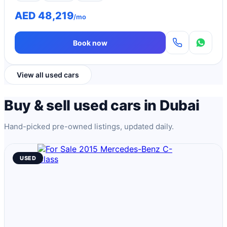
AED 48,219
/mo
Book now
View all used cars
Buy & sell used cars in Dubai
Hand-picked pre-owned listings, updated daily.
USED