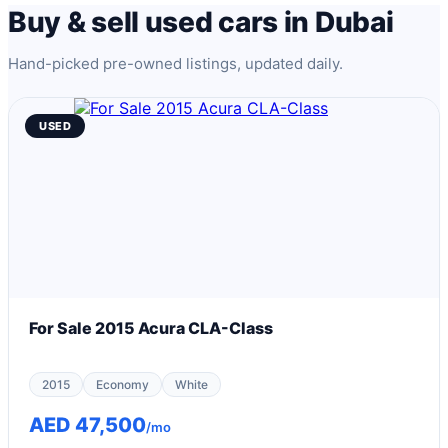
Buy & sell used cars in Dubai
Hand-picked pre-owned listings, updated daily.
USED
For Sale 2015 Acura CLA-Class
2015
Economy
White
AED 47,500
/mo