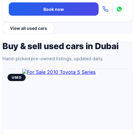
Book now
View all used cars
Buy & sell used cars in Dubai
Hand-picked pre-owned listings, updated daily.
USED