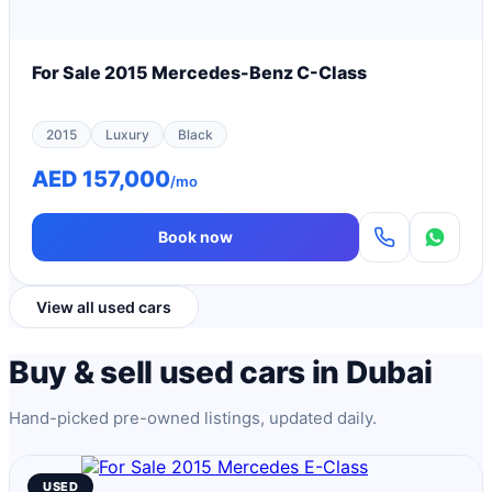
For Sale 2015 Mercedes-Benz C-Class
2015
Luxury
Black
AED 157,000
/mo
Book now
View all used cars
Buy & sell used cars in Dubai
Hand-picked pre-owned listings, updated daily.
USED