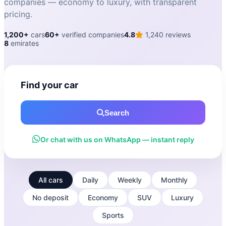
companies — economy to luxury, with transparent
pricing.
1,200+
cars
60+
verified companies
4.8
1,240 reviews
8
emirates
Find your car
Search
Or chat with us on WhatsApp — instant reply
All cars
Daily
Weekly
Monthly
No deposit
Economy
SUV
Luxury
Sports