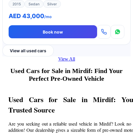
2015
Sedan
Silver
AED 43,000
/mo
Book now
View all used cars
View All
Used Cars for Sale in Mirdif: Find Your
Perfect Pre-Owned Vehicle
Used Cars for Sale in Mirdif: You
Trusted Source
Are you seeking out a reliable used vehicle in Mirdif? Look no 
addition! Our dealership gives a sizeable form of pre-owned moto