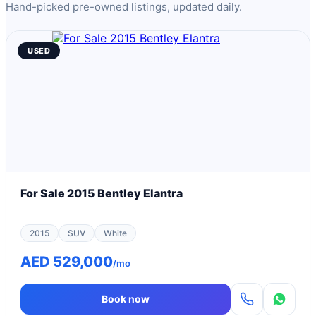
Hand-picked pre-owned listings, updated daily.
USED
For Sale 2015 Bentley Elantra
2015
SUV
White
AED 529,000
/mo
Book now