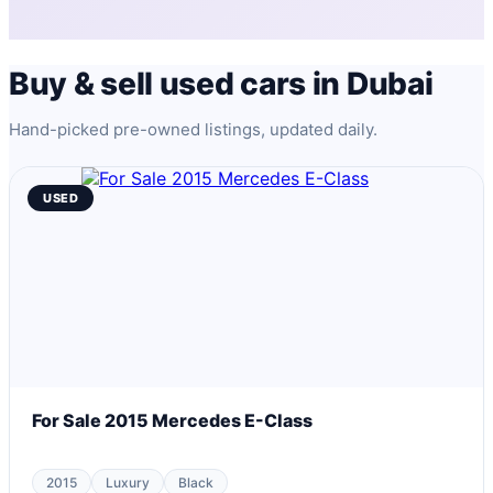
Buy & sell used cars in Dubai
Hand-picked pre-owned listings, updated daily.
USED
For Sale 2015 Mercedes E-Class
2015
Luxury
Black