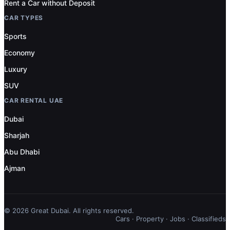
Rent a Car without Deposit
CAR TYPES
Sports
Economy
Luxury
SUV
CAR RENTAL UAE
Dubai
Sharjah
Abu Dhabi
Ajman
© 2026 Great Dubai. All rights reserved.
Cars
·
Property
·
Jobs
·
Classifieds