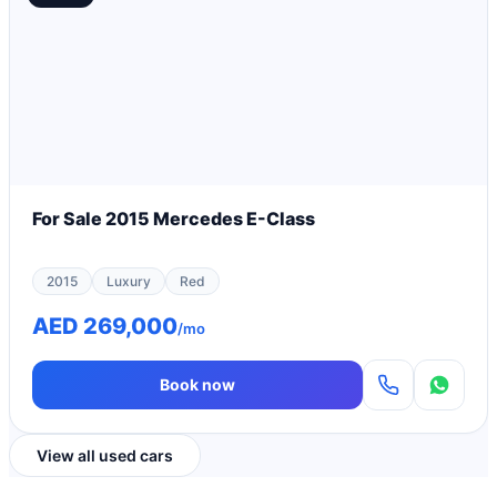
For Sale 2015 Mercedes E-Class
2015
Luxury
Red
AED 269,000
/mo
Book now
View all used cars