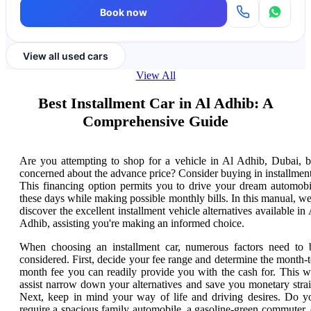
Book now
View all used cars
View All
Best Installment Car in Al Adhib: A
Comprehensive Guide
Are you attempting to shop for a vehicle in Al Adhib, Dubai, b
concerned about the advance price? Consider buying in installment
This financing option permits you to drive your dream automobi
these days while making possible monthly bills. In this manual, we'
discover the excellent installment vehicle alternatives available in 
Adhib, assisting you're making an informed choice.
When choosing an installment car, numerous factors need to 
considered. First, decide your fee range and determine the month-t
month fee you can readily provide you with the cash for. This wi
assist narrow down your alternatives and save you monetary strai
Next, keep in mind your way of life and driving desires. Do y
require a spacious family automobile, a gasoline-green commuter, 