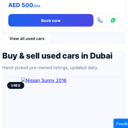
AED 500
/mo
Book now
View all used cars
Buy & sell used cars in Dubai
Hand-picked pre-owned listings, updated daily.
USED
Feedb