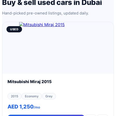
Buy & sell used cars in Dubai
Hand-picked pre-owned listings, updated daily.
USED
Mitsubishi Miraj 2015
2015
Economy
Grey
AED 1,250
/mo