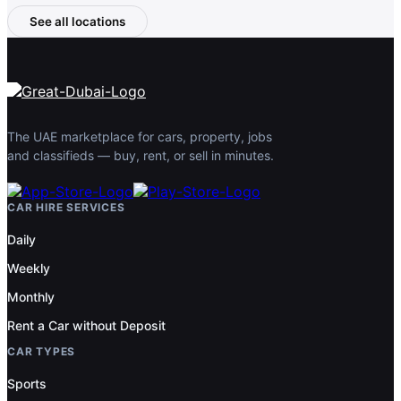
See all locations
The UAE marketplace for cars, property, jobs
and classifieds — buy, rent, or sell in minutes.
CAR HIRE SERVICES
Daily
Weekly
Monthly
Rent a Car without Deposit
CAR TYPES
Sports