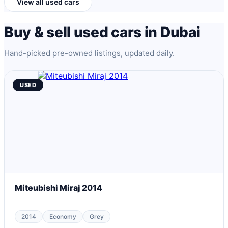
View all used cars
Buy & sell used cars in Dubai
Hand-picked pre-owned listings, updated daily.
USED
Miteubishi Miraj 2014
2014
Economy
Grey