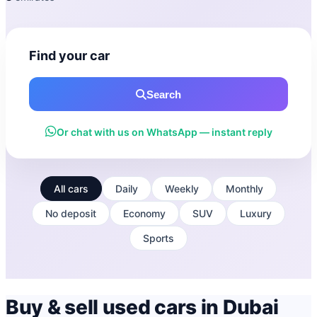
Find your car
Search
Or chat with us on WhatsApp — instant reply
All cars
Daily
Weekly
Monthly
No deposit
Economy
SUV
Luxury
Sports
Buy & sell used cars in Dubai