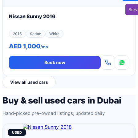
Surv
Nissan Sunny 2016
2016
Sedan
White
AED 1,000
/mo
Book now
View all used cars
Buy & sell used cars in Dubai
Hand-picked pre-owned listings, updated daily.
USED