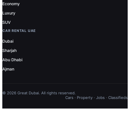
Economy
Luxury
SUV
CAR RENTAL UAE
Dubai
Sharjah
Abu Dhabi
Ajman
© 2026 Great Dubai. All rights reserved.
Cars
·
Property
·
Jobs
·
Classifieds