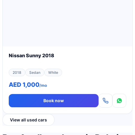
Nissan Sunny 2018
2018
Sedan
White
AED 1,000
/mo
Book now
View all used cars