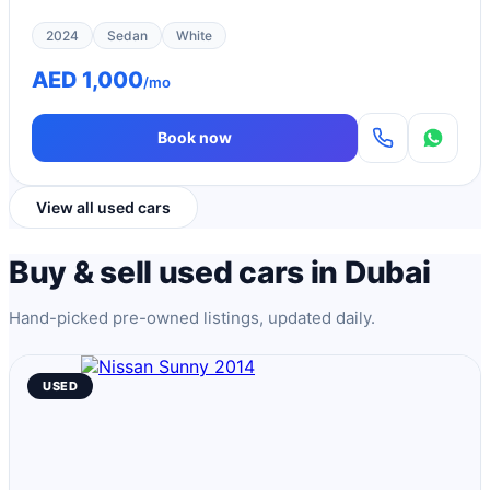
2024
Sedan
White
AED 1,000
/mo
Book now
View all used cars
Buy & sell used cars in Dubai
Hand-picked pre-owned listings, updated daily.
USED