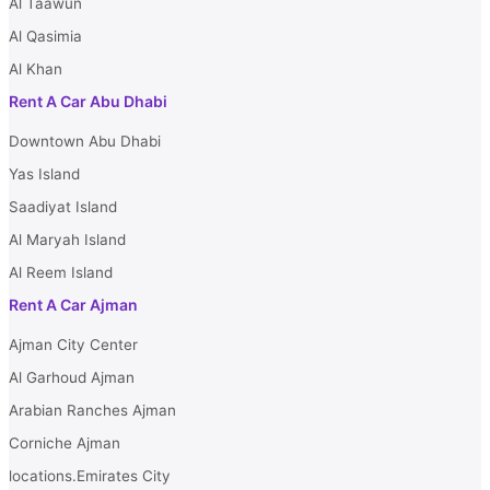
Al Taawun
Al Qasimia
Al Khan
Rent A Car Abu Dhabi
Downtown Abu Dhabi
Yas Island
Saadiyat Island
Al Maryah Island
Al Reem Island
Rent A Car Ajman
Ajman City Center
Al Garhoud Ajman
Arabian Ranches Ajman
Corniche Ajman
locations.Emirates City