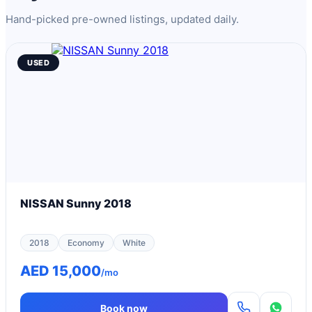
Hand-picked pre-owned listings, updated daily.
USED
NISSAN Sunny 2018
2018
Economy
White
AED 15,000
/mo
Book now