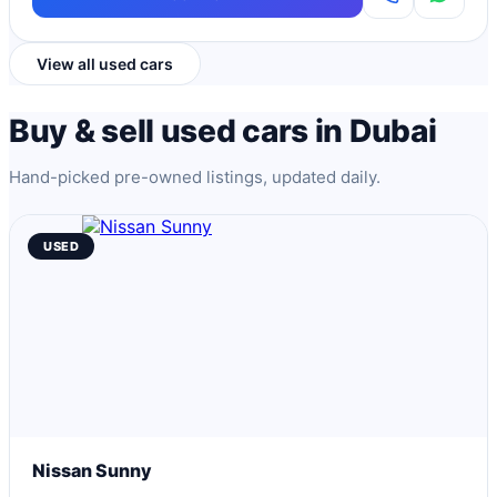
View all used cars
Buy & sell used cars in Dubai
Hand-picked pre-owned listings, updated daily.
USED
Nissan Sunny