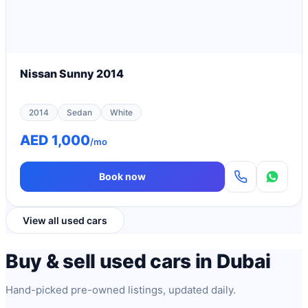
Nissan Sunny 2014
2014
Sedan
White
AED 1,000
/mo
Book now
View all used cars
Buy & sell used cars in Dubai
Hand-picked pre-owned listings, updated daily.