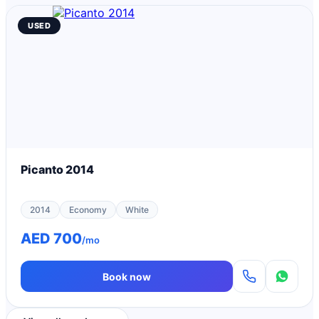
USED
Picanto 2014
2014
Economy
White
AED 700
/mo
Book now