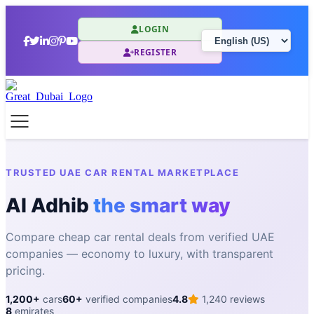
LOGIN
REGISTER
TRUSTED UAE CAR RENTAL MARKETPLACE
Al Adhib
the smart way
Compare cheap car rental deals from verified UAE
companies — economy to luxury, with transparent
pricing.
1,200+
cars
60+
verified companies
4.8
1,240 reviews
8
emirates