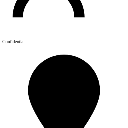
Confidential