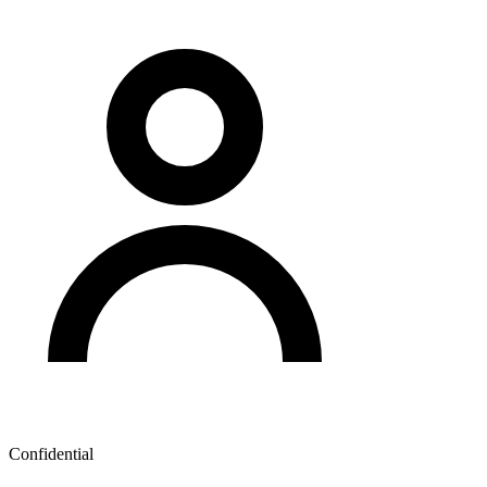
Confidential