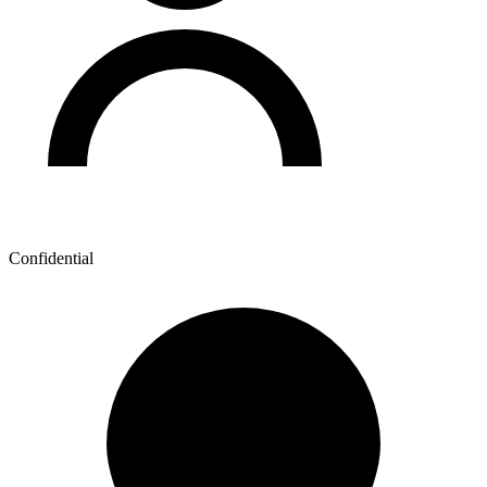
Confidential