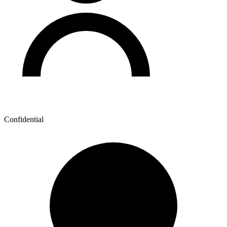
Confidential