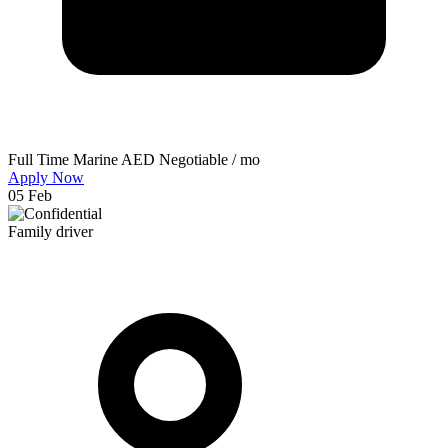
Full Time
Marine
AED Negotiable / mo
Apply Now
05 Feb
Family driver