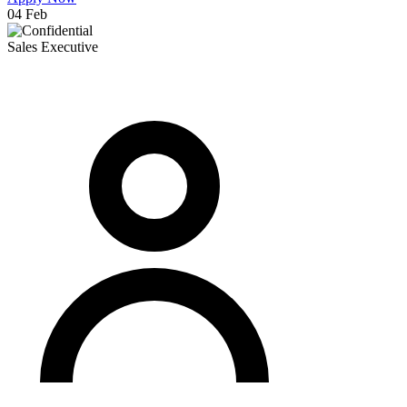
04 Feb
Sales Executive