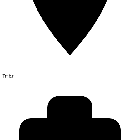
Dubai