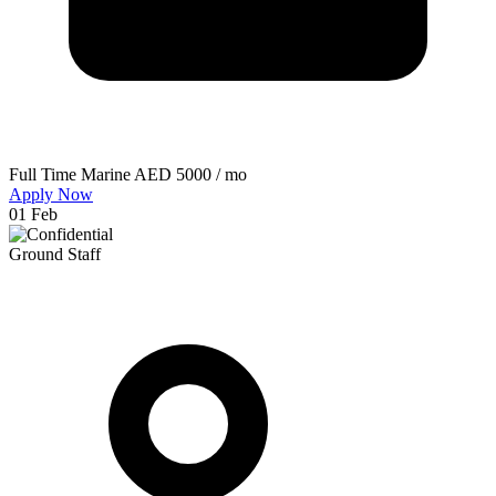
Full Time
Marine
AED 5000 / mo
Apply Now
01 Feb
Ground Staff