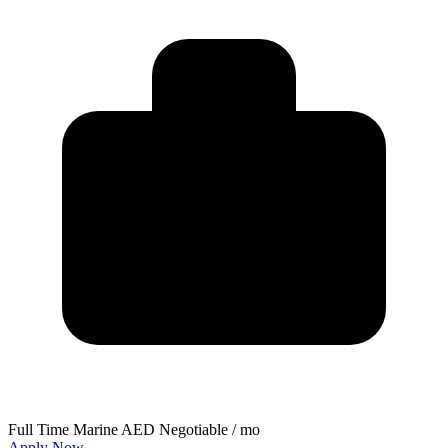
Full Time
Marine
AED Negotiable / mo
Apply Now