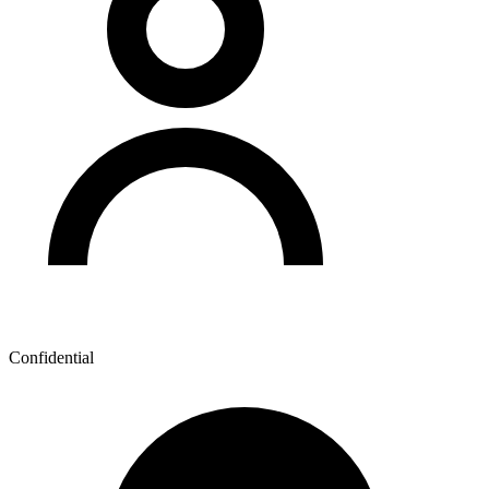
Confidential