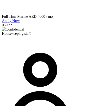
Full Time
Marine
AED 4000 / mo
Apply Now
05 Feb
Housekeeping staff