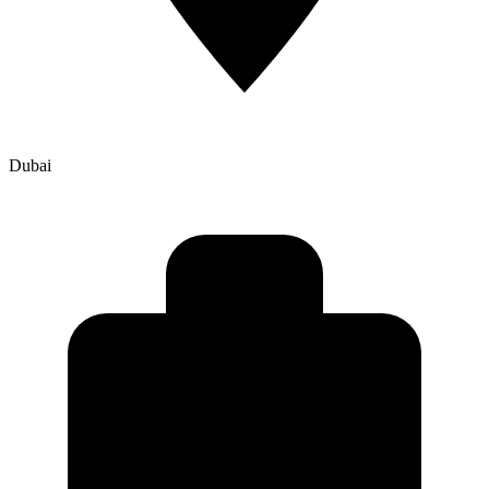
Dubai