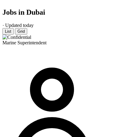
Jobs in Dubai
· Updated today
List
Grid
Marine Superintendent