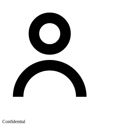
Confidential