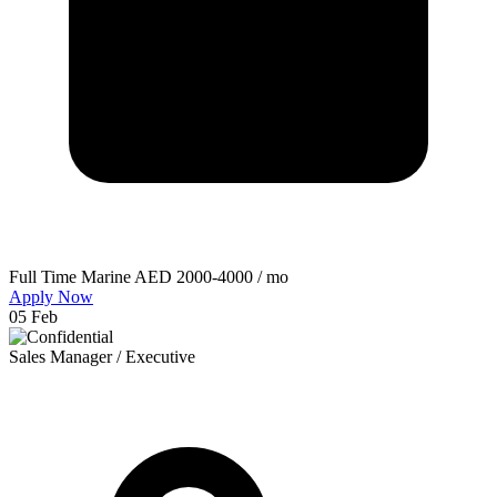
Full Time
Marine
AED 2000-4000 / mo
Apply Now
05 Feb
Sales Manager / Executive