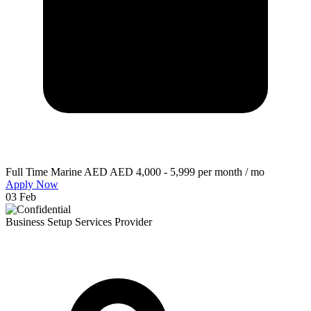
Full Time
Marine
AED AED 4,000 - 5,999 per month / mo
Apply Now
03 Feb
Business Setup Services Provider