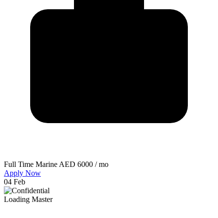
Full Time
Marine
AED 6000 / mo
Apply Now
04 Feb
Loading Master