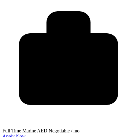
Full Time
Marine
AED Negotiable / mo
Apply Now