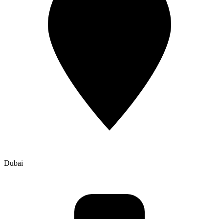
Dubai