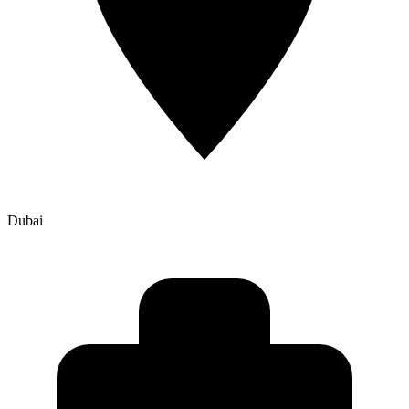
Dubai