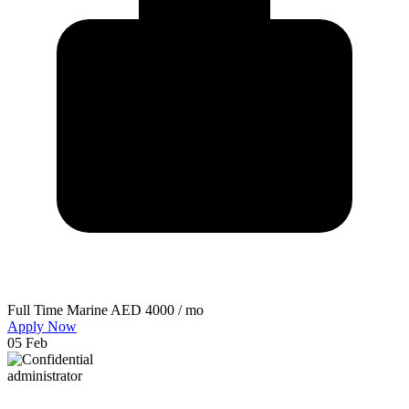
Full Time
Marine
AED 4000 / mo
Apply Now
05 Feb
administrator