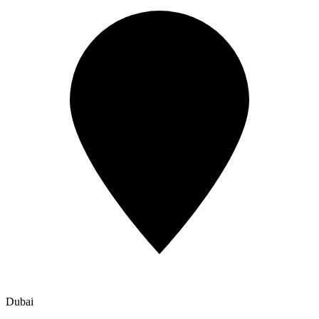
Dubai