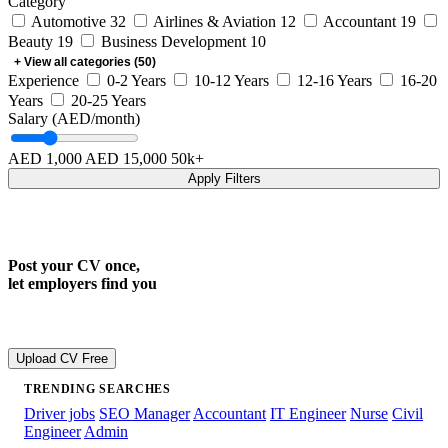
Category
Automotive
32
Airlines & Aviation
12
Accountant
19
Beauty
19
Business Development
10
+ View all categories (50)
Experience
0-2 Years
10-12 Years
12-16 Years
16-20
Years
20-25 Years
Salary (AED/month)
AED 1,000
AED 15,000
50k+
Apply Filters
Post your CV once,
let employers find you
Join 300k+ registered candidates
Upload CV Free
TRENDING SEARCHES
Driver jobs
SEO Manager
Accountant
IT Engineer
Nurse
Civil
Engineer
Admin