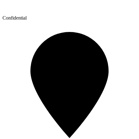
Confidential