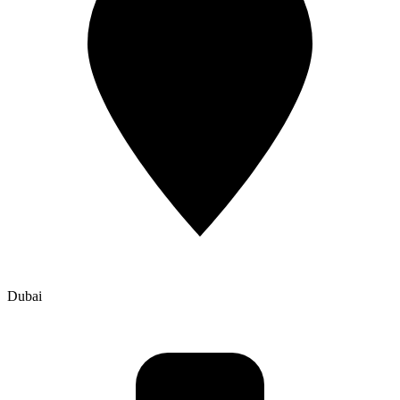
Dubai