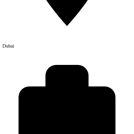
Dubai