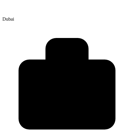
Dubai