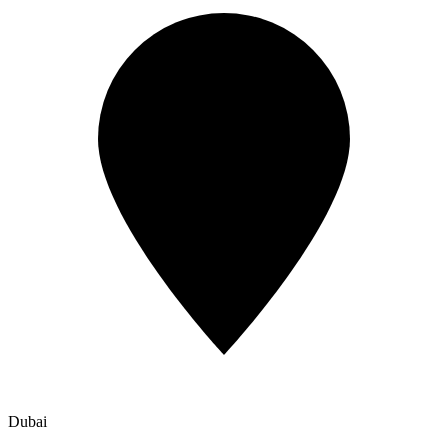
Dubai