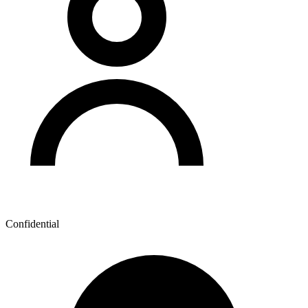
Confidential