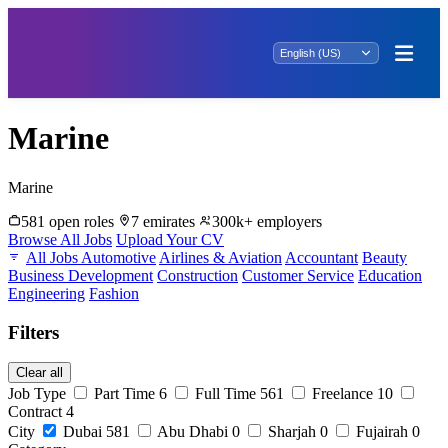
Marine
Marine
581 open roles
7 emirates
300k+ employers
Browse All Jobs
Upload Your CV
All Jobs
Automotive
Airlines & Aviation
Accountant
Beauty
Business Development
Construction
Customer Service
Education
Engineering
Fashion
Filters
Clear all
Job Type
Part Time
6
Full Time
561
Freelance
10
Contract
4
City
Dubai
581
Abu Dhabi
0
Sharjah
0
Fujairah
0