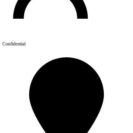
Confidential