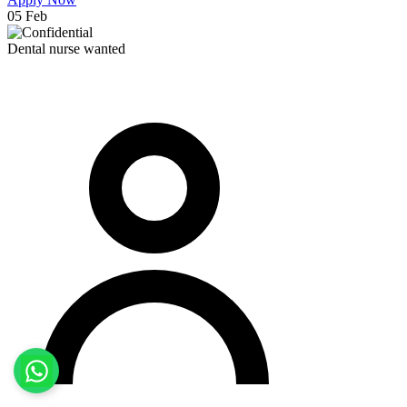
05 Feb
Dental nurse wanted